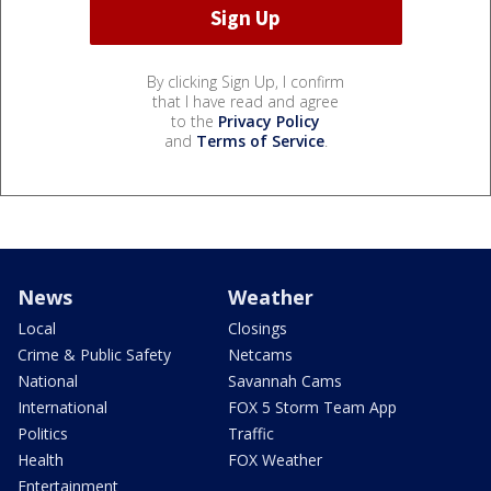
By clicking Sign Up, I confirm
that I have read and agree
to the
Privacy Policy
and
Terms of Service
.
News
Weather
Local
Closings
Crime & Public Safety
Netcams
National
Savannah Cams
International
FOX 5 Storm Team App
Politics
Traffic
Health
FOX Weather
Entertainment