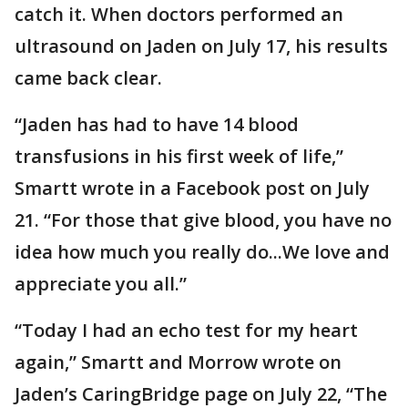
catch it. When doctors performed an
ultrasound on Jaden on July 17, his results
came back clear.
“Jaden has had to have 14 blood
transfusions in his first week of life,”
Smartt wrote in a Facebook post on July
21. “For those that give blood, you have no
idea how much you really do...We love and
appreciate you all.”
“Today I had an echo test for my heart
again,” Smartt and Morrow wrote on
Jaden’s CaringBridge page on July 22, “The