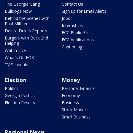
The Georgia Gang
Contact Us
Bulldogs Now
Sign up for Email Alerts
Behind the Scenes with
Jobs
Paul Milliken
Internships
Deidra Dukes Reports
FCC Public File
Burgers with Buck 2nd
FCC Applications
Helping
Captioning
Watch Live
What's On FOX
TV Schedule
Election
Money
Politics
Personal Finance
Georgia Politics
Economy
Election Results
Business
Stock Market
Small Business
Regional News