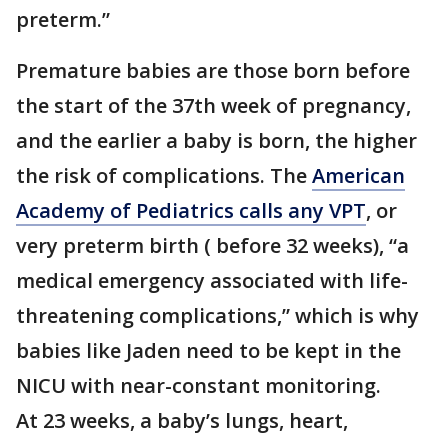
preterm.”
Premature babies are those born before
the start of the 37th week of pregnancy,
and the earlier a baby is born, the higher
the risk of complications. The
American
Academy of Pediatrics calls any VPT
, or
very preterm birth ( before 32 weeks), “a
medical emergency associated with life-
threatening complications,” which is why
babies like Jaden need to be kept in the
NICU with near-constant monitoring.
At 23 weeks, a baby’s lungs, heart,