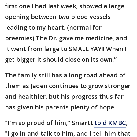
first one I had last week, showed a large
opening between two blood vessels
leading to my heart. (normal for
preemies) The Dr. gave me medicine, and
it went from large to SMALL YAY!! When I
get bigger it should close on its own.”
The family still has a long road ahead of
them as Jaden continues to grow stronger
and healthier, but his progress thus far
has given his parents plenty of hope.
"I'm so proud of him," Smartt
told KMBC
,
"I go in and talk to him, and I tell him that