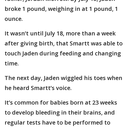
broke 1 pound, weighing in at 1 pound, 1
ounce.
It wasn’t until July 18, more than a week
after giving birth, that Smartt was able to
touch Jaden during feeding and changing
time.
The next day, Jaden wiggled his toes when
he heard Smartt’s voice.
It’s common for babies born at 23 weeks
to develop bleeding in their brains, and
regular tests have to be performed to