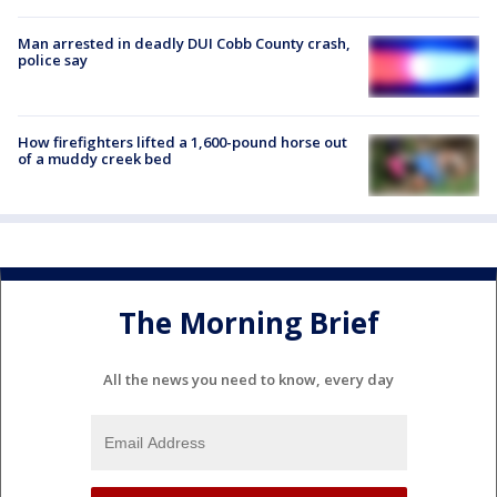
Man arrested in deadly DUI Cobb County crash,
police say
How firefighters lifted a 1,600-pound horse out
of a muddy creek bed
The Morning Brief
All the news you need to know, every day