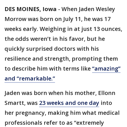
DES MOINES, Iowa
-
When Jaden Wesley
Morrow was born on July 11, he was 17
weeks early. Weighing in at just 13 ounces,
the odds weren’t in his favor, but he
quickly surprised doctors with his
resilience and strength, prompting them
to describe him with terms like
“amazing”
and “remarkable.”
Jaden was born when his mother, Ellonn
Smartt, was
23 weeks and one day
into
her pregnancy, making him what medical
professionals refer to as “extremely