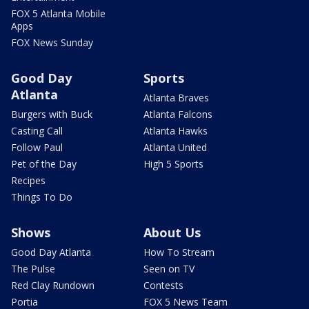
FOX 5 Atlanta Mobile
Apps
FOX News Sunday
Good Day
Sports
Atlanta
Atlanta Braves
Burgers with Buck
Atlanta Falcons
Casting Call
Atlanta Hawks
Follow Paul
Atlanta United
Pet of the Day
High 5 Sports
Recipes
Things To Do
Shows
About Us
Good Day Atlanta
How To Stream
The Pulse
Seen on TV
Red Clay Rundown
Contests
Portia
FOX 5 News Team