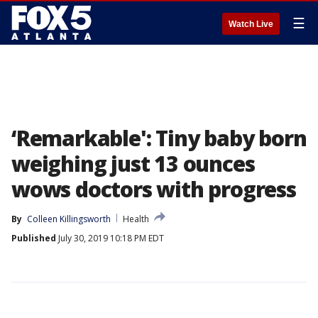
☰
Watch Live
‘Remarkable': Tiny baby born
weighing just 13 ounces
wows doctors with progress
By
Colleen Killingsworth
Health
Published
July 30, 2019 10:18 PM EDT