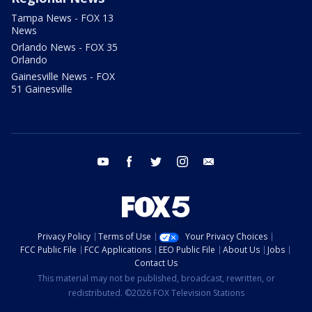
Tampa News - FOX 13
News
Orlando News - FOX 35
Orlando
Gainesville News - FOX
51 Gainesville
youtube
facebook
twitter
instagram
email
Privacy Policy
Terms of Use
Your Privacy Choices
FCC Public File
FCC Applications
EEO Public File
About Us
Jobs
Contact Us
This material may not be published, broadcast, rewritten, or
redistributed. ©2026 FOX Television Stations