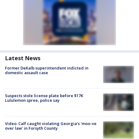
Latest News
Former DeKalb superintendent indicted in
domestic assault case
Suspects stole license plate before $17K
Lululemon spree, police say
Video: Calf caught violating Georgia's 'moo-ve
over law' in Forsyth County