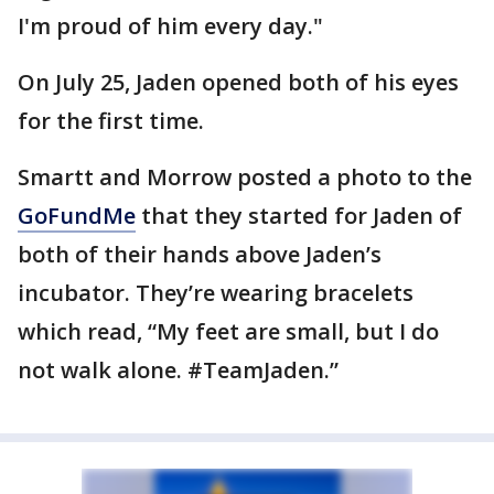
I'm proud of him every day."
On July 25, Jaden opened both of his eyes
for the first time.
Smartt and Morrow posted a photo to the
GoFundMe
that they started for Jaden of
both of their hands above Jaden’s
incubator. They’re wearing bracelets
which read, “My feet are small, but I do
not walk alone. #TeamJaden.”