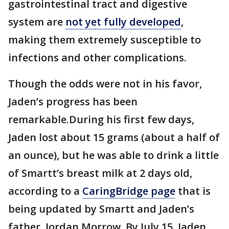
gastrointestinal tract and digestive
system are
not yet fully developed
,
making them extremely susceptible to
infections and other complications.
Though the odds were not in his favor,
Jaden’s progress has been
remarkable.During his first few days,
Jaden lost about 15 grams (about a half of
an ounce), but he was able to drink a little
of Smartt’s breast milk at 2 days old,
according to a
CaringBridge page
that is
being updated by Smartt and Jaden’s
father, Jordan Morrow. By July 15, Jaden