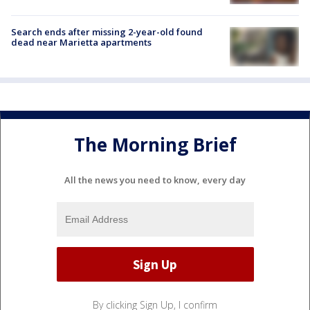
Search ends after missing 2-year-old found
dead near Marietta apartments
The Morning Brief
All the news you need to know, every day
By clicking Sign Up, I confirm