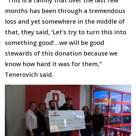
"This is a family that over the last few
months has been through a tremendous
loss and yet somewhere in the middle of
that, they said, ‘Let's try to turn this into
something good’…we will be good
stewards of this donation because we
know how hard it was for them,"
Tenerovich said.