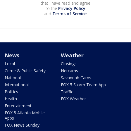
that I have read and agree
to the
Privacy Policy
and
Terms of Service
.
News
Weather
Local
Closings
Crime & Public Safety
Netcams
National
Savannah Cams
International
FOX 5 Storm Team App
Politics
Traffic
Health
FOX Weather
Entertainment
FOX 5 Atlanta Mobile
Apps
FOX News Sunday