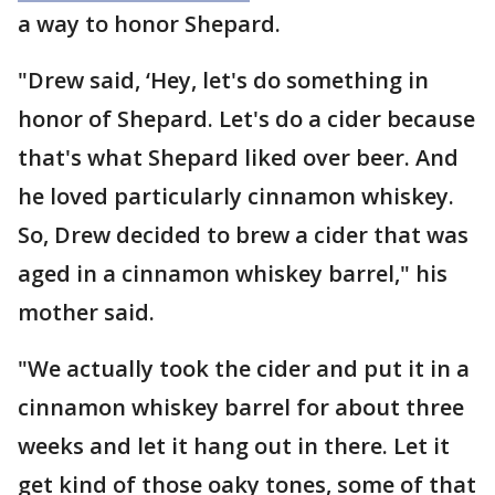
a way to honor Shepard.
"Drew said, ‘Hey, let's do something in
honor of Shepard. Let's do a cider because
that's what Shepard liked over beer. And
he loved particularly cinnamon whiskey.
So, Drew decided to brew a cider that was
aged in a cinnamon whiskey barrel," his
mother said.
"We actually took the cider and put it in a
cinnamon whiskey barrel for about three
weeks and let it hang out in there. Let it
get kind of those oaky tones, some of that