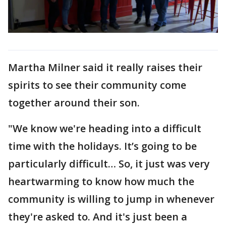
Martha Milner said it really raises their
spirits to see their community come
together around their son.
"We know we're heading into a difficult
time with the holidays. It’s going to be
particularly difficult… So, it just was very
heartwarming to know how much the
community is willing to jump in whenever
they're asked to. And it's just been a