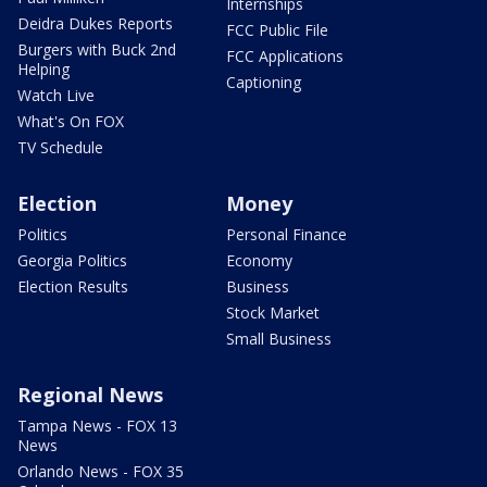
Internships
Deidra Dukes Reports
FCC Public File
Burgers with Buck 2nd
FCC Applications
Helping
Captioning
Watch Live
What's On FOX
TV Schedule
Election
Money
Politics
Personal Finance
Georgia Politics
Economy
Election Results
Business
Stock Market
Small Business
Regional News
Tampa News - FOX 13
News
Orlando News - FOX 35