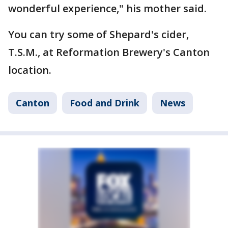
wonderful experience," his mother said.
You can try some of Shepard's cider,
T.S.M., at Reformation Brewery's Canton
location.
Canton
Food and Drink
News