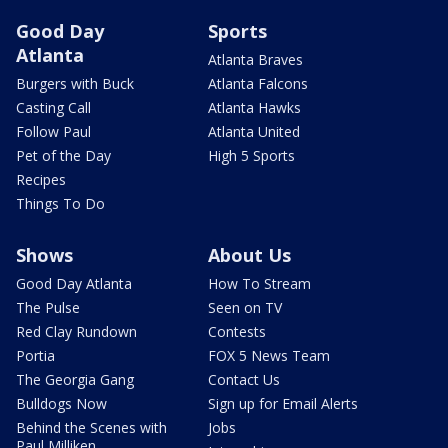
Good Day
Sports
Atlanta
Atlanta Braves
Burgers with Buck
Atlanta Falcons
Casting Call
Atlanta Hawks
Follow Paul
Atlanta United
Pet of the Day
High 5 Sports
Recipes
Things To Do
Shows
About Us
Good Day Atlanta
How To Stream
The Pulse
Seen on TV
Red Clay Rundown
Contests
Portia
FOX 5 News Team
The Georgia Gang
Contact Us
Bulldogs Now
Sign up for Email Alerts
Behind the Scenes with
Jobs
Paul Milliken