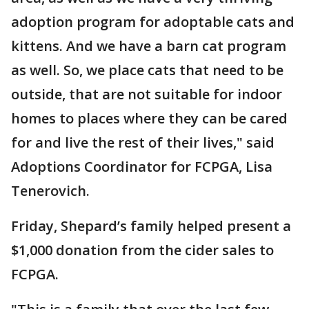
adoption program for adoptable cats and
kittens. And we have a barn cat program
as well. So, we place cats that need to be
outside, that are not suitable for indoor
homes to places where they can be cared
for and live the rest of their lives," said
Adoptions Coordinator for FCPGA, Lisa
Tenerovich.
Friday, Shepard’s family helped present a
$1,000 donation from the cider sales to
FCPGA.