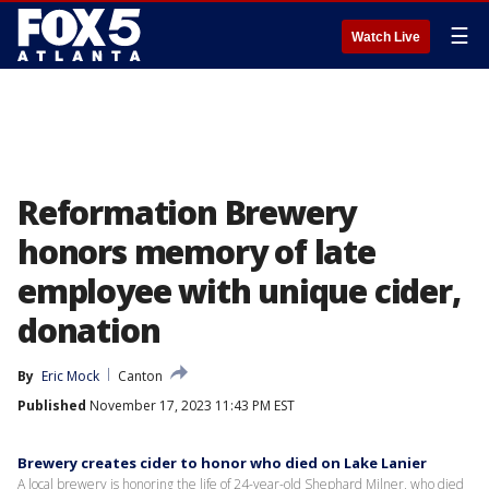
☰
Watch Live
Reformation Brewery
honors memory of late
employee with unique cider,
donation
By
Eric Mock
Canton
Published
November 17, 2023 11:43 PM EST
Brewery creates cider to honor who died on Lake Lanier
A local brewery is honoring the life of 24-year-old Shephard Milner, who died