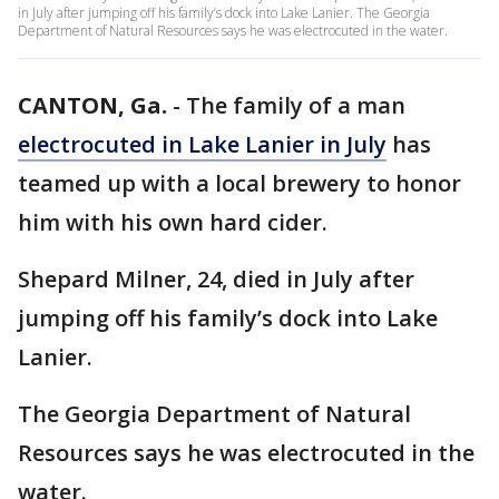
in July after jumping off his family’s dock into Lake Lanier. The Georgia
Department of Natural Resources says he was electrocuted in the water.
CANTON, Ga.
-
The family of a man
electrocuted in Lake Lanier in July
has
teamed up with a local brewery to honor
him with his own hard cider.
Shepard Milner, 24, died in July after
jumping off his family’s dock into Lake
Lanier.
The Georgia Department of Natural
Resources says he was electrocuted in the
water.