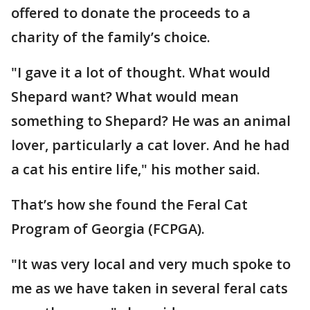
offered to donate the proceeds to a
charity of the family’s choice.
"I gave it a lot of thought. What would
Shepard want? What would mean
something to Shepard? He was an animal
lover, particularly a cat lover. And he had
a cat his entire life," his mother said.
That’s how she found the Feral Cat
Program of Georgia (FCPGA).
"It was very local and very much spoke to
me as we have taken in several feral cats