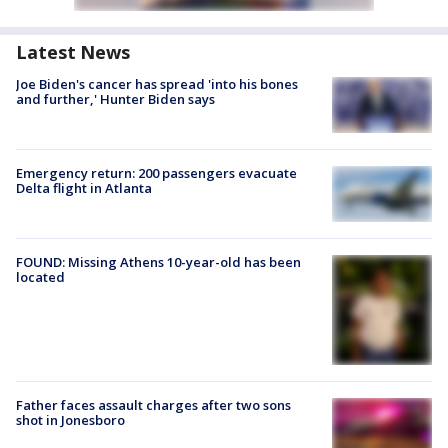
Latest News
Joe Biden's cancer has spread 'into his bones
and further,' Hunter Biden says
Emergency return: 200 passengers evacuate
Delta flight in Atlanta
FOUND: Missing Athens 10-year-old has been
located
Father faces assault charges after two sons
shot in Jonesboro