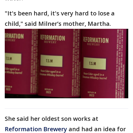
"It's been hard, it's very hard to lose a
child," said Milner’s mother, Martha.
She said her oldest son works at
Reformation Brewery
and had an idea for