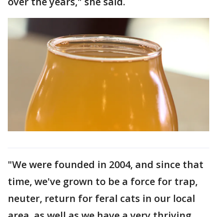
over the years," she said.
"We were founded in 2004, and since that
time, we've grown to be a force for trap,
neuter, return for feral cats in our local
area, as well as we have a very thriving