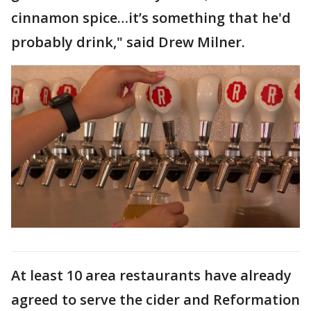
cinnamon spice…it’s something that he'd
probably drink," said Drew Milner.
At least 10 area restaurants have already
agreed to serve the cider and Reformation