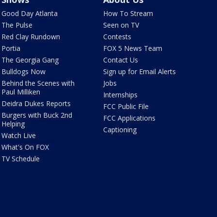
Good Day Atlanta
How To Stream
The Pulse
Seen on TV
Red Clay Rundown
Contests
Portia
FOX 5 News Team
The Georgia Gang
Contact Us
Bulldogs Now
Sign up for Email Alerts
Behind the Scenes with
Jobs
Paul Milliken
Internships
Deidra Dukes Reports
FCC Public File
Burgers with Buck 2nd
FCC Applications
Helping
Captioning
Watch Live
What's On FOX
TV Schedule