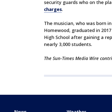
security guards who on the pl
charges
.
The musician, who was born in
Homewood, graduated in 201
High School after gaining a r
nearly 3,000 students.
The Sun-Times Media Wire contrib
News
Weather