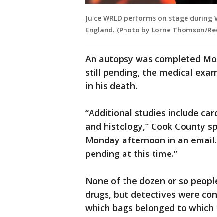
Juice WRLD performs on stage during Wi
England. (Photo by Lorne Thomson/Re
An autopsy was completed Mond
still pending, the medical exam
in his death.
“Additional studies include ca
and histology,” Cook County 
Monday afternoon in an email.
pending at this time.”
None of the dozen or so people
drugs, but detectives were con
which bags belonged to which 