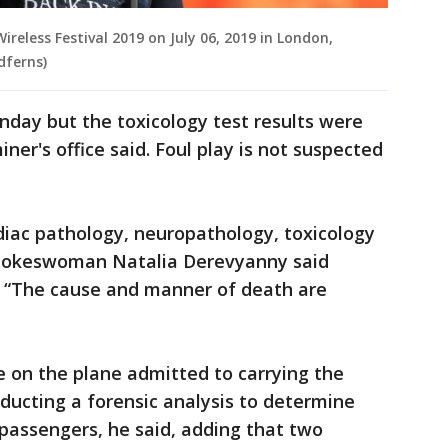
reless Festival 2019 on July 06, 2019 in London,
dferns)
ay but the toxicology test results were
iner's office said. Foul play is not suspected
rdiac pathology, neuropathology, toxicology
spokeswoman Natalia Derevyanny said
 “The cause and manner of death are
 on the plane admitted to carrying the
ducting a forensic analysis to determine
passengers, he said, adding that two