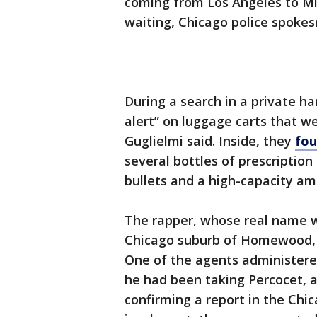
coming from Los Angeles to M
waiting, Chicago police spoke
During a search in a private ha
alert” on luggage carts that w
Guglielmi said. Inside, they
fou
several bottles of prescription
bullets and a high-capacity a
The rapper, whose real name 
Chicago suburb of Homewood, w
One of the agents administered
he had been taking Percocet, an
confirming a report in the Chi