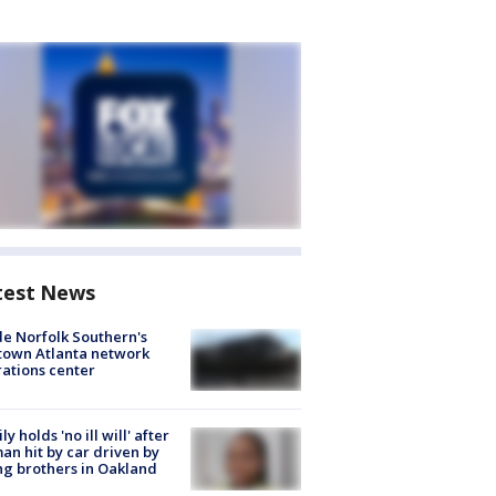
test News
de Norfolk Southern's
town Atlanta network
ations center
ly holds 'no ill will' after
n hit by car driven by
g brothers in Oakland