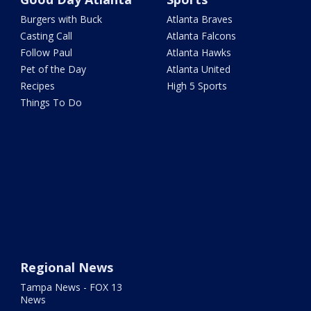
Burgers with Buck
Atlanta Braves
Casting Call
Atlanta Falcons
Follow Paul
Atlanta Hawks
Pet of the Day
Atlanta United
Recipes
High 5 Sports
Things To Do
Regional News
Tampa News - FOX 13
News