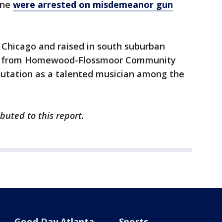
ane
were arrested on misdemeanor gun
 Chicago and raised in south suburban
7 from Homewood-Flossmoor Community
eputation as a talented musician among the
uted to this report.
Good Day Atlanta
Sports