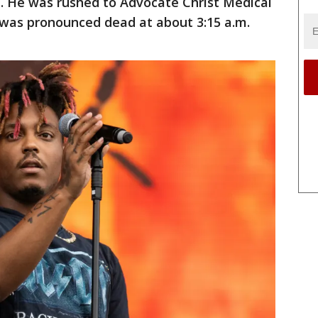
d. He was rushed to Advocate Christ Medical
was pronounced dead at about 3:15 a.m.