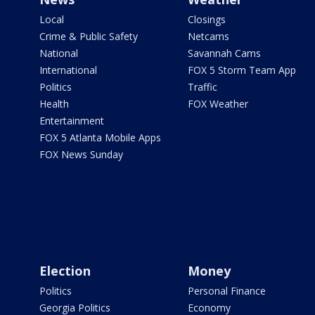
Local
Closings
Crime & Public Safety
Netcams
National
Savannah Cams
International
FOX 5 Storm Team App
Politics
Traffic
Health
FOX Weather
Entertainment
FOX 5 Atlanta Mobile Apps
FOX News Sunday
Election
Money
Politics
Personal Finance
Georgia Politics
Economy