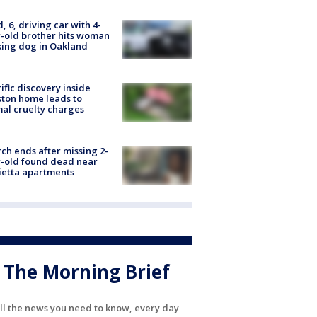
d, 6, driving car with 4-
-old brother hits woman
ing dog in Oakland
ific discovery inside
ton home leads to
al cruelty charges
ch ends after missing 2-
-old found dead near
etta apartments
The Morning Brief
ll the news you need to know, every day