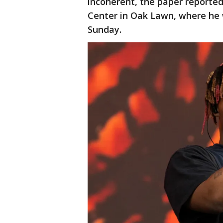
incoherent, the paper reporte
Center in Oak Lawn, where he 
Sunday.