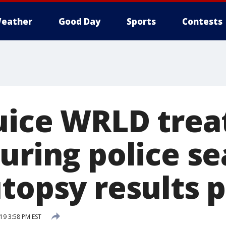
eather
Good Day
Sports
Contests
uice WRLD trea
uring police se
utopsy results 
19 3:58 PM EST