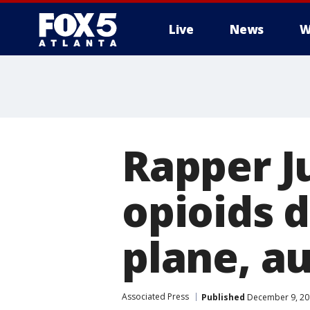
Live
News
W
Rapper J
opioids d
plane, a
Associated Press
Published
December 9, 20