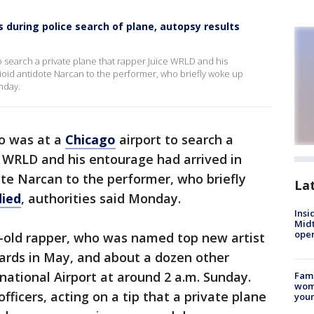
 during police search of plane, autopsy results
o search a private plane that rapper Juice WRLD and his
ioid antidote Narcan to the performer, who briefly woke up
nday.
o was at a
Chicago
airport to search a
e WRLD and his entourage had arrived in
te Narcan to the performer, who briefly
La
died
, authorities said Monday.
Insi
Mid
oper
r-old rapper, who was named top new artist
wards in May, and about a dozen other
ational Airport at around 2 a.m. Sunday.
Fami
woma
fficers, acting on a tip that a private plane
youn