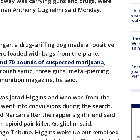
idway was carrying guns and drugs, were
sman Anthony Guglielmi said Monday.
Chil
year
walk
Horr
Wins
ngar, a drug-sniffing dog made a “positive
anim
ere loaded with bags from the plane,
nd 70 pounds of suspected marijuana
,
Sear
 cough syrup, three guns, metal-piercing
year
Mari
mmunition magazine, he said.
was Jarad Higgins and who was from the
ent into convulsions during the search.
 Narcan after the rapper's girlfriend said
 opioid painkiller, Guglielmi said,
cago Tribune. Higgins woke up but remained
A