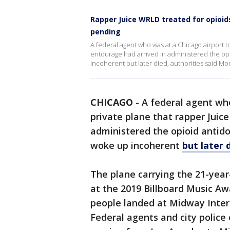
Rapper Juice WRLD treated for opioids
pending
A federal agent who was at a Chicago airport t
entourage had arrived in administered the op
incoherent but later died, authorities said Mo
CHICAGO
-
A federal agent wh
private plane that rapper Juic
administered the opioid antido
woke up incoherent
but later 
The plane carrying the 21-yea
at the 2019 Billboard Music A
people landed at Midway Intern
Federal agents and city police o