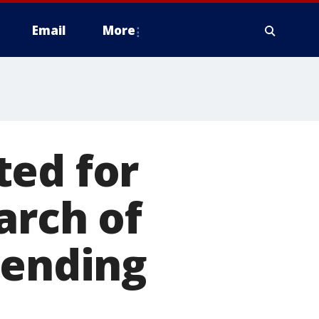
Email
More
ted for
arch of
pending