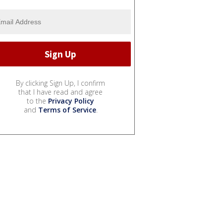
By clicking Sign Up, I confirm
that I have read and agree
to the
Privacy Policy
and
Terms of Service
.