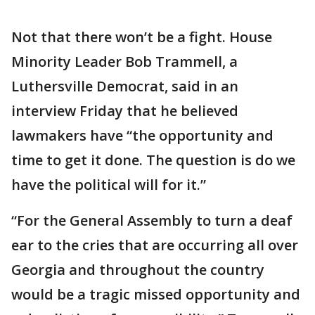
Not that there won’t be a fight. House
Minority Leader Bob Trammell, a
Luthersville Democrat, said in an
interview Friday that he believed
lawmakers have “the opportunity and
time to get it done. The question is do we
have the political will for it.”
“For the General Assembly to turn a deaf
ear to the cries that are occurring all over
Georgia and throughout the country
would be a tragic missed opportunity and