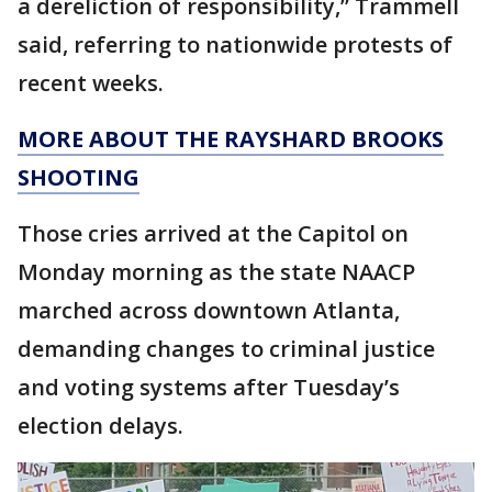
a dereliction of responsibility,” Trammell
said, referring to nationwide protests of
recent weeks.
MORE ABOUT THE RAYSHARD BROOKS
SHOOTING
Those cries arrived at the Capitol on
Monday morning as the state NAACP
marched across downtown Atlanta,
demanding changes to criminal justice
and voting systems after Tuesday’s
election delays.