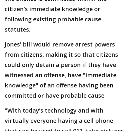
citizen’s immediate knowledge or
following existing probable cause
statutes.
Jones' bill would remove arrest powers
from citizens, making it so that citizens
could only detain a person if they have
witnessed an offense, have "immediate
knowledge" of an offense having been
committed or have probable cause.
"With today’s technology and with
virtually everyone having a cell phone
that can be used to call 911, take pictures