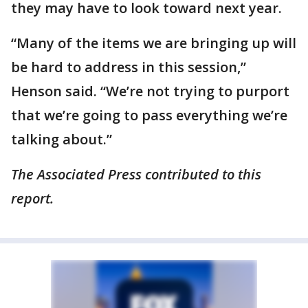
they may have to look toward next year.
“Many of the items we are bringing up will
be hard to address in this session,”
Henson said. “We’re not trying to purport
that we’re going to pass everything we’re
talking about.”
The Associated Press contributed to this
report.