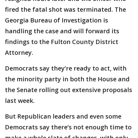
fired the fatal shot was terminated. The
Georgia Bureau of Investigation is
handling the case and will forward its
findings to the Fulton County District
Attorney.
Democrats say they’re ready to act, with
the minority party in both the House and
the Senate rolling out extensive proposals
last week.
But Republican leaders and even some
Democrats say there’s not enough time to
make a whole slate of changes, with only