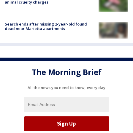
animal cruelty charges
Search ends after missing 2-year-old found
dead near Marietta apartments
The Morning Brief
All the news you need to know, every day