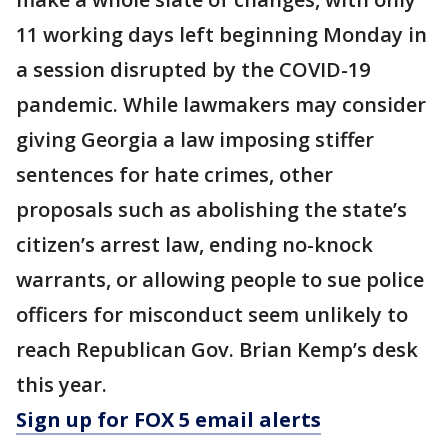
11 working days left beginning Monday in
a session disrupted by the COVID-19
pandemic. While lawmakers may consider
giving Georgia a law imposing stiffer
sentences for hate crimes, other
proposals such as abolishing the state’s
citizen’s arrest law, ending no-knock
warrants, or allowing people to sue police
officers for misconduct seem unlikely to
reach Republican Gov. Brian Kemp’s desk
this year.
Sign up for FOX 5 email alerts