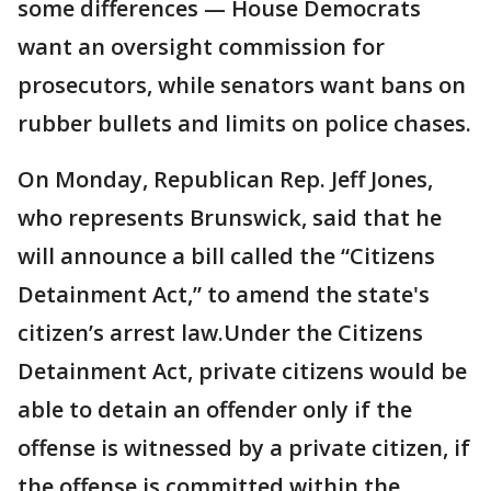
some differences — House Democrats
want an oversight commission for
prosecutors, while senators want bans on
rubber bullets and limits on police chases.
On Monday, Republican Rep. Jeff Jones,
who represents Brunswick, said that he
will announce a bill called the “Citizens
Detainment Act,” to amend the state's
citizen’s arrest law.Under the Citizens
Detainment Act, private citizens would be
able to detain an offender only if the
offense is witnessed by a private citizen, if
the offense is committed within the