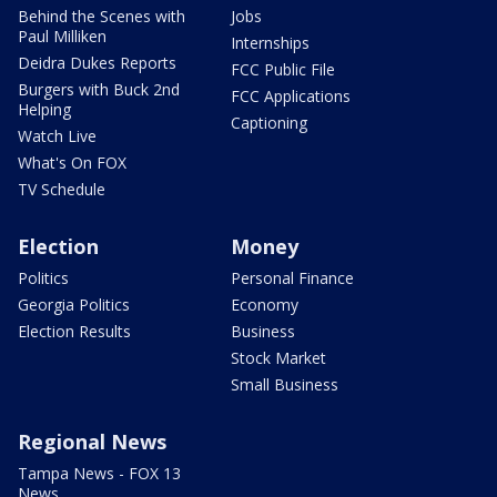
Behind the Scenes with
Jobs
Paul Milliken
Internships
Deidra Dukes Reports
FCC Public File
Burgers with Buck 2nd
FCC Applications
Helping
Captioning
Watch Live
What's On FOX
TV Schedule
Election
Money
Politics
Personal Finance
Georgia Politics
Economy
Election Results
Business
Stock Market
Small Business
Regional News
Tampa News - FOX 13
News