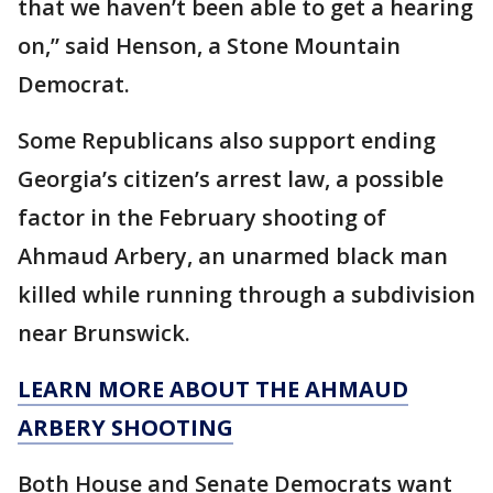
that we haven’t been able to get a hearing
on,” said Henson, a Stone Mountain
Democrat.
Some Republicans also support ending
Georgia’s citizen’s arrest law, a possible
factor in the February shooting of
Ahmaud Arbery, an unarmed black man
killed while running through a subdivision
near Brunswick.
LEARN MORE ABOUT THE AHMAUD
ARBERY SHOOTING
Both House and Senate Democrats want