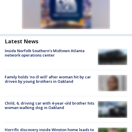
Latest News
Inside Norfolk Southern's Midtown Atlanta
network operations center
Family holds 'no ill will' after woman hit by car
driven by young brothers in Oakland
Child, 6, driving car with 4-year-old brother hits
woman walking dog in Oakland
Horrific discovery inside Winston home leads to