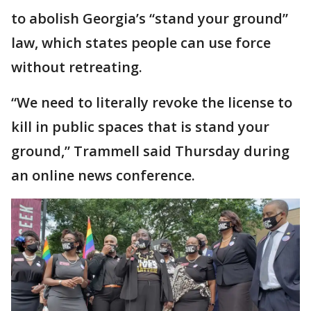
to abolish Georgia’s “stand your ground”
law, which states people can use force
without retreating.
“We need to literally revoke the license to
kill in public spaces that is stand your
ground,” Trammell said Thursday during
an online news conference.