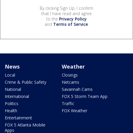
By clicking Sign Up, I confirm
that I have read and agree
to the
Privacy Policy
and
Terms of Service
.
News
Weather
Local
Closings
Crime & Public Safety
Netcams
National
Savannah Cams
International
FOX 5 Storm Team App
Politics
Traffic
Health
FOX Weather
Entertainment
FOX 5 Atlanta Mobile
Apps