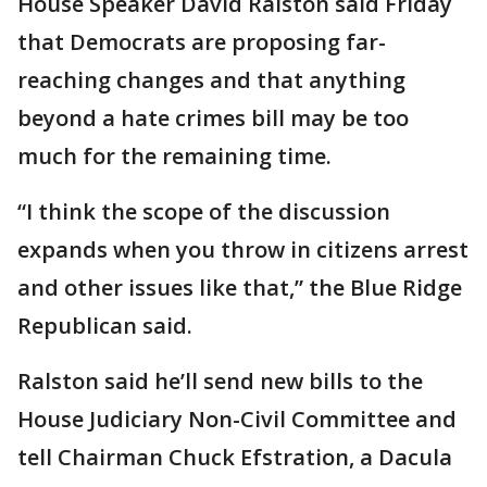
House Speaker David Ralston said Friday
that Democrats are proposing far-
reaching changes and that anything
beyond a hate crimes bill may be too
much for the remaining time.
“I think the scope of the discussion
expands when you throw in citizens arrest
and other issues like that,” the Blue Ridge
Republican said.
Ralston said he’ll send new bills to the
House Judiciary Non-Civil Committee and
tell Chairman Chuck Efstration, a Dacula