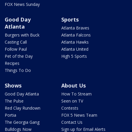
FOX News Sunday
Good Day
Sports
Atlanta
Atlanta Braves
Burgers with Buck
Atlanta Falcons
Casting Call
Atlanta Hawks
Follow Paul
Atlanta United
Pet of the Day
High 5 Sports
Recipes
Things To Do
Shows
About Us
Good Day Atlanta
How To Stream
The Pulse
Seen on TV
Red Clay Rundown
Contests
Portia
FOX 5 News Team
The Georgia Gang
Contact Us
Bulldogs Now
Sign up for Email Alerts