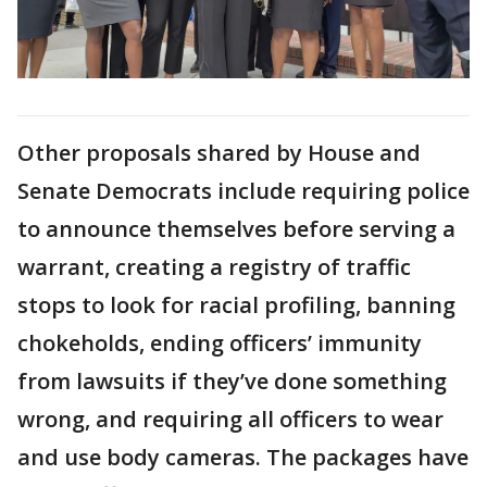
Other proposals shared by House and
Senate Democrats include requiring police
to announce themselves before serving a
warrant, creating a registry of traffic
stops to look for racial profiling, banning
chokeholds, ending officers’ immunity
from lawsuits if they’ve done something
wrong, and requiring all officers to wear
and use body cameras. The packages have