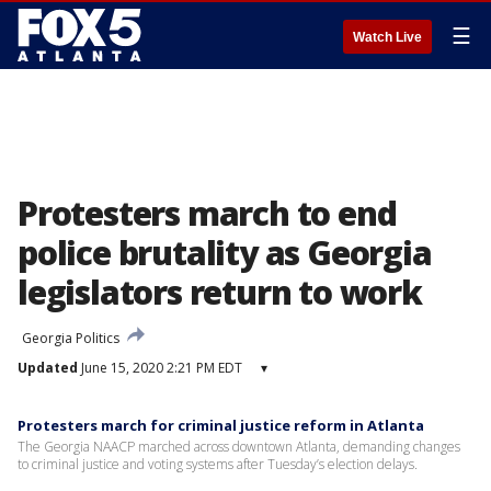
☰
Watch Live
Protesters march to end
police brutality as Georgia
legislators return to work
Georgia Politics
Updated
June 15, 2020 2:21 PM EDT
▾
Protesters march for criminal justice reform in Atlanta
The Georgia NAACP marched across downtown Atlanta, demanding changes
to criminal justice and voting systems after Tuesday’s election delays.