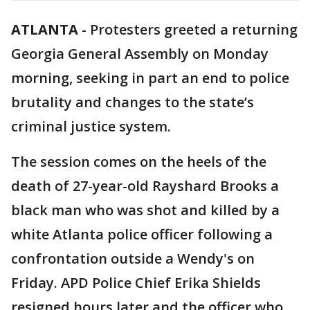
ATLANTA
-
Protesters greeted a returning
Georgia General Assembly on Monday
morning, seeking in part an end to police
brutality and changes to the state’s
criminal justice system.
The session comes on the heels of the
death of 27-year-old Rayshard Brooks a
black man who was shot and killed by a
white Atlanta police officer following a
confrontation outside a Wendy's on
Friday. APD Police Chief Erika Shields
resigned hours later and the officer who