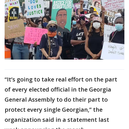
“It’s going to take real effort on the part
of every elected official in the Georgia
General Assembly to do their part to
protect every single Georgian,” the
organization said in a statement last