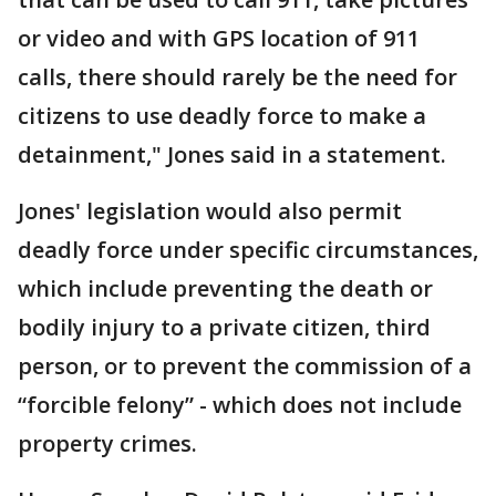
or video and with GPS location of 911
calls, there should rarely be the need for
citizens to use deadly force to make a
detainment," Jones said in a statement.
Jones' legislation would also permit
deadly force under specific circumstances,
which include preventing the death or
bodily injury to a private citizen, third
person, or to prevent the commission of a
“forcible felony” - which does not include
property crimes.