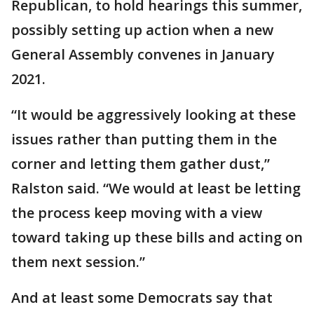
Republican, to hold hearings this summer,
possibly setting up action when a new
General Assembly convenes in January
2021.
“It would be aggressively looking at these
issues rather than putting them in the
corner and letting them gather dust,”
Ralston said. “We would at least be letting
the process keep moving with a view
toward taking up these bills and acting on
them next session.”
And at least some Democrats say that