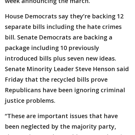
week announcing the march.
House Democrats say they’re backing 12
separate bills including the hate crimes
bill. Senate Democrats are backing a
package including 10 previously
introduced bills plus seven new ideas.
Senate Minority Leader Steve Henson said
Friday that the recycled bills prove
Republicans have been ignoring criminal
justice problems.
“These are important issues that have
been neglected by the majority party,