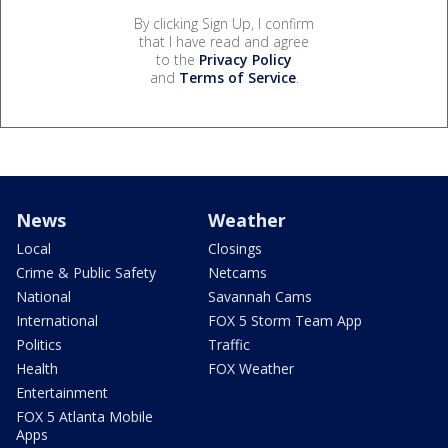
By clicking Sign Up, I confirm
that I have read and agree
to the
Privacy Policy
and
Terms of Service
.
News
Weather
Local
Closings
Crime & Public Safety
Netcams
National
Savannah Cams
International
FOX 5 Storm Team App
Politics
Traffic
Health
FOX Weather
Entertainment
FOX 5 Atlanta Mobile
Apps