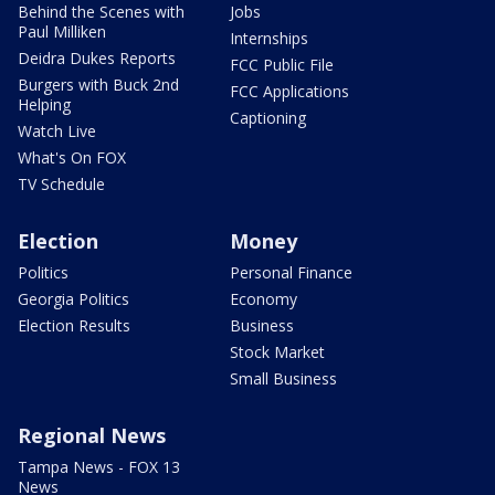
Behind the Scenes with
Jobs
Paul Milliken
Internships
Deidra Dukes Reports
FCC Public File
Burgers with Buck 2nd
FCC Applications
Helping
Captioning
Watch Live
What's On FOX
TV Schedule
Election
Money
Politics
Personal Finance
Georgia Politics
Economy
Election Results
Business
Stock Market
Small Business
Regional News
Tampa News - FOX 13
News