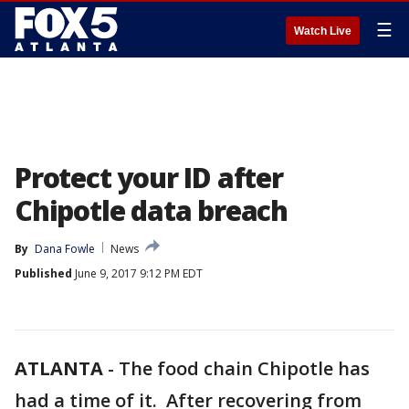
☰
Watch Live
Protect your ID after
Chipotle data breach
By
Dana Fowle
News
Published
June 9, 2017 9:12 PM EDT
ATLANTA
-
The food chain Chipotle has
had a time of it. After recovering from