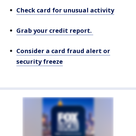
Check card for unusual activity
Grab your credit report.
Consider a card fraud alert or
security freeze