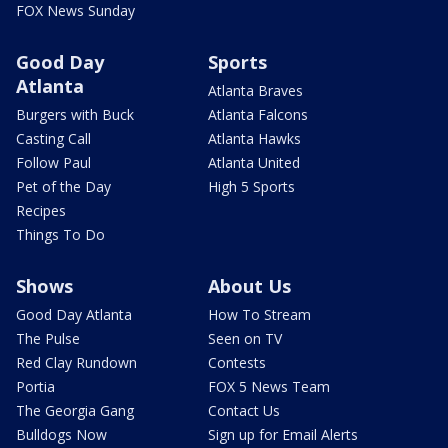
FOX News Sunday
Good Day
Sports
Atlanta
Atlanta Braves
Burgers with Buck
Atlanta Falcons
Casting Call
Atlanta Hawks
Follow Paul
Atlanta United
Pet of the Day
High 5 Sports
Recipes
Things To Do
Shows
About Us
Good Day Atlanta
How To Stream
The Pulse
Seen on TV
Red Clay Rundown
Contests
Portia
FOX 5 News Team
The Georgia Gang
Contact Us
Bulldogs Now
Sign up for Email Alerts