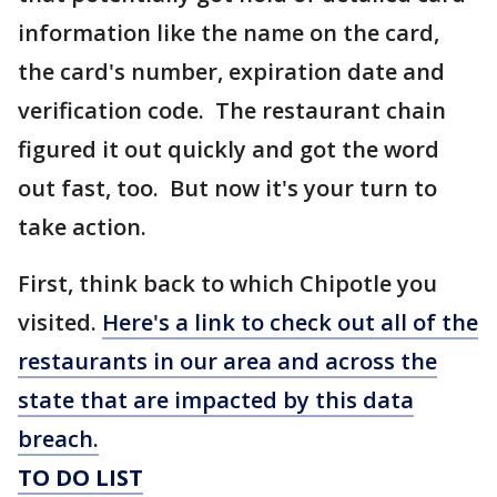
information like the name on the card,
the card's number, expiration date and
verification code. The restaurant chain
figured it out quickly and got the word
out fast, too. But now it's your turn to
take action.
First, think back to which Chipotle you
visited.
Here's a link to check out all of the
restaurants in our area and across the
state that are impacted by this data
breach.
TO DO LIST