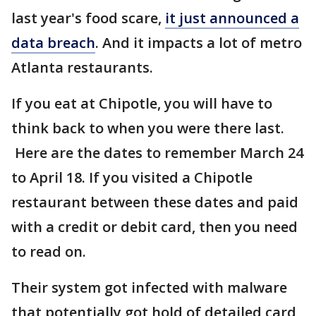
last year's food scare,
it just announced a
data breach
. And it impacts a lot of metro
Atlanta restaurants.
If you eat at Chipotle, you will have to
think back to when you were there last.
Here are the dates to remember March 24
to April 18. If you visited a Chipotle
restaurant between these dates and paid
with a credit or debit card, then you need
to read on.
Their system got infected with malware
that potentially got hold of detailed card