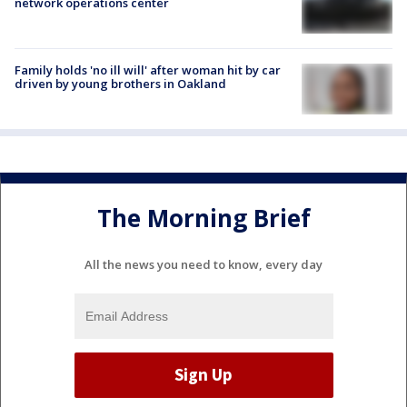
network operations center
Family holds 'no ill will' after woman hit by car
driven by young brothers in Oakland
The Morning Brief
All the news you need to know, every day