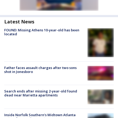
Latest News
FOUND: Missing Athens 10-year-old has been
located
Father faces assault charges after two sons
shot in Jonesboro
Search ends after missing 2-year-old found
dead near Marietta apartments
Inside Norfolk Southern's Midtown Atlanta