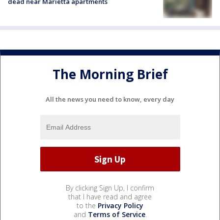
dead near Marietta apartments
The Morning Brief
All the news you need to know, every day
By clicking Sign Up, I confirm
that I have read and agree
to the
Privacy Policy
and
Terms of Service
.