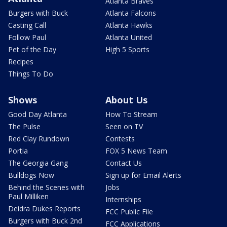
Atlanta Braves
Burgers with Buck
Atlanta Falcons
Casting Call
Atlanta Hawks
Follow Paul
Atlanta United
Pet of the Day
High 5 Sports
Recipes
Things To Do
Shows
About Us
Good Day Atlanta
How To Stream
The Pulse
Seen on TV
Red Clay Rundown
Contests
Portia
FOX 5 News Team
The Georgia Gang
Contact Us
Bulldogs Now
Sign up for Email Alerts
Behind the Scenes with
Jobs
Paul Milliken
Internships
Deidra Dukes Reports
FCC Public File
Burgers with Buck 2nd
FCC Applications