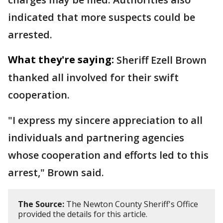
indicated that more suspects could be
arrested.
What they're saying:
Sheriff Ezell Brown
thanked all involved for their swift
cooperation.
"I express my sincere appreciation to all
individuals and partnering agencies
whose cooperation and efforts led to this
arrest," Brown said.
The Source:
The Newton County Sheriff's Office
provided the details for this article.