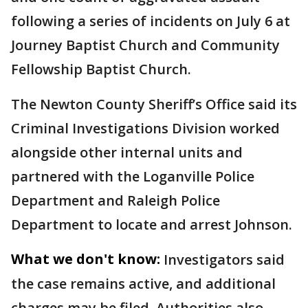
following a series of incidents on July 6 at
Journey Baptist Church and Community
Fellowship Baptist Church.
The Newton County Sheriff’s Office said its
Criminal Investigations Division worked
alongside other internal units and
partnered with the Loganville Police
Department and Raleigh Police
Department to locate and arrest Johnson.
What we don't know:
Investigators said
the case remains active, and additional
charges may be filed. Authorities also