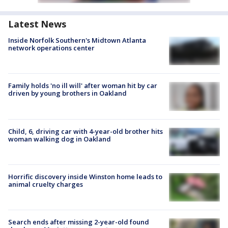
Latest News
Inside Norfolk Southern's Midtown Atlanta
network operations center
Family holds 'no ill will' after woman hit by car
driven by young brothers in Oakland
Child, 6, driving car with 4-year-old brother hits
woman walking dog in Oakland
Horrific discovery inside Winston home leads to
animal cruelty charges
Search ends after missing 2-year-old found