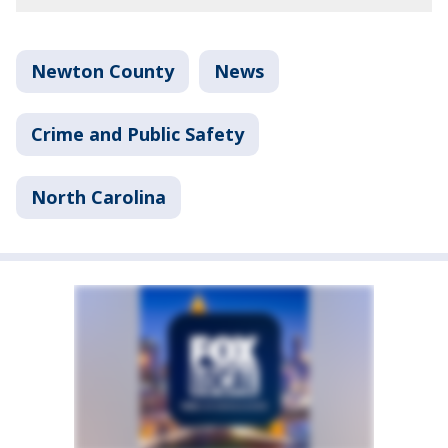
Newton County
News
Crime and Public Safety
North Carolina