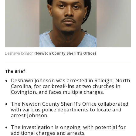
Deshawn Johnson
(Newton County Sheriff's Office)
The Brief
Deshawn Johnson was arrested in Raleigh, North
Carolina, for car break-ins at two churches in
Covington, and faces multiple charges.
The Newton County Sheriff’s Office collaborated
with various police departments to locate and
arrest Johnson.
The investigation is ongoing, with potential for
additional charges and arrests.