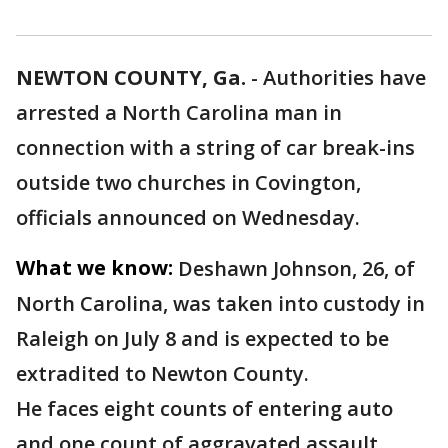
NEWTON COUNTY, Ga.
-
Authorities have
arrested a North Carolina man in
connection with a string of car break-ins
outside two churches in Covington,
officials announced on Wednesday.
What we know:
Deshawn Johnson, 26, of
North Carolina, was taken into custody in
Raleigh on July 8 and is expected to be
extradited to Newton County.
He faces eight counts of entering auto
and one count of aggravated assault