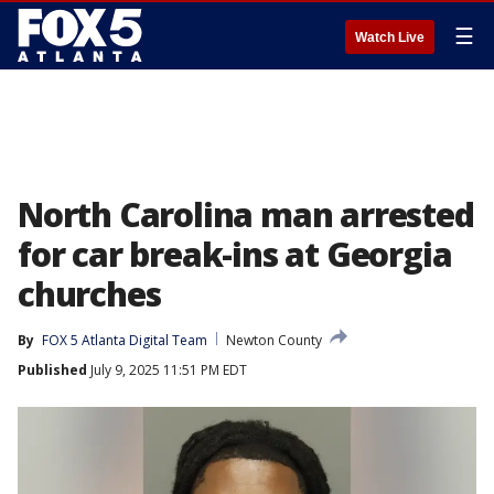
☰
Watch Live
North Carolina man arrested
for car break-ins at Georgia
churches
By
FOX 5 Atlanta Digital Team
Newton County
Published
July 9, 2025 11:51 PM EDT