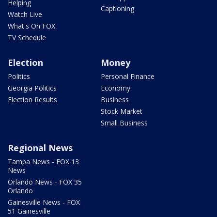
Helping
Captioning
Watch Live
What's On FOX
TV Schedule
Election
Money
Politics
Personal Finance
Georgia Politics
Economy
Election Results
Business
Stock Market
Small Business
Regional News
Tampa News - FOX 13
News
Orlando News - FOX 35
Orlando
Gainesville News - FOX
51 Gainesville