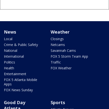
News
Weather
Local
Closings
Crime & Public Safety
Netcams
National
Savannah Cams
International
FOX 5 Storm Team App
Politics
Traffic
Health
FOX Weather
Entertainment
FOX 5 Atlanta Mobile
Apps
FOX News Sunday
Good Day
Sports
Atlanta