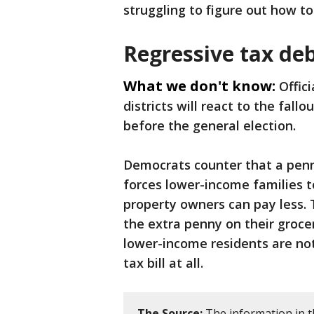
struggling to figure out how to 
Regressive tax de
What we don't know:
Offic
districts will react to the fall
before the general election.
Democrats counter that a penny
forces lower-income families t
property owners can pay less.
the extra penny on their grocer
lower-income residents are no
tax bill at all.
The Source:
The information in t