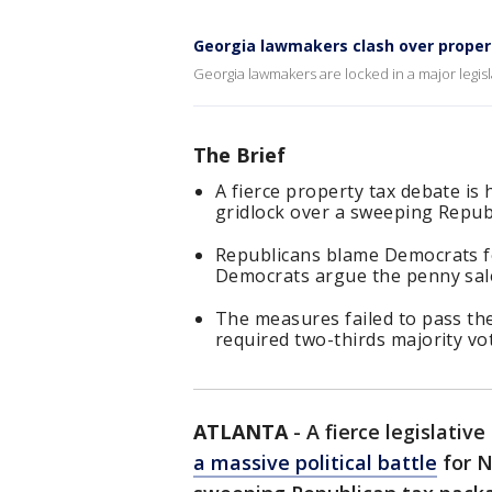
Georgia lawmakers clash over proper
Georgia lawmakers are locked in a major legisl
The Brief
A fierce property tax debate is
gridlock over a sweeping Republ
Republicans blame Democrats for 
Democrats argue the penny sale
The measures failed to pass the 
required two-thirds majority vo
ATLANTA
-
A fierce legislativ
a massive political battle
for N