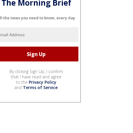
The Morning Brief
ll the news you need to know, every day
By clicking Sign Up, I confirm
that I have read and agree
to the
Privacy Policy
and
Terms of Service
.