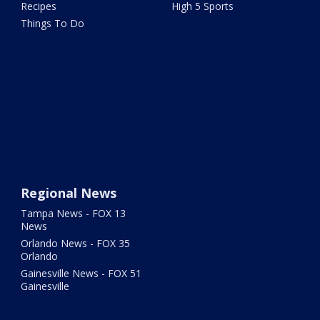
Recipes
High 5 Sports
Things To Do
Regional News
Tampa News - FOX 13
News
Orlando News - FOX 35
Orlando
Gainesville News - FOX 51
Gainesville