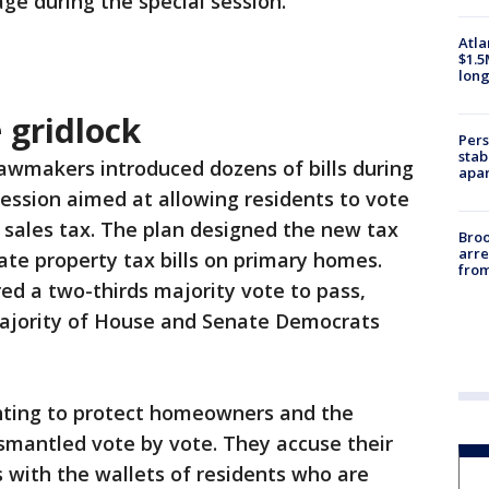
ge during the special session.
Atla
$1.5
long
e gridlock
Pers
stab
awmakers introduced dozens of bills during
apar
session aimed at allowing residents to vote
 sales tax. The plan designed the new tax
Bro
arre
ate property tax bills on primary homes.
from
red a two-thirds majority vote to pass,
majority of House and Senate Democrats
ghting to protect homeowners and the
mantled vote by vote. They accuse their
s with the wallets of residents who are