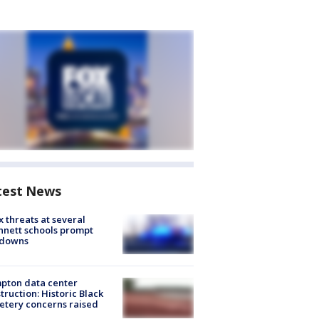
test News
 threats at several
nett schools prompt
kdowns
pton data center
truction: Historic Black
tery concerns raised