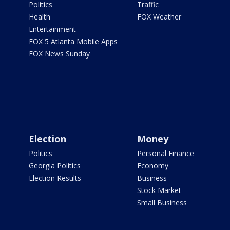
Politics
Traffic
Health
FOX Weather
Entertainment
FOX 5 Atlanta Mobile Apps
FOX News Sunday
Election
Money
Politics
Personal Finance
Georgia Politics
Economy
Election Results
Business
Stock Market
Small Business