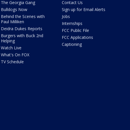
The Georgia Gang
Contact Us
Bulldogs Now
Sign up for Email Alerts
Behind the Scenes with
Jobs
Paul Milliken
Internships
Deidra Dukes Reports
FCC Public File
Burgers with Buck 2nd
FCC Applications
Helping
Captioning
Watch Live
What's On FOX
TV Schedule