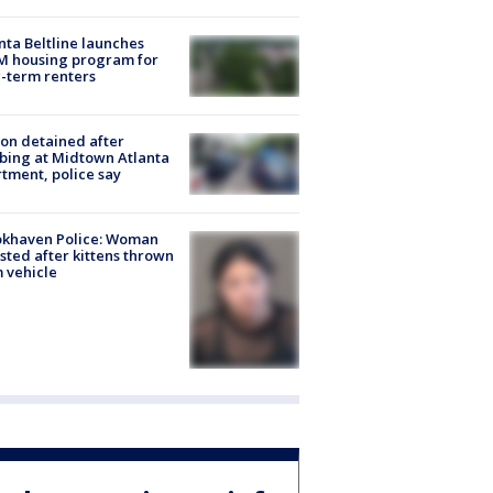
nta Beltline launches
M housing program for
-term renters
on detained after
bing at Midtown Atlanta
tment, police say
okhaven Police: Woman
sted after kittens thrown
 vehicle