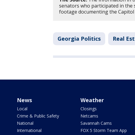
senators who participated in the s
footage documenting the Capitol
Georgia Politics
Real Es
News
Weather
Local
Closings
Crime & Public Safety
Netcams
National
Savannah Cams
International
FOX 5 Storm Team App