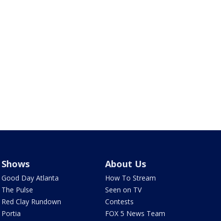
Shows
About Us
Good Day Atlanta
How To Stream
The Pulse
Seen on TV
Red Clay Rundown
Contests
Portia
FOX 5 News Team