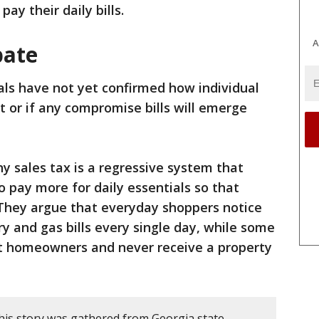
pay their daily bills.
A
bate
ials have not yet confirmed how individual
out or if any compromise bills will emerge
 sales tax is a regressive system that
o pay more for daily essentials so that
 They argue that everyday shoppers notice
y and gas bills every single day, while some
t homeowners and never receive a property
his story was gathered from Georgia state