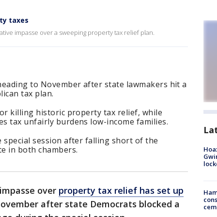
ty taxes
ative impasse over a sweeping property tax relief plan.
 heading to November after state lawmakers hit a
ican tax plan.
killing historic property tax relief, while
s tax unfairly burdens low-income families.
La
special session after falling short of the
te in both chambers.
Hoax
Gwin
loc
e impasse over
property tax relief has set up
Ham
cons
ovember after state Democrats blocked a
ceme