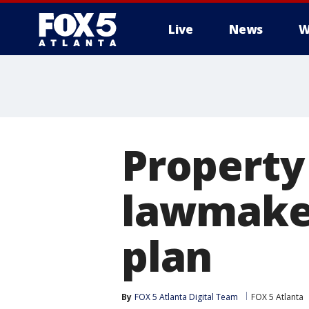
Live
News
W
Property 
lawmaker
plan
By
FOX 5 Atlanta Digital Team
FOX 5 Atlanta