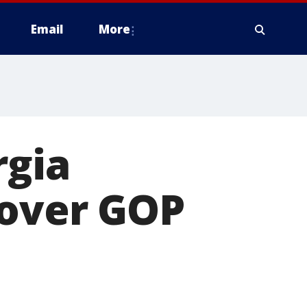
Email
More
rgia
 over GOP