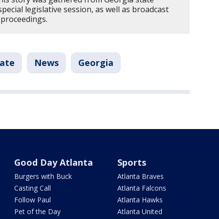
pecial legislative session, as well as broadcast
 proceedings.
tate
News
Georgia
Good Day Atlanta
Sports
Burgers with Buck
Atlanta Braves
Casting Call
Atlanta Falcons
Follow Paul
Atlanta Hawks
Pet of the Day
Atlanta United