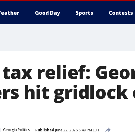
eather
Good Day
Sports
Contests
tax relief: Geo
s hit gridlock
Georgia Politics
Published
June 22, 2026 5:49 PM EDT