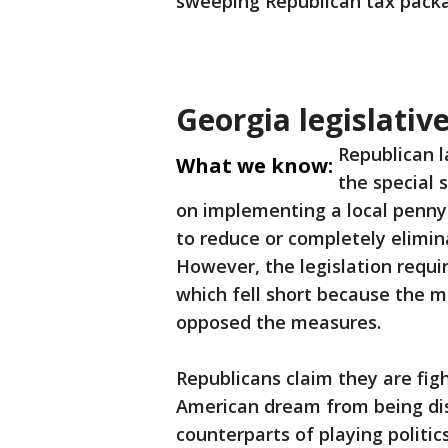
sweeping Republican tax packa
Georgia legislativ
Republican l
What we know:
the special 
on implementing a local penny
to reduce or completely elimin
However, the legislation requi
which fell short because the 
opposed the measures.
Republicans claim they are fi
American dream from being dis
counterparts of playing politic