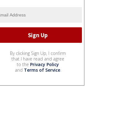
By clicking Sign Up, I confirm
that I have read and agree
to the
Privacy Policy
and
Terms of Service
.