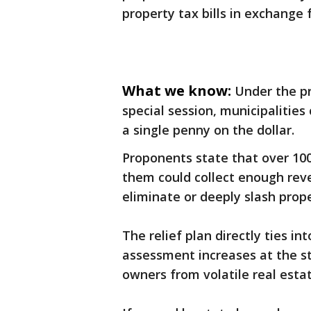
property tax bills in exchange f
What we know:
Under the pr
special session, municipalities 
a single penny on the dollar.
Proponents state that over 100
them could collect enough reve
eliminate or deeply slash prop
The relief plan directly ties i
assessment increases at the st
owners from volatile real esta