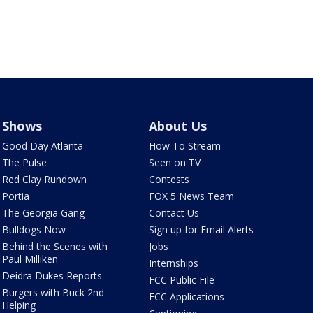
Shows
About Us
Good Day Atlanta
How To Stream
The Pulse
Seen on TV
Red Clay Rundown
Contests
Portia
FOX 5 News Team
The Georgia Gang
Contact Us
Bulldogs Now
Sign up for Email Alerts
Behind the Scenes with
Jobs
Paul Milliken
Internships
Deidra Dukes Reports
FCC Public File
Burgers with Buck 2nd
FCC Applications
Helping