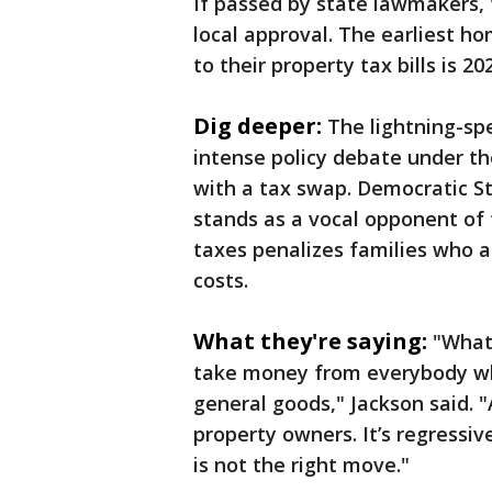
If passed by state lawmakers,
local approval. The earliest 
to their property tax bills is 20
Dig deeper:
The lightning-spe
intense policy debate under t
with a tax swap. Democratic S
stands as a vocal opponent of t
taxes penalizes families who a
costs.
What they're saying:
"What 
take money from everybody who
general goods," Jackson said. "
property owners. It’s regressive
is not the right move."