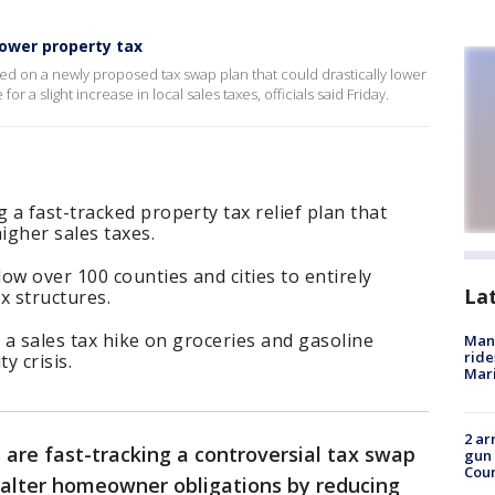
lower property tax
ed on a newly proposed tax swap plan that could drastically lower
r a slight increase in local sales taxes, officials said Friday.
a fast-tracked property tax relief plan that
higher sales taxes.
ow over 100 counties and cities to entirely
La
ax structures.
 a sales tax hike on groceries and gasoline
Man 
ride
ty crisis.
Mari
2 ar
are fast-tracking a controversial tax swap
gun 
Cou
y alter homeowner obligations by reducing