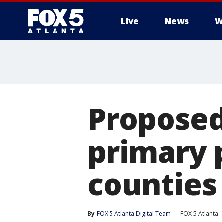
Live
News
W
Proposed 
primary 
counties
By
FOX 5 Atlanta Digital Team
FOX 5 Atlanta