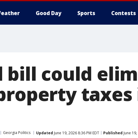
eather
Good Day
Sports
Contests
bill could eli
property taxes 
Georgia Politics
Updated
June 19, 2026 8:36 PM EDT
Published
June 19,