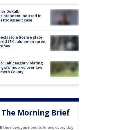
mer DeKalb
rintendent indicted in
stic assault case
ects stole license plate
re $17K Lululemon spree,
ce say
o: Calf caught violating
gia's 'moo-ve over law'
orsyth County
The Morning Brief
ll the news you need to know, every day