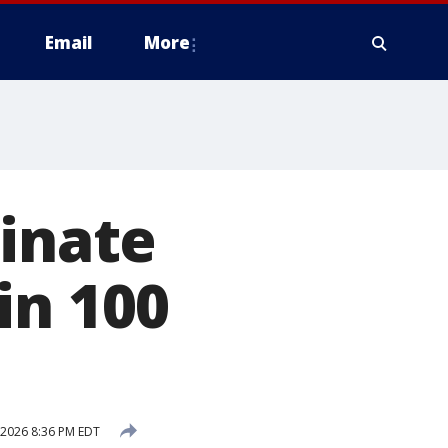
Email
More
minate
in 100
 2026 8:36 PM EDT