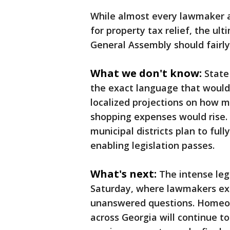
While almost every lawmaker 
for property tax relief, the u
General Assembly should fairly 
What we don't know:
State
the exact language that would 
localized projections on how 
shopping expenses would rise.
municipal districts plan to full
enabling legislation passes.
What's next:
The intense leg
Saturday, where lawmakers exp
unanswered questions. Homeown
across Georgia will continue t