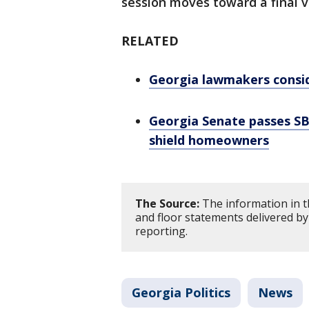
session moves toward a final 
RELATED
Georgia lawmakers consid
Georgia Senate passes SB
shield homeowners
The Source:
The information in t
and floor statements delivered by
reporting.
Georgia Politics
News