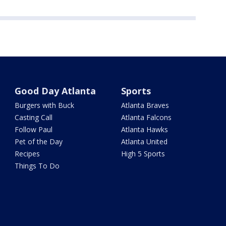
Good Day Atlanta
Sports
Burgers with Buck
Atlanta Braves
Casting Call
Atlanta Falcons
Follow Paul
Atlanta Hawks
Pet of the Day
Atlanta United
Recipes
High 5 Sports
Things To Do