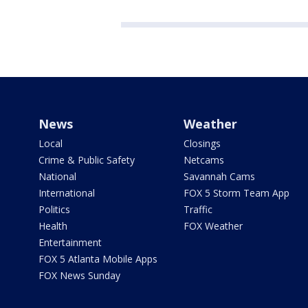
News
Weather
Local
Closings
Crime & Public Safety
Netcams
National
Savannah Cams
International
FOX 5 Storm Team App
Politics
Traffic
Health
FOX Weather
Entertainment
FOX 5 Atlanta Mobile Apps
FOX News Sunday