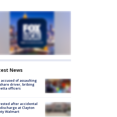
test News
accused of assaulting
share driver, bribing
etta officers
rested after accidental
discharge at Clayton
nty Walmart