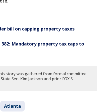
vote.
er bill on capping property taxes
 382: Mandatory property tax caps to
his story was gathered from formal committee
 State Sen. Kim Jackson and prior FOX 5
Atlanta