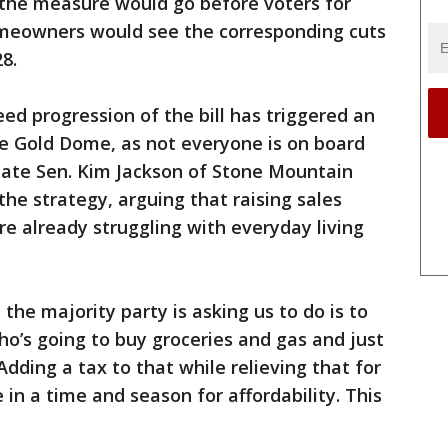
 the measure would go before voters for
homeowners would see the corresponding cuts
28.
ed progression of the bill has triggered an
he Gold Dome, as not everyone is on board
tate Sen. Kim Jackson of Stone Mountain
he strategy, arguing that raising sales
re already struggling with everyday living
the majority party is asking us to do is to
’s going to buy groceries and gas and just
Adding a tax to that while relieving that for
 in a time and season for affordability. This