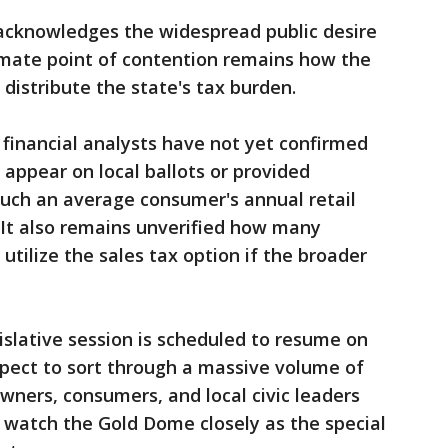
acknowledges the widespread public desire
ltimate point of contention remains how the
distribute the state's tax burden.
 financial analysts have not yet confirmed
appear on local ballots or provided
much an average consumer's annual retail
 It also remains unverified how many
y utilize the sales tax option if the broader
islative session is scheduled to resume on
ect to sort through a massive volume of
ers, consumers, and local civic leaders
o watch the Gold Dome closely as the special