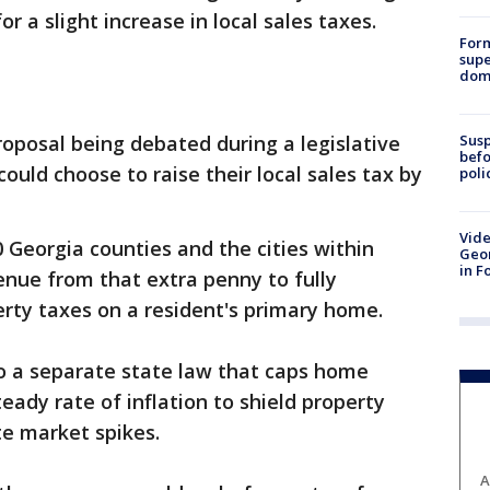
or a slight increase in local sales taxes.
For
supe
dome
Susp
oposal being debated during a legislative
befo
could choose to raise their local sales tax by
poli
Vide
 Georgia counties and the cities within
Geor
in F
nue from that extra penny to fully
erty taxes on a resident's primary home.
nto a separate state law that caps home
eady rate of inflation to shield property
te market spikes.
A