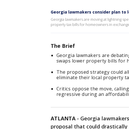
Georgia lawmakers consider plan to 
Georgia lawmakers are moving at lightning spe
property tax bills for homeowners in exchange fo
The Brief
Georgia lawmakers are debating 
swaps lower property bills for 
The proposed strategy could all
eliminate their local property t
Critics oppose the move, calling
regressive during an affordabili
ATLANTA
-
Georgia lawmakers 
proposal that could drasticall