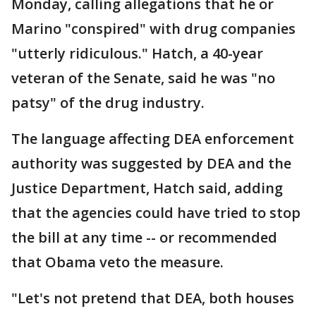
Monday, calling allegations that he or
Marino "conspired" with drug companies
"utterly ridiculous." Hatch, a 40-year
veteran of the Senate, said he was "no
patsy" of the drug industry.
The language affecting DEA enforcement
authority was suggested by DEA and the
Justice Department, Hatch said, adding
that the agencies could have tried to stop
the bill at any time -- or recommended
that Obama veto the measure.
"Let's not pretend that DEA, both houses