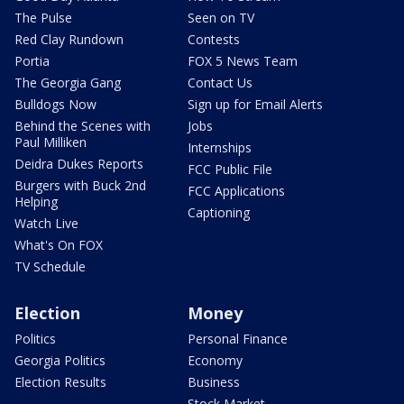
The Pulse
Seen on TV
Red Clay Rundown
Contests
Portia
FOX 5 News Team
The Georgia Gang
Contact Us
Bulldogs Now
Sign up for Email Alerts
Behind the Scenes with
Jobs
Paul Milliken
Internships
Deidra Dukes Reports
FCC Public File
Burgers with Buck 2nd
FCC Applications
Helping
Captioning
Watch Live
What's On FOX
TV Schedule
Election
Money
Politics
Personal Finance
Georgia Politics
Economy
Election Results
Business
Stock Market