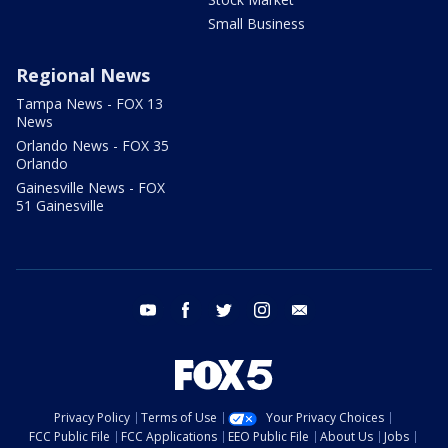
Small Business
Regional News
Tampa News - FOX 13
News
Orlando News - FOX 35
Orlando
Gainesville News - FOX
51 Gainesville
youtube
facebook
twitter
instagram
email
Privacy Policy
Terms of Use
Your Privacy Choices
FCC Public File
FCC Applications
EEO Public File
About Us
Jobs