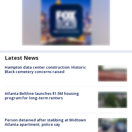
Latest News
Hampton data center construction: Historic
Black cemetery concerns raised
Atlanta Beltline launches $1.5M housing
program for long-term renters
Person detained after stabbing at Midtown
Atlanta apartment, police say