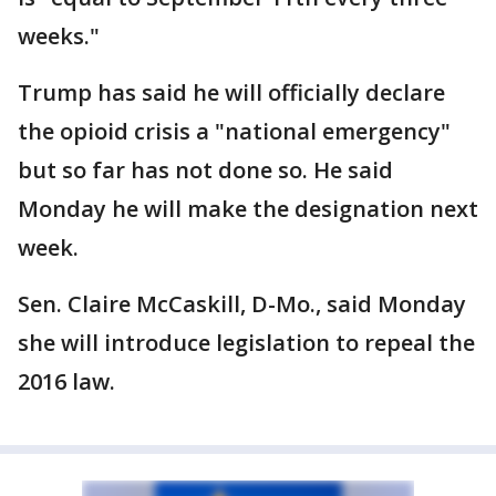
weeks."
Trump has said he will officially declare
the opioid crisis a "national emergency"
but so far has not done so. He said
Monday he will make the designation next
week.
Sen. Claire McCaskill, D-Mo., said Monday
she will introduce legislation to repeal the
2016 law.