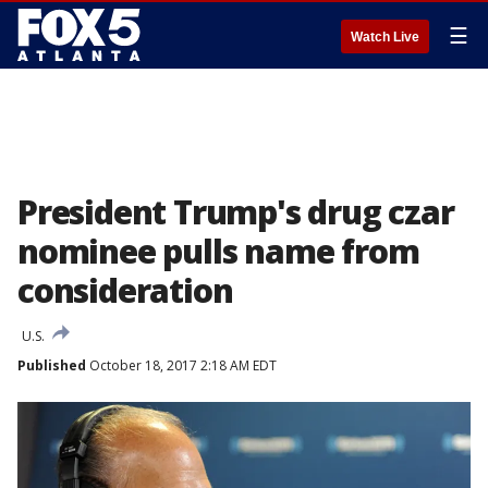
☰
Watch Live
President Trump's drug czar
nominee pulls name from
consideration
U.S.
Published
October 18, 2017 2:18 AM EDT