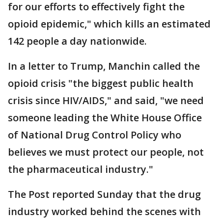
for our efforts to effectively fight the
opioid epidemic," which kills an estimated
142 people a day nationwide.
In a letter to Trump, Manchin called the
opioid crisis "the biggest public health
crisis since HIV/AIDS," and said, "we need
someone leading the White House Office
of National Drug Control Policy who
believes we must protect our people, not
the pharmaceutical industry."
The Post reported Sunday that the drug
industry worked behind the scenes with