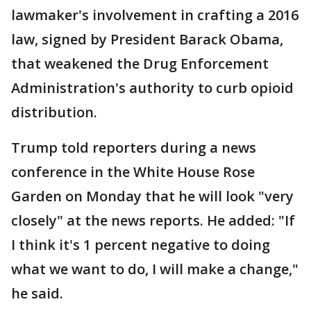
lawmaker's involvement in crafting a 2016
law, signed by President Barack Obama,
that weakened the Drug Enforcement
Administration's authority to curb opioid
distribution.
Trump told reporters during a news
conference in the White House Rose
Garden on Monday that he will look "very
closely" at the news reports. He added: "If
I think it's 1 percent negative to doing
what we want to do, I will make a change,"
he said.