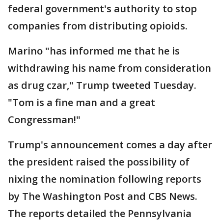
federal government's authority to stop
companies from distributing opioids.
Marino "has informed me that he is
withdrawing his name from consideration
as drug czar," Trump tweeted Tuesday.
"Tom is a fine man and a great
Congressman!"
Trump's announcement comes a day after
the president raised the possibility of
nixing the nomination following reports
by The Washington Post and CBS News.
The reports detailed the Pennsylvania