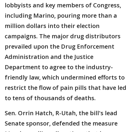
lobbyists and key members of Congress,
including Marino, pouring more than a
million dollars into their election
campaigns. The major drug distributors
prevailed upon the Drug Enforcement
Administration and the Justice
Department to agree to the industry-
friendly law, which undermined efforts to
restrict the flow of pain pills that have led
to tens of thousands of deaths.
Sen. Orrin Hatch, R-Utah, the bill's lead
Senate sponsor, defended the measure