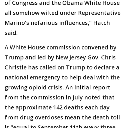
of Congress and the Obama White House
all somehow wilted under Representative
Marino's nefarious influences," Hatch
said.
A White House commission convened by
Trump and led by New Jersey Gov. Chris
Christie has called on Trump to declare a
national emergency to help deal with the
growing opioid crisis. An initial report
from the commission in July noted that
the approximate 142 deaths each day
from drug overdoses mean the death toll
is "equal to September 11th every three