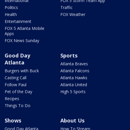
International
FOX 5 Storm Team App
Politics
Traffic
Health
FOX Weather
Entertainment
FOX 5 Atlanta Mobile
Apps
FOX News Sunday
Good Day
Sports
Atlanta
Atlanta Braves
Burgers with Buck
Atlanta Falcons
Casting Call
Atlanta Hawks
Follow Paul
Atlanta United
Pet of the Day
High 5 Sports
Recipes
Things To Do
Shows
About Us
Good Day Atlanta
How To Stream