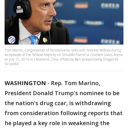
Tom Marino, Congressman of Pennsylvania, talks with Andrew Wilkow during
an episode of The Wilkow Majority on SiriusXM Patriot at Quicken Loans Arena
on July 21, 2016 in Cleveland, Ohio. (Photo by Ben Jackson/Getty Images for
SiriusXM)
WASHINGTON
-
Rep. Tom Marino,
President Donald Trump's nominee to be
the nation's drug czar, is withdrawing
from consideration following reports that
he played a key role in weakening the