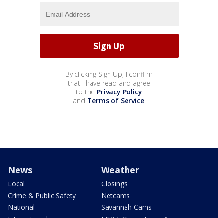
By clicking Sign Up, I confirm
that I have read and agree
to the
Privacy Policy
and
Terms of Service
.
News
Weather
Local
Closings
Crime & Public Safety
Netcams
National
Savannah Cams