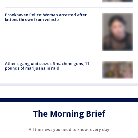
Brookhaven Police: Woman arrested after
kittens thrown from vehicle
Athens gang unit seizes 6 machine guns, 11
pounds of marijuana in raid
The Morning Brief
All the news you need to know, every day