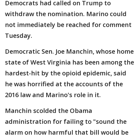
Democrats had called on Trump to
withdraw the nomination. Marino could
not immediately be reached for comment
Tuesday.
Democratic Sen. Joe Manchin, whose home
state of West Virginia has been among the
hardest-hit by the opioid epidemic, said
he was horrified at the accounts of the
2016 law and Marino's role in it.
Manchin scolded the Obama
administration for failing to "sound the
alarm on how harmful that bill would be