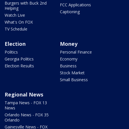
Burgers with Buck 2nd
FCC Applications
Helping
Captioning
Watch Live
What's On FOX
TV Schedule
Election
Money
Politics
Personal Finance
Georgia Politics
Economy
Election Results
Business
Stock Market
Small Business
Regional News
Tampa News - FOX 13
News
Orlando News - FOX 35
Orlando
Gainesville News - FOX