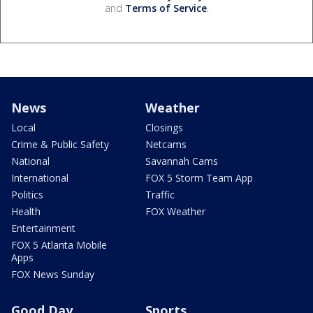
and
Terms of Service
.
News
Weather
Local
Closings
Crime & Public Safety
Netcams
National
Savannah Cams
International
FOX 5 Storm Team App
Politics
Traffic
Health
FOX Weather
Entertainment
FOX 5 Atlanta Mobile
Apps
FOX News Sunday
Good Day
Sports