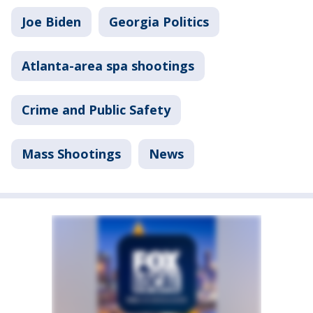
Joe Biden
Georgia Politics
Atlanta-area spa shootings
Crime and Public Safety
Mass Shootings
News