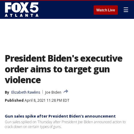
☰
Watch Live
President Biden's executive
order aims to target gun
violence
By
Elizabeth Rawlins
Joe Biden
Published
April 8, 2021 11:28 PM EDT
Gun sales spike after President Biden’s announcement
Gun sales spiked on Thursday after President Joe Biden announced action to
crack down on certain types of guns.