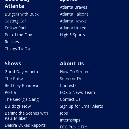
Atlanta
Atlanta Braves
Burgers with Buck
Atlanta Falcons
Casting Call
Atlanta Hawks
Follow Paul
Atlanta United
Pet of the Day
High 5 Sports
Recipes
Things To Do
Shows
About Us
Good Day Atlanta
How To Stream
The Pulse
Seen on TV
Red Clay Rundown
Contests
Portia
FOX 5 News Team
The Georgia Gang
Contact Us
Bulldogs Now
Sign up for Email Alerts
Behind the Scenes with
Jobs
Paul Milliken
Internships
Deidra Dukes Reports
FCC Public File