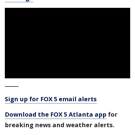
_____
Sign up for FOX 5 email alerts
Download the FOX 5 Atlanta app
for
breaking news and weather alerts.