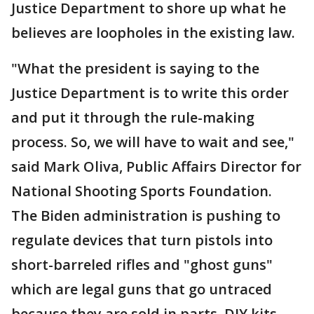
Justice Department to shore up what he
believes are loopholes in the existing law.
"What the president is saying to the
Justice Department is to write this order
and put it through the rule-making
process. So, we will have to wait and see,"
said Mark Oliva, Public Affairs Director for
National Shooting Sports Foundation.
The Biden administration is pushing to
regulate devices that turn pistols into
short-barreled rifles and "ghost guns"
which are legal guns that go untraced
because they are sold in parts, DIY kits