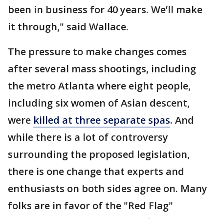
been in business for 40 years. We’ll make
it through," said Wallace.
The pressure to make changes comes
after several mass shootings, including
the metro Atlanta where eight people,
including six women of Asian descent,
were
killed at three separate spas
. And
while there is a lot of controversy
surrounding the proposed legislation,
there is one change that experts and
enthusiasts on both sides agree on. Many
folks are in favor of the "Red Flag"