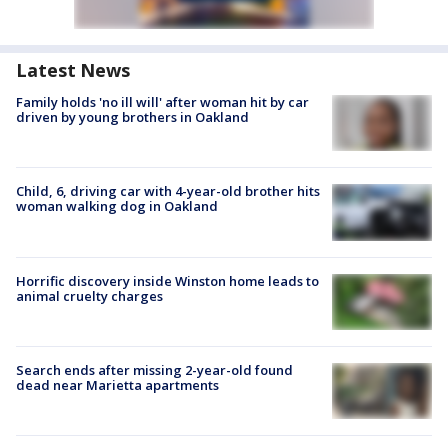
Latest News
Family holds 'no ill will' after woman hit by car
driven by young brothers in Oakland
Child, 6, driving car with 4-year-old brother hits
woman walking dog in Oakland
Horrific discovery inside Winston home leads to
animal cruelty charges
Search ends after missing 2-year-old found
dead near Marietta apartments