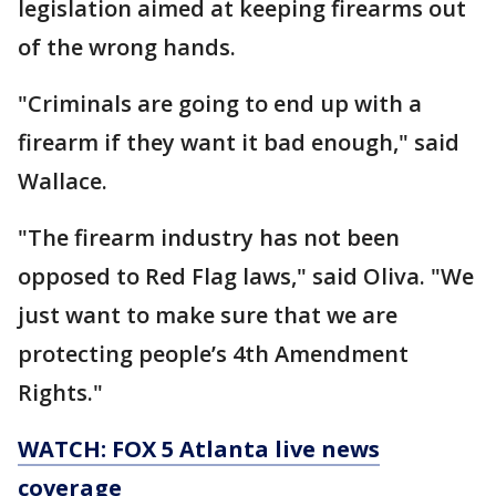
legislation aimed at keeping firearms out
of the wrong hands.
"Criminals are going to end up with a
firearm if they want it bad enough," said
Wallace.
"The firearm industry has not been
opposed to Red Flag laws," said Oliva. "We
just want to make sure that we are
protecting people’s 4th Amendment
Rights."
WATCH: FOX 5 Atlanta live news
coverage