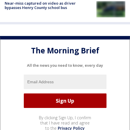
Near-miss captured on video as driver
bypasses Henry County school bus
The Morning Brief
All the news you need to know, every day
By clicking Sign Up, I confirm
that I have read and agree
to the
Privacy Policy