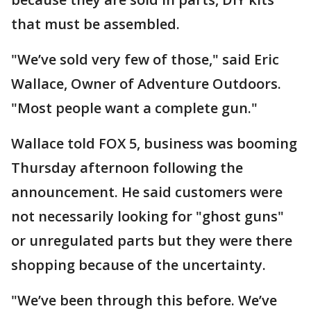
that must be assembled.
"We’ve sold very few of those," said Eric
Wallace, Owner of Adventure Outdoors.
"Most people want a complete gun."
Wallace told FOX 5, business was booming
Thursday afternoon following the
announcement. He said customers were
not necessarily looking for "ghost guns"
or unregulated parts but they were there
shopping because of the uncertainty.
"We’ve been through this before. We’ve