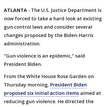
ATLANTA
-
The U.S. Justice Department is
now forced to take a hard look at existing
gun control laws and consider several
changes proposed by the Biden-Harris
administration.
"Gun violence is an epidemic," said
President Biden.
From the White House Rose Garden on
Thursday morning,
President Biden
proposed six initial action items
aimed at
reducing gun violence. He directed the