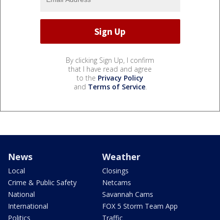
By clicking Sign Up, I confirm
that I have read and agree
to the
Privacy Policy
and
Terms of Service
.
News
Weather
Local
Closings
Crime & Public Safety
Netcams
National
Savannah Cams
International
FOX 5 Storm Team App
Politics
Traffic