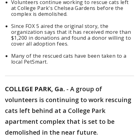
Volunteers continue working to rescue cats left
at College Park's Chelsea Gardens before the
complex is demolished.
Since FOX 5 aired the original story, the
organization says that it has received more than
$1,200 in donations and found a donor willing to
cover all adoption fees.
Many of the rescued cats have been taken to a
local PetSmart.
COLLEGE PARK, Ga.
-
A group of
volunteers is continuing to work rescuing
cats left behind at a College Park
apartment complex that is set to be
demolished in the near future.