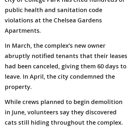
public health and sanitation code
violations at the Chelsea Gardens
Apartments.
In March, the complex’s new owner
abruptly notified tenants that their leases
had been canceled, giving them 60 days to
leave. In April, the city condemned the
property.
While crews planned to begin demolition
in June, volunteers say they discovered
cats still hiding throughout the complex.