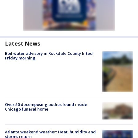
Latest News
Boil water advisory in Rockdale County lifted
Friday morning
Over 50 decomposing bodies found inside
Chicago funeral home
Atlanta weekend weather: Heat, humidity and
storms return