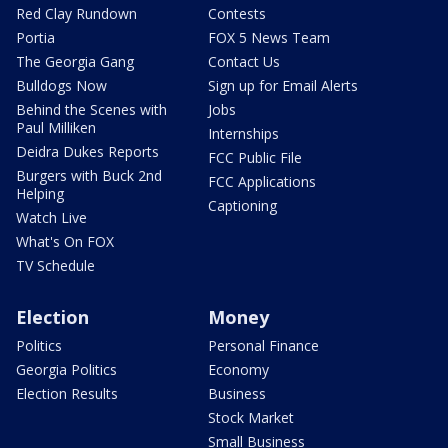
Red Clay Rundown
Contests
Portia
FOX 5 News Team
The Georgia Gang
Contact Us
Bulldogs Now
Sign up for Email Alerts
Behind the Scenes with
Jobs
Paul Milliken
Internships
Deidra Dukes Reports
FCC Public File
Burgers with Buck 2nd
FCC Applications
Helping
Captioning
Watch Live
What's On FOX
TV Schedule
Election
Money
Politics
Personal Finance
Georgia Politics
Economy
Election Results
Business
Stock Market
Small Business