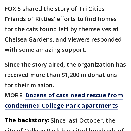
FOX 5 shared the story of Tri Cities
Friends of Kitties' efforts to find homes
for the cats found left by themselves at
Chelsea Gardens, and viewers responded
with some amazing support.
Since the story aired, the organization has
received more than $1,200 in donations
for their mission.
MORE:
Dozens of cats need rescue from
condemned College Park apartments
The backstory:
Since last October, the
city of College Park has cited hundreds of