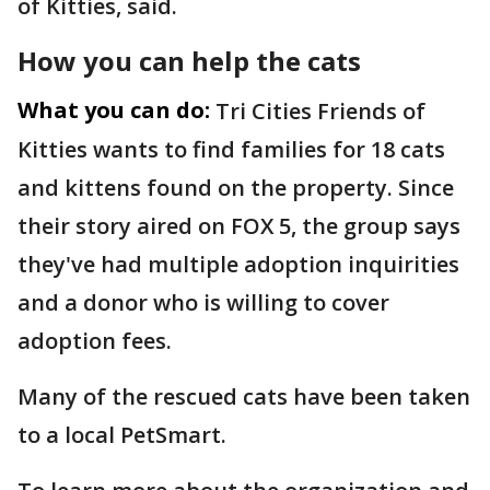
of Kitties, said.
How you can help the cats
What you can do:
Tri Cities Friends of
Kitties wants to find families for 18 cats
and kittens found on the property. Since
their story aired on FOX 5, the group says
they've had multiple adoption inquirities
and a donor who is willing to cover
adoption fees.
Many of the rescued cats have been taken
to a local PetSmart.