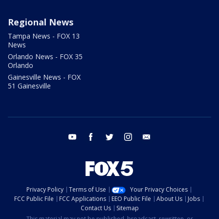
Regional News
Tampa News - FOX 13
News
Orlando News - FOX 35
Orlando
Gainesville News - FOX
51 Gainesville
youtube
facebook
twitter
instagram
email
Privacy Policy
Terms of Use
Your Privacy Choices
FCC Public File
FCC Applications
EEO Public File
About Us
Jobs
Contact Us
Sitemap
This material may not be published, broadcast, rewritten, or