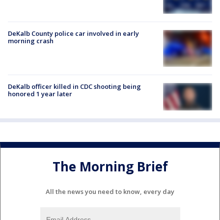
DeKalb County police car involved in early
morning crash
DeKalb officer killed in CDC shooting being
honored 1 year later
The Morning Brief
All the news you need to know, every day