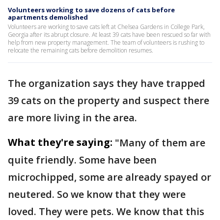
Volunteers working to save dozens of cats before
apartments demolished
Volunteers are working to save cats left at Chelsea Gardens in College Park,
Georgia after its abrupt closure. At least 39 cats have been rescued so far with
help from new property management. The team of volunteers is rushing to
relocate the remaining cats before demolition resumes.
The organization says they have trapped
39 cats on the property and suspect there
are more living in the area.
What they're saying:
"Many of them are
quite friendly. Some have been
microchipped, some are already spayed or
neutered. So we know that they were
loved. They were pets. We know that this