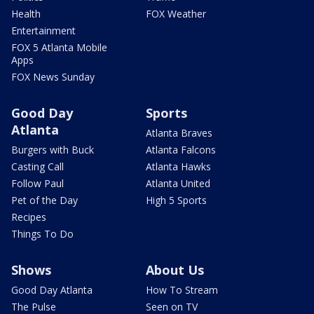
Health
FOX Weather
Entertainment
FOX 5 Atlanta Mobile
Apps
FOX News Sunday
Good Day
Sports
Atlanta
Atlanta Braves
Burgers with Buck
Atlanta Falcons
Casting Call
Atlanta Hawks
Follow Paul
Atlanta United
Pet of the Day
High 5 Sports
Recipes
Things To Do
Shows
About Us
Good Day Atlanta
How To Stream
The Pulse
Seen on TV