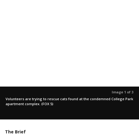
Image 1 of 3
Volunteers are trying to rescue cats found at the condemned College Park
apartment complex. (FOX 5)
The Brief