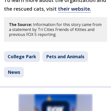
To learn more about the organization and
the rescued cats, visit
their website.
The Source:
Information for this story came from
a statement by Tri Cities Friends of Kitties and
previous FOX 5 reporting.
College Park
Pets and Animals
News