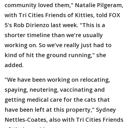
community loved them," Natalie Pilgeram,
with Tri Cities Friends of Kitties, told FOX
5's Rob Dirienzo last week. "This is a
shorter timeline than we're usually
working on. So we've really just had to
kind of hit the ground running," she
added.
"We have been working on relocating,
spaying, neutering, vaccinating and
getting medical care for the cats that
have been left at this property," Sydney
Nettles-Coates, also with Tri Cities Friends