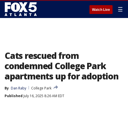
☰
Watch Live
Cats rescued from
condemned College Park
apartments up for adoption
By
Dan Raby
College Park
Published
July 16, 2025 8:26 AM EDT