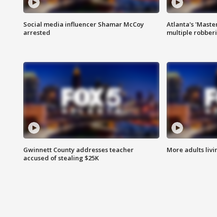
Social media influencer Shamar McCoy
Atlanta's 'Master
arrested
multiple robber
Gwinnett County addresses teacher
More adults livi
accused of stealing $25K