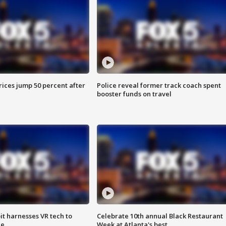
ices jump 50 percent after
Police reveal former track coach spent
booster funds on travel
t harnesses VR tech to
Celebrate 10th annual Black Restaurant
ce
Week at Atlanta's best