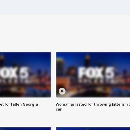
et for fallen Georgia
Woman arrested for throwing kittens f
car