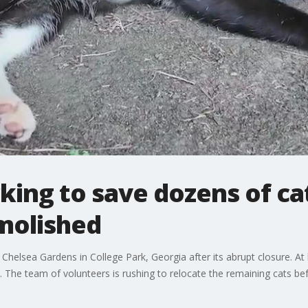
ing to save dozens of ca
molished
 Chelsea Gardens in College Park, Georgia after its abrupt closure. At
The team of volunteers is rushing to relocate the remaining cats be