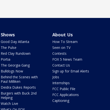
Shows
About Us
Good Day Atlanta
How To Stream
The Pulse
Seen on TV
Red Clay Rundown
Contests
Portia
FOX 5 News Team
The Georgia Gang
Contact Us
Bulldogs Now
Sign up for Email Alerts
Behind the Scenes with
Jobs
Paul Milliken
Internships
Deidra Dukes Reports
FCC Public File
Burgers with Buck 2nd
FCC Applications
Helping
Captioning
Watch Live
What's On FOX