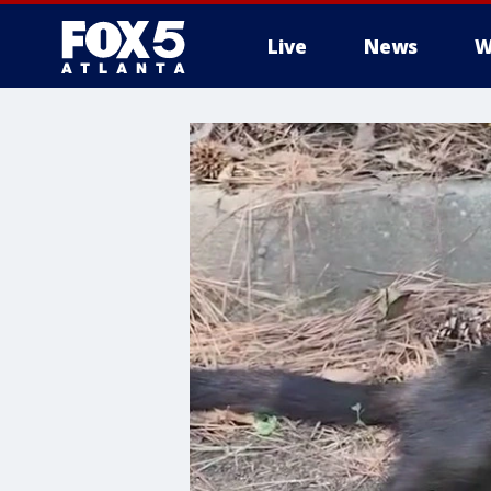
Live
News
W