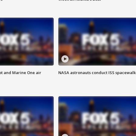
pt and Marine One air
NASA astronauts conduct ISS spacewalk