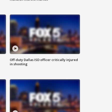
Off-duty Dallas ISD officer critically injured
in shooting