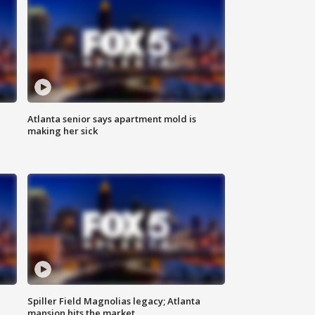
Atlanta senior says apartment mold is
making her sick
Spiller Field Magnolias legacy; Atlanta
mansion hits the market