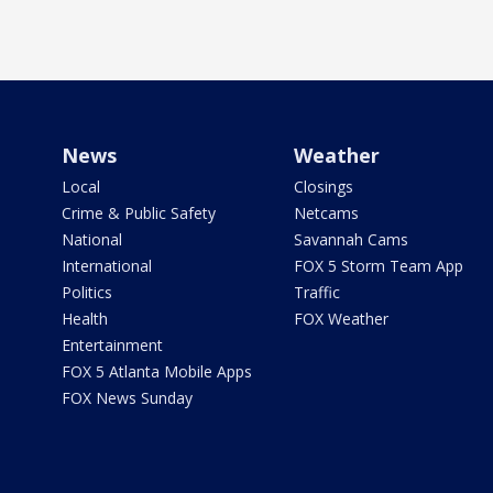
News
Weather
Local
Closings
Crime & Public Safety
Netcams
National
Savannah Cams
International
FOX 5 Storm Team App
Politics
Traffic
Health
FOX Weather
Entertainment
FOX 5 Atlanta Mobile Apps
FOX News Sunday