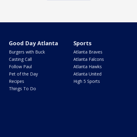
Good Day Atlanta
Sports
Burgers with Buck
Atlanta Braves
Casting Call
Atlanta Falcons
Follow Paul
Atlanta Hawks
Pet of the Day
Atlanta United
Recipes
High 5 Sports
Things To Do