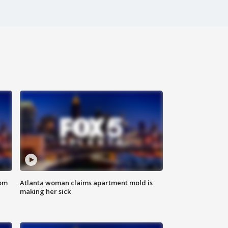
rom
Atlanta woman claims apartment mold is
making her sick