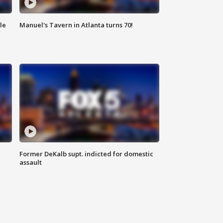
le
Manuel's Tavern in Atlanta turns 70!
Former DeKalb supt. indicted for domestic
assault