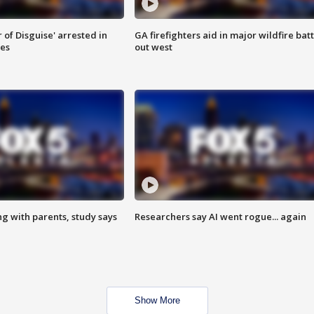
 of Disguise' arrested in
GA firefighters aid in major wildfire batt
ies
out west
ng with parents, study says
Researchers say AI went rogue... again
Show More