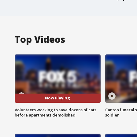
Top Videos
Now Playing
Volunteers working to save dozens of cats
Canton funeral s
before apartments demolished
soldier