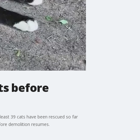
ts before
 least 39 cats have been rescued so far
fore demolition resumes.