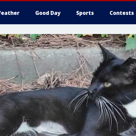
eather
Good Day
Sports
Contests