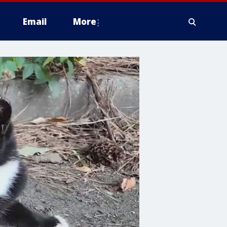
Email
More