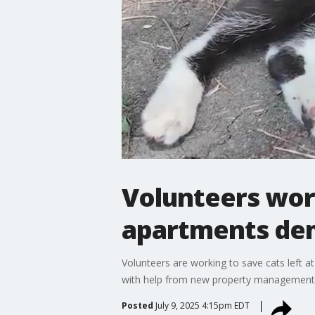
Volunteers work
apartments de
Volunteers are working to save cats left at
with help from new property management. 
Posted
July 9, 2025 4:15pm EDT