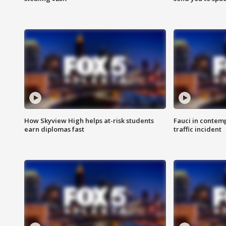
How Skyview High helps at-risk students
Fauci in contem
earn diplomas fast
traffic incident