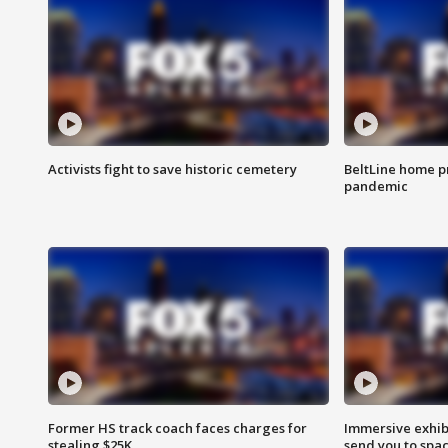
Activists fight to save historic cemetery
BeltLine home pr
pandemic
Former HS track coach faces charges for
Immersive exhibi
stealing $25K
send you to spa