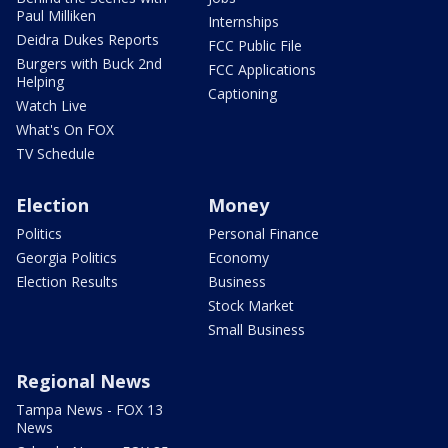
Paul Milliken
Internships
Deidra Dukes Reports
FCC Public File
Burgers with Buck 2nd
FCC Applications
Helping
Captioning
Watch Live
What's On FOX
TV Schedule
Election
Money
Politics
Personal Finance
Georgia Politics
Economy
Election Results
Business
Stock Market
Small Business
Regional News
Tampa News - FOX 13
News