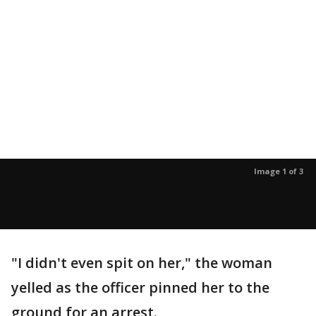
Image 1 of 3
"I didn't even spit on her," the woman
yelled as the officer pinned her to the
ground for an arrest.