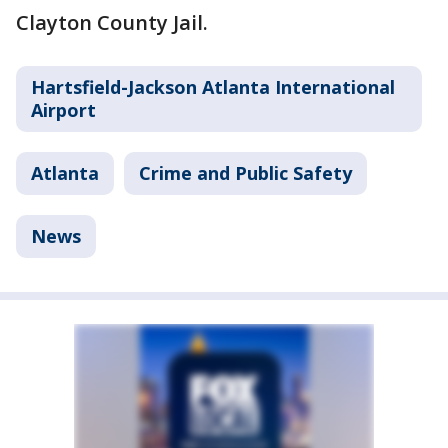
Clayton County Jail.
Hartsfield-Jackson Atlanta International
Airport
Atlanta
Crime and Public Safety
News