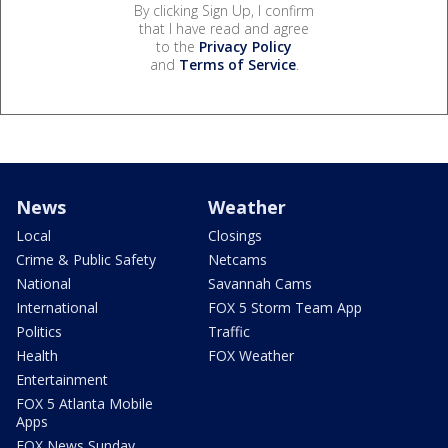
By clicking Sign Up, I confirm
that I have read and agree
to the
Privacy Policy
and
Terms of Service
.
News
Weather
Local
Closings
Crime & Public Safety
Netcams
National
Savannah Cams
International
FOX 5 Storm Team App
Politics
Traffic
Health
FOX Weather
Entertainment
FOX 5 Atlanta Mobile
Apps
FOX News Sunday