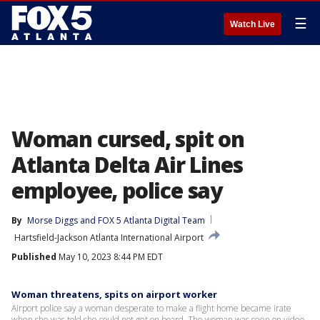
☰
Watch Live
Woman cursed, spit on
Atlanta Delta Air Lines
employee, police say
By
Morse Diggs
 and 
FOX 5 Atlanta Digital Team
Hartsfield-Jackson Atlanta International Airport
Published
May 10, 2023 8:44 PM EDT
Woman threatens, spits on airport worker
Airport police say a woman desperate to make a flight home became irate
when she was told she could not get on board. The woman was seen on video