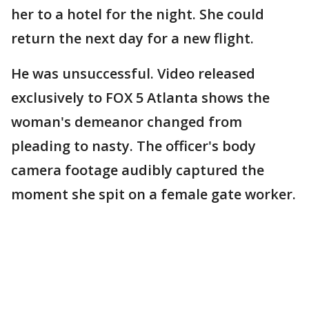
her to a hotel for the night. She could
return the next day for a new flight.
He was unsuccessful. Video released
exclusively to FOX 5 Atlanta shows the
woman's demeanor changed from
pleading to nasty. The officer's body
camera footage audibly captured the
moment she spit on a female gate worker.