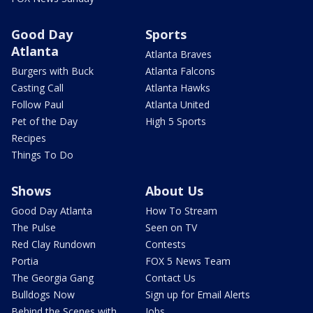
Good Day
Sports
Atlanta
Atlanta Braves
Burgers with Buck
Atlanta Falcons
Casting Call
Atlanta Hawks
Follow Paul
Atlanta United
Pet of the Day
High 5 Sports
Recipes
Things To Do
Shows
About Us
Good Day Atlanta
How To Stream
The Pulse
Seen on TV
Red Clay Rundown
Contests
Portia
FOX 5 News Team
The Georgia Gang
Contact Us
Bulldogs Now
Sign up for Email Alerts
Behind the Scenes with
Jobs