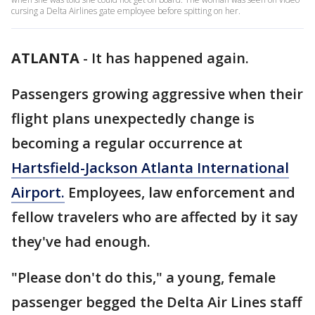
cursing a Delta Airlines gate employee before spitting on her.
ATLANTA
-
It has happened again.
Passengers growing aggressive when their
flight plans unexpectedly change is
becoming a regular occurrence at
Hartsfield-Jackson Atlanta International
Airport.
Employees, law enforcement and
fellow travelers who are affected by it say
they've had enough.
"Please don't do this," a young, female
passenger begged the Delta Air Lines staff