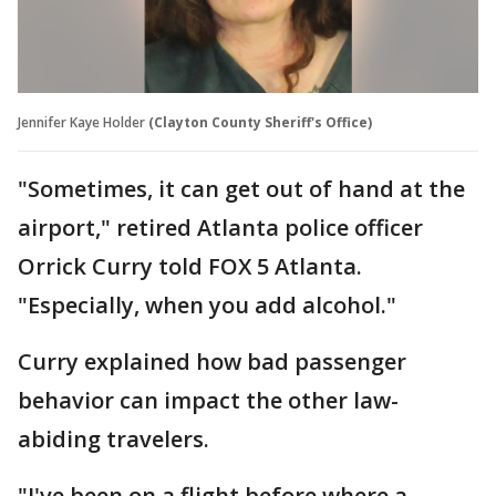
Jennifer Kaye Holder
(Clayton County Sheriff's Office)
"Sometimes, it can get out of hand at the
airport," retired Atlanta police officer
Orrick Curry told FOX 5 Atlanta.
"Especially, when you add alcohol."
Curry explained how bad passenger
behavior can impact the other law-
abiding travelers.
"I've been on a flight before where a