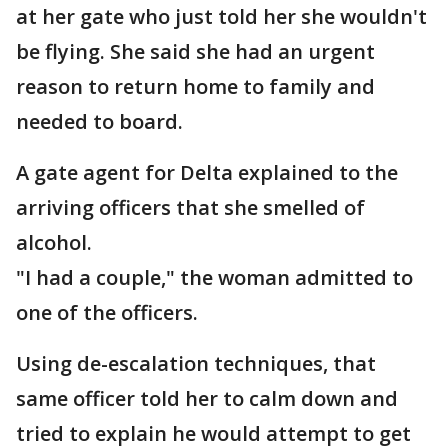
at her gate who just told her she wouldn't
be flying. She said she had an urgent
reason to return home to family and
needed to board.
A gate agent for Delta explained to the
arriving officers that she smelled of
alcohol.
"I had a couple," the woman admitted to
one of the officers.
Using de-escalation techniques, that
same officer told her to calm down and
tried to explain he would attempt to get