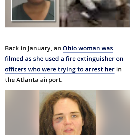
Back in January, an
Ohio woman was
filmed as she used a fire extinguisher on
officers who were trying to arrest her
in
the Atlanta airport.