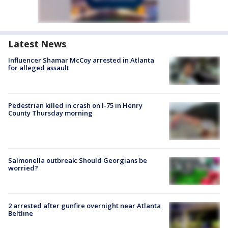
Latest News
Influencer Shamar McCoy arrested in Atlanta
for alleged assault
Pedestrian killed in crash on I-75 in Henry
County Thursday morning
Salmonella outbreak: Should Georgians be
worried?
2 arrested after gunfire overnight near Atlanta
Beltline