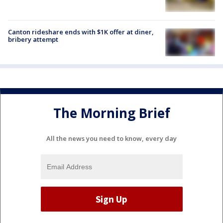
Canton rideshare ends with $1K offer at diner,
bribery attempt
The Morning Brief
All the news you need to know, every day