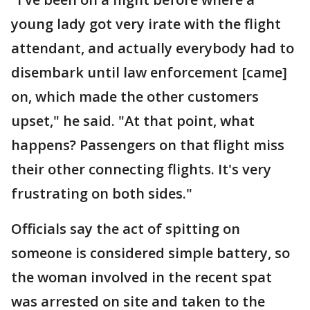
young lady got very irate with the flight
attendant, and actually everybody had to
disembark until law enforcement [came]
on, which made the other customers
upset," he said. "At that point, what
happens? Passengers on that flight miss
their other connecting flights. It's very
frustrating on both sides."
Officials say the act of spitting on
someone is considered simple battery, so
the woman involved in the recent spat
was arrested on site and taken to the