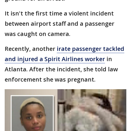
It isn't the first time a violent incident
between airport staff and a passenger
was caught on camera.
Recently, another
irate passenger tackled
and injured a Spirit Airlines worker
in
Atlanta. After the incident, she told law
enforcement she was pregnant.