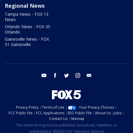
Regional News
Tampa News - FOX 13
News
Orlando News - FOX 35
Orlando
Gainesville News - FOX
51 Gainesville
youtube
facebook
twitter
instagram
email
Privacy Policy
Terms of Use
Your Privacy Choices
FCC Public File
FCC Applications
EEO Public File
About Us
Jobs
Contact Us
Sitemap
This material may not be published, broadcast, rewritten, or
redistributed. ©2026 FOX Television Stations