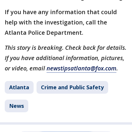
If you have any information that could
help with the investigation, call the
Atlanta Police Department.
This story is breaking. Check back for details.
If you have additional information, pictures,
or video, email
newstipsatlanta@fox.com
.
Atlanta
Crime and Public Safety
News