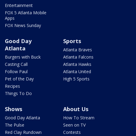
Entertainment
FOX 5 Atlanta Mobile
Apps
FOX News Sunday
Good Day
Sports
Atlanta
Atlanta Braves
Burgers with Buck
Atlanta Falcons
Casting Call
Atlanta Hawks
Follow Paul
Atlanta United
Pet of the Day
High 5 Sports
Recipes
Things To Do
Shows
About Us
Good Day Atlanta
How To Stream
The Pulse
Seen on TV
Red Clay Rundown
Contests