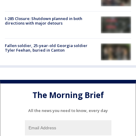
I-285 Closure: Shutdown planned in both
directions with major detours
Fallen soldier, 25-year-old Georgia soldier
Tyler Feehan, buried in Canton
The Morning Brief
All the news you need to know, every day