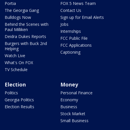
Portia
FOX 5 News Team
The Georgia Gang
Contact Us
Bulldogs Now
Sign up for Email Alerts
Behind the Scenes with
Jobs
Paul Milliken
Internships
Deidra Dukes Reports
FCC Public File
Burgers with Buck 2nd
FCC Applications
Helping
Captioning
Watch Live
What's On FOX
TV Schedule
Election
Money
Politics
Personal Finance
Georgia Politics
Economy
Election Results
Business
Stock Market
Small Business