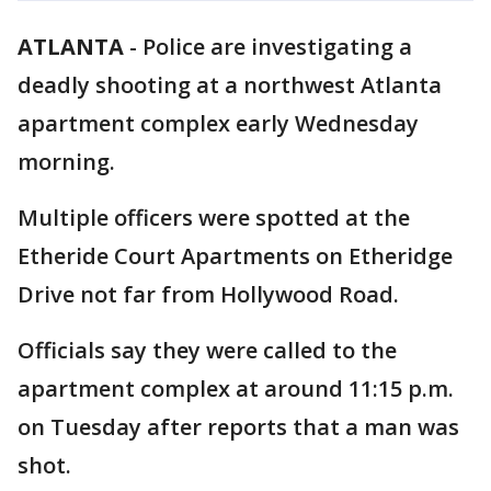
ATLANTA
-
Police are investigating a
deadly shooting at a northwest Atlanta
apartment complex early Wednesday
morning.
Multiple officers were spotted at the
Etheride Court Apartments on Etheridge
Drive not far from Hollywood Road.
Officials say they were called to the
apartment complex at around 11:15 p.m.
on Tuesday after reports that a man was
shot.