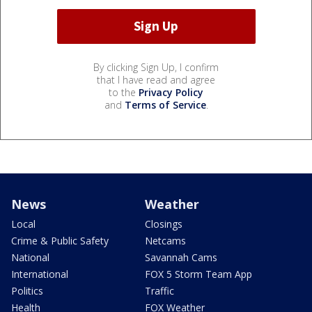
By clicking Sign Up, I confirm
that I have read and agree
to the
Privacy Policy
and
Terms of Service
.
News
Weather
Local
Closings
Crime & Public Safety
Netcams
National
Savannah Cams
International
FOX 5 Storm Team App
Politics
Traffic
Health
FOX Weather