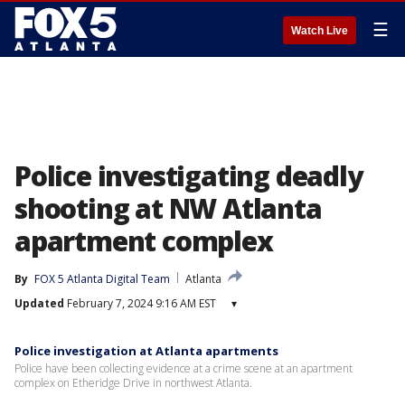
☰
Watch Live
Police investigating deadly
shooting at NW Atlanta
apartment complex
By
FOX 5 Atlanta Digital Team
Atlanta
Updated
February 7, 2024 9:16 AM EST
▾
Police investigation at Atlanta apartments
Police have been collecting evidence at a crime scene at an apartment
complex on Etheridge Drive in northwest Atlanta.