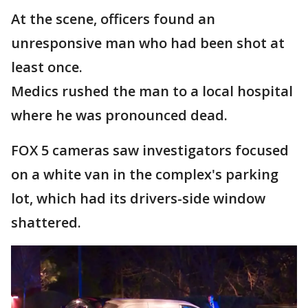
At the scene, officers found an
unresponsive man who had been shot at
least once.
Medics rushed the man to a local hospital
where he was pronounced dead.
FOX 5 cameras saw investigators focused
on a white van in the complex's parking
lot, which had its drivers-side window
shattered.