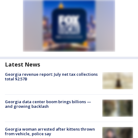
Latest News
Georgia revenue report: July net tax collections
total $2.57B
Georgia data center boom brings billions —
and growing backlash
Georgia woman arrested after kittens thrown
from vehicle, police say