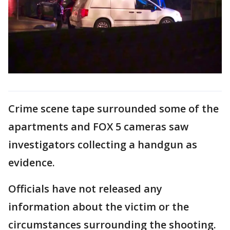
Crime scene tape surrounded some of the
apartments and FOX 5 cameras saw
investigators collecting a handgun as
evidence.
Officials have not released any
information about the victim or the
circumstances surrounding the shooting.