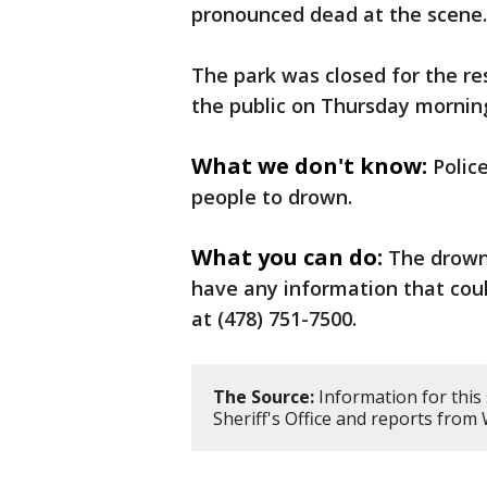
pronounced dead at the scene.
The park was closed for the r
the public on Thursday mornin
What we don't know:
Polic
people to drown.
What you can do:
The drowni
have any information that could
at (478) 751-7500.
The Source:
Information for this
Sheriff's Office and reports fr