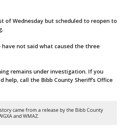
est of Wednesday but scheduled to reopen to
g.
e have not said what caused the three
ng remains under investigation. If you
 help, call the Bibb County Sheriff’s Office
 story came from a release by the Bibb County
om WGXA and WMAZ.