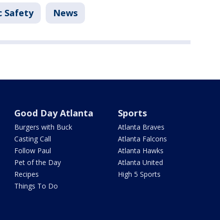
c Safety
News
Good Day Atlanta
Sports
Burgers with Buck
Atlanta Braves
Casting Call
Atlanta Falcons
Follow Paul
Atlanta Hawks
Pet of the Day
Atlanta United
Recipes
High 5 Sports
Things To Do