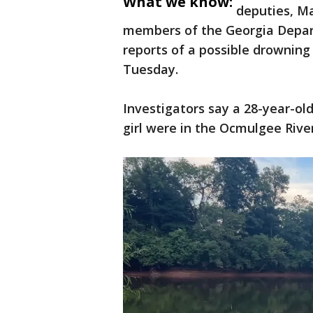
What we know:
deputies, M
members of the Georgia Depar
reports of a possible drowning 
Tuesday.
Investigators say a 28-year-old
girl were in the Ocmulgee Riv