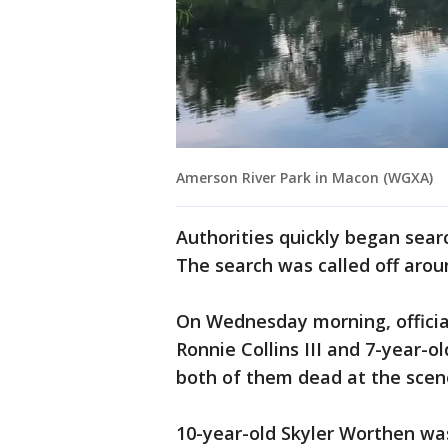
Amerson River Park in Macon (WGXA)
Authorities quickly began sear
The search was called off aroun
On Wednesday morning, official
Ronnie Collins III and 7-year
both of them dead at the scen
10-year-old Skyler Worthen w