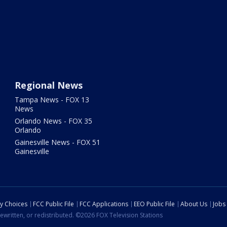
Regional News
Tampa News - FOX 13
News
Orlando News - FOX 35
Orlando
Gainesville News - FOX 51
Gainesville
cy Choices
FCC Public File
FCC Applications
EEO Public File
About Us
Jobs
ewritten, or redistributed. ©2026 FOX Television Stations