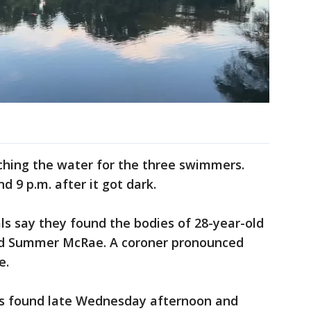
ching the water for the three swimmers.
d 9 p.m. after it got dark.
s say they found the bodies of 28-year-old
-old Summer McRae. A coroner pronounced
e.
as found late Wednesday afternoon and