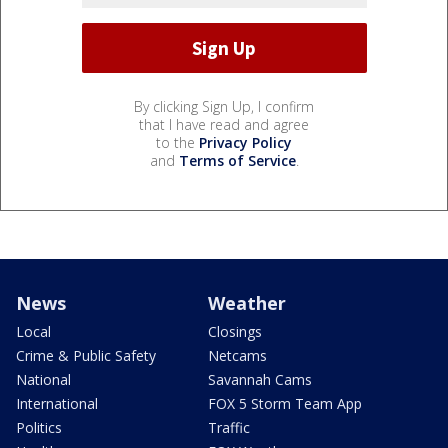
By clicking Sign Up, I confirm
that I have read and agree
to the
Privacy Policy
and
Terms of Service
.
News
Weather
Local
Closings
Crime & Public Safety
Netcams
National
Savannah Cams
International
FOX 5 Storm Team App
Politics
Traffic