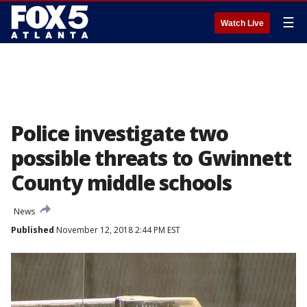
☰
Watch Live
Police investigate two
possible threats to Gwinnett
County middle schools
News
Published
November 12, 2018 2:44 PM EST