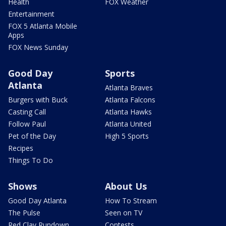
Health
FOX Weather
Entertainment
FOX 5 Atlanta Mobile
Apps
FOX News Sunday
Good Day
Sports
Atlanta
Atlanta Braves
Burgers with Buck
Atlanta Falcons
Casting Call
Atlanta Hawks
Follow Paul
Atlanta United
Pet of the Day
High 5 Sports
Recipes
Things To Do
Shows
About Us
Good Day Atlanta
How To Stream
The Pulse
Seen on TV
Red Clay Rundown
Contests