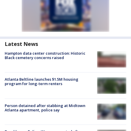
Latest News
Hampton data center construction: Historic
Black cemetery concerns raised
Atlanta Beltline launches $1.5M housing
program for long-term renters
Person detained after stabbing at Midtown
Atlanta apartment, police say