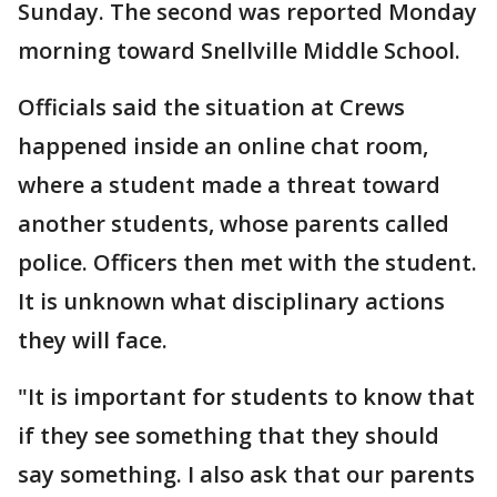
Sunday. The second was reported Monday
morning toward Snellville Middle School.
Officials said the situation at Crews
happened inside an online chat room,
where a student made a threat toward
another students, whose parents called
police. Officers then met with the student.
It is unknown what disciplinary actions
they will face.
"It is important for students to know that
if they see something that they should
say something. I also ask that our parents