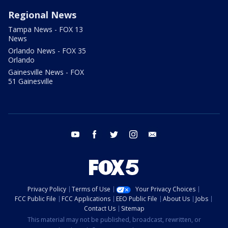
Regional News
Tampa News - FOX 13
News
Orlando News - FOX 35
Orlando
Gainesville News - FOX
51 Gainesville
youtube
facebook
twitter
instagram
email
Privacy Policy
Terms of Use
Your Privacy Choices
FCC Public File
FCC Applications
EEO Public File
About Us
Jobs
Contact Us
Sitemap
This material may not be published, broadcast, rewritten, or