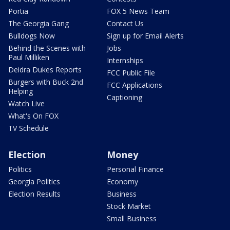
Portia
FOX 5 News Team
The Georgia Gang
Contact Us
Bulldogs Now
Sign up for Email Alerts
Behind the Scenes with
Jobs
Paul Milliken
Internships
Deidra Dukes Reports
FCC Public File
Burgers with Buck 2nd
FCC Applications
Helping
Captioning
Watch Live
What's On FOX
TV Schedule
Election
Money
Politics
Personal Finance
Georgia Politics
Economy
Election Results
Business
Stock Market
Small Business