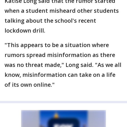
Katise Long said that the rumor started
when a student misheard other students
talking about the school's recent
lockdown drill.
"This appears to be a situation where
rumors spread misinformation as there
was no threat made," Long said. "As we all
know, misinformation can take on a life
of its own online."