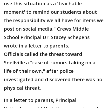
use this situation as a 'teachable
moment' to remind our students about
the responsibility we all have for items we
post on social media," Crews Middle
School Principal Dr. Stacey Schepens
wrote in a letter to parents.
Officials called the threat toward
Snellville a "case of rumors taking on a
life of their own," after police
investigated and discovered there was no
physical threat.
In a letter to parents, Principal