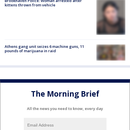
Brookhaven Police: Woman arrested after
kittens thrown from vehicle
Athens gang unit seizes 6 machine guns, 11
pounds of marijuana in raid
The Morning Brief
All the news you need to know, every day