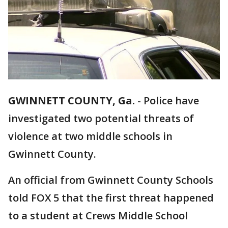
GWINNETT COUNTY, Ga.
-
Police have
investigated two potential threats of
violence at two middle schools in
Gwinnett County.
An official from Gwinnett County Schools
told FOX 5 that the first threat happened
to a student at Crews Middle School