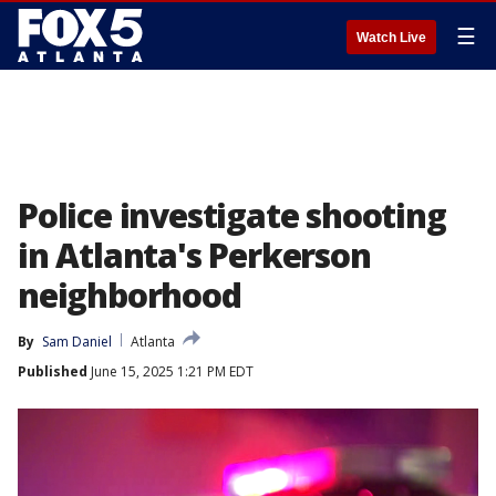
☰
Watch Live
Police investigate shooting
in Atlanta's Perkerson
neighborhood
By
Sam Daniel
Atlanta
Published
June 15, 2025 1:21 PM EDT