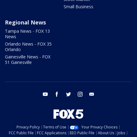
Small Business
Regional News
Tampa News - FOX 13
News
Orlando News - FOX 35
Orlando
Gainesville News - FOX
51 Gainesville
youtube
facebook
twitter
instagram
email
Privacy Policy
Terms of Use
Your Privacy Choices
FCC Public File
FCC Applications
EEO Public File
About Us
Jobs