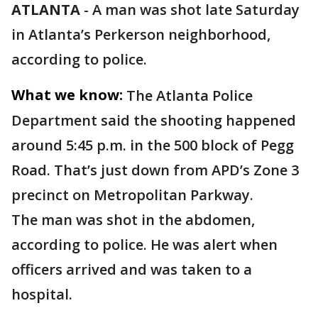
ATLANTA
-
A man was shot late Saturday
in Atlanta’s Perkerson neighborhood,
according to police.
What we know:
The Atlanta Police
Department said the shooting happened
around 5:45 p.m. in the 500 block of Pegg
Road. That’s just down from APD’s Zone 3
precinct on Metropolitan Parkway.
The man was shot in the abdomen,
according to police. He was alert when
officers arrived and was taken to a
hospital.