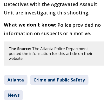
Detectives with the Aggravated Assault
Unit are investigating this shooting.
What we don't know:
Police provided no
information on suspects or a motive.
The Source:
The Atlanta Police Department
posted the information for this article on their
website.
Atlanta
Crime and Public Safety
News