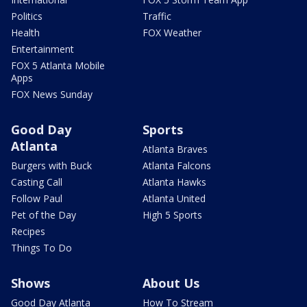
Politics
Traffic
Health
FOX Weather
Entertainment
FOX 5 Atlanta Mobile
Apps
FOX News Sunday
Good Day
Sports
Atlanta
Atlanta Braves
Burgers with Buck
Atlanta Falcons
Casting Call
Atlanta Hawks
Follow Paul
Atlanta United
Pet of the Day
High 5 Sports
Recipes
Things To Do
Shows
About Us
Good Day Atlanta
How To Stream