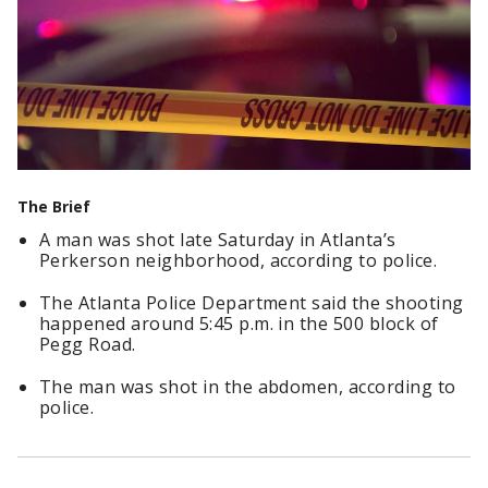
The Brief
A man was shot late Saturday in Atlanta’s
Perkerson neighborhood, according to police.
The Atlanta Police Department said the shooting
happened around 5:45 p.m. in the 500 block of
Pegg Road.
The man was shot in the abdomen, according to
police.