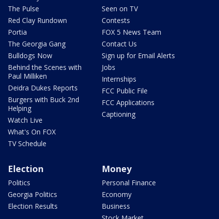
The Pulse
Seen on TV
Red Clay Rundown
Contests
Portia
FOX 5 News Team
The Georgia Gang
Contact Us
Bulldogs Now
Sign up for Email Alerts
Behind the Scenes with
Jobs
Paul Milliken
Internships
Deidra Dukes Reports
FCC Public File
Burgers with Buck 2nd
FCC Applications
Helping
Captioning
Watch Live
What's On FOX
TV Schedule
Election
Money
Politics
Personal Finance
Georgia Politics
Economy
Election Results
Business
Stock Market