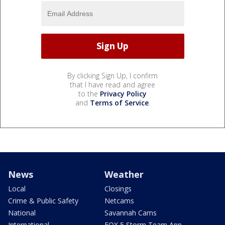
By clicking Sign Up, I confirm
that I have read and agree
to the
Privacy Policy
and
Terms of Service
.
News
Weather
Local
Closings
Crime & Public Safety
Netcams
National
Savannah Cams
International
FOX 5 Storm Team App