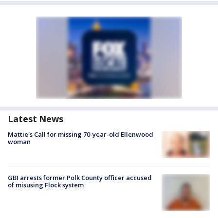
Latest News
Mattie's Call for missing 70-year-old Ellenwood
woman
GBI arrests former Polk County officer accused
of misusing Flock system