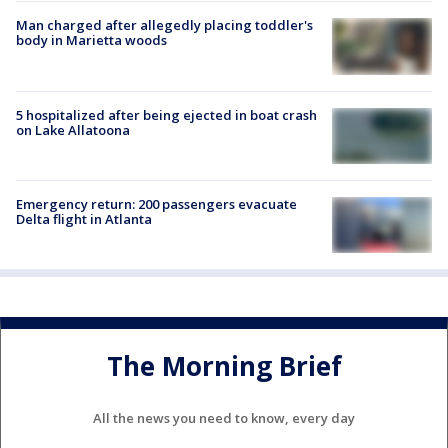
Man charged after allegedly placing toddler's
body in Marietta woods
5 hospitalized after being ejected in boat crash
on Lake Allatoona
Emergency return: 200 passengers evacuate
Delta flight in Atlanta
The Morning Brief
All the news you need to know, every day