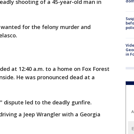
dome
eadly shooting of a 45-year-old man in
Susp
befo
s wanted for the felony murder and
poli
elasco.
Vide
Geor
in F
ded at 12:40 a.m. to a home on Fox Forest
inside. He was pronounced dead at a
" dispute led to the deadly gunfire.
A
driving a Jeep Wrangler with a Georgia