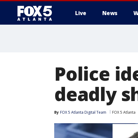
Live
News
W
Police i
deadly s
By
FOX 5 Atlanta Digital Team
FOX 5 Atlanta