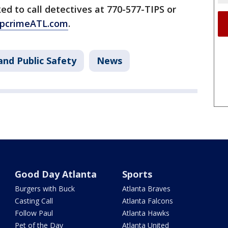
ed to call detectives at 770-577-TIPS or
pcrimeATL.com
.
and Public Safety
News
Good Day Atlanta
Sports
Burgers with Buck
Atlanta Braves
Casting Call
Atlanta Falcons
Follow Paul
Atlanta Hawks
Pet of the Day
Atlanta United