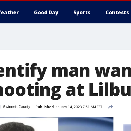
eather
Good Day
Sports
Contests
dentify man wan
hooting at Lil
Gwinnett County
Published
January 14, 2023 7:51 AM EST