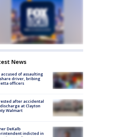
test News
accused of assaulting
share driver, bribing
etta officers
rested after accidental
discharge at Clayton
nty Walmart
mer DeKalb
rintendent indicted in