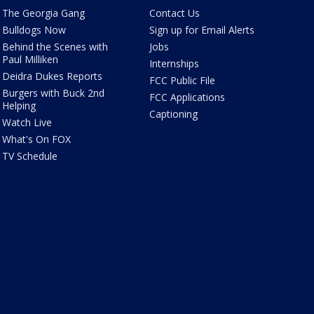
The Georgia Gang
Contact Us
Bulldogs Now
Sign up for Email Alerts
Behind the Scenes with
Jobs
Paul Milliken
Internships
Deidra Dukes Reports
FCC Public File
Burgers with Buck 2nd
FCC Applications
Helping
Captioning
Watch Live
What's On FOX
TV Schedule