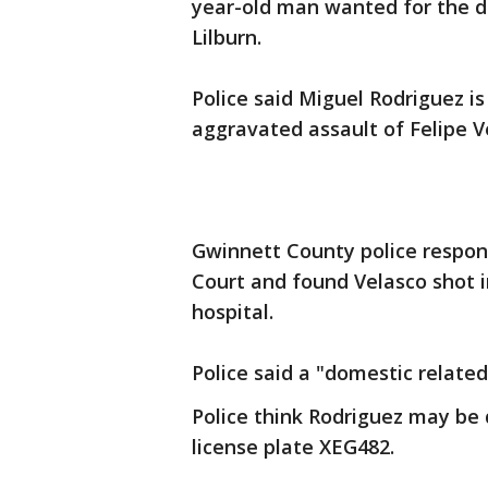
year-old man wanted for the d
Lilburn.
Police said Miguel Rodriguez i
aggravated assault of Felipe V
Gwinnett County police respon
Court and found Velasco shot 
hospital.
Police said a "domestic related
Police think Rodriguez may be 
license plate XEG482.