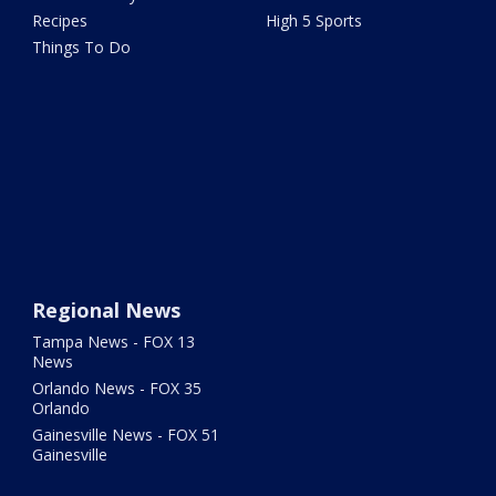
Recipes
High 5 Sports
Things To Do
Regional News
Tampa News - FOX 13
News
Orlando News - FOX 35
Orlando
Gainesville News - FOX 51
Gainesville