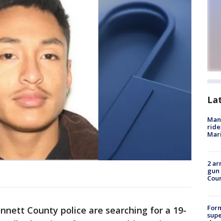
La
Man 
ride
Mari
2 ar
gun 
Cou
For
nnett County police are searching for a 19-
supe