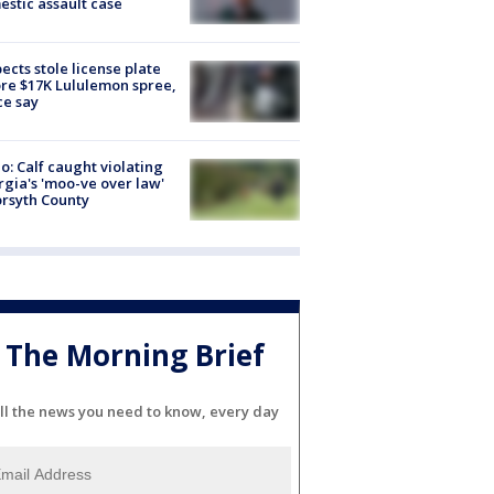
stic assault case
ects stole license plate
re $17K Lululemon spree,
ce say
o: Calf caught violating
gia's 'moo-ve over law'
orsyth County
The Morning Brief
ll the news you need to know, every day