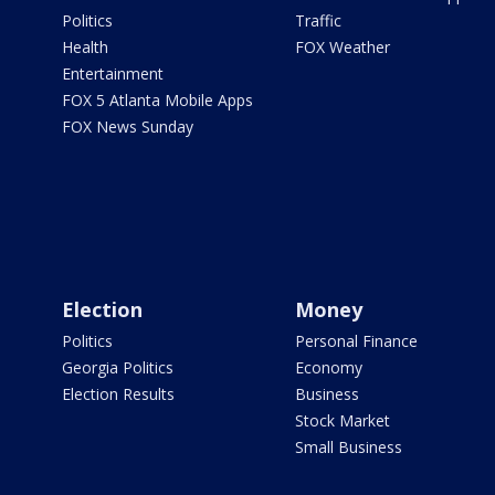
Politics
Traffic
Health
FOX Weather
Entertainment
FOX 5 Atlanta Mobile Apps
FOX News Sunday
Election
Money
Politics
Personal Finance
Georgia Politics
Economy
Election Results
Business
Stock Market
Small Business