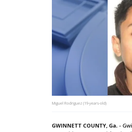
Miguel Rodriguez (19-years-old)
GWINNETT COUNTY, Ga.
-
Gwi