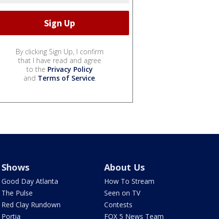
By clicking Sign Up, I confirm
that I have read and agree
to the
Privacy Policy
and
Terms of Service
.
Shows
About Us
Good Day Atlanta
How To Stream
The Pulse
Seen on TV
Red Clay Rundown
Contests
Portia
FOX 5 News Team