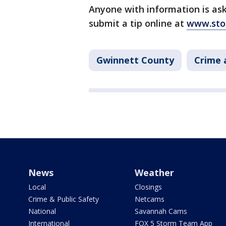
Anyone with information is ask
submit a tip online at
www.sto
Gwinnett County
Crime 
News
Weather
Local
Closings
Crime & Public Safety
Netcams
National
Savannah Cams
International
FOX 5 Storm Team App