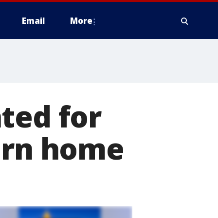
Email
More
ted for
burn home