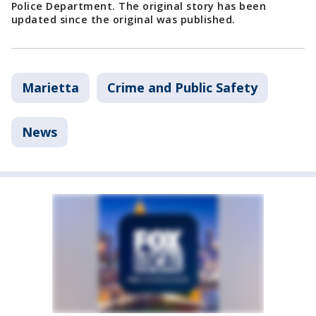
Police Department. The original story has been
updated since the original was published.
Marietta
Crime and Public Safety
News