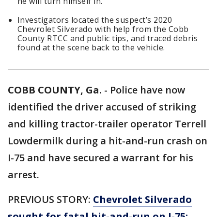
he will turn himself in.
Investigators located the suspect’s 2020
Chevrolet Silverado with help from the Cobb
County RTCC and public tips, and traced debris
found at the scene back to the vehicle.
COBB COUNTY, Ga.
-
Police have now
identified the driver accused of striking
and killing tractor-trailer operator Terrell
Lowdermilk during a hit-and-run crash on
I-75 and have secured a warrant for his
arrest.
PREVIOUS STORY:
Chevrolet Silverado
sought for fatal hit-and-run on I-75;