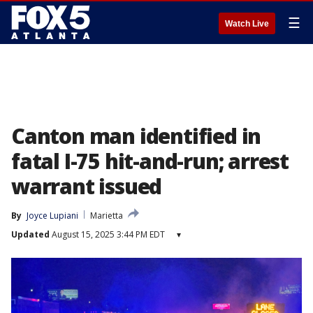
☰
Watch Live
Canton man identified in
fatal I-75 hit-and-run; arrest
warrant issued
By
Joyce Lupiani
Marietta
Updated
August 15, 2025 3:44 PM EDT
▾