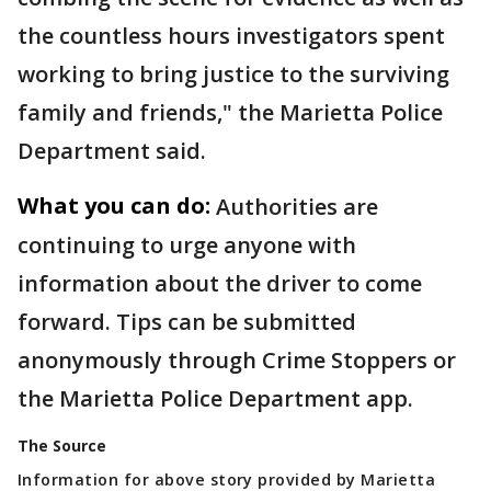
the countless hours investigators spent
working to bring justice to the surviving
family and friends," the Marietta Police
Department said.
What you can do:
Authorities are
continuing to urge anyone with
information about the driver to come
forward. Tips can be submitted
anonymously through Crime Stoppers or
the Marietta Police Department app.
The Source
Information for above story provided by Marietta