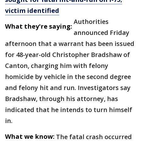
victim identified
Authorities
What they're saying:
announced Friday
afternoon that a warrant has been issued
for 48-year-old Christopher Bradshaw of
Canton, charging him with felony
homicide by vehicle in the second degree
and felony hit and run. Investigators say
Bradshaw, through his attorney, has
indicated that he intends to turn himself
in.
What we know:
The fatal crash occurred