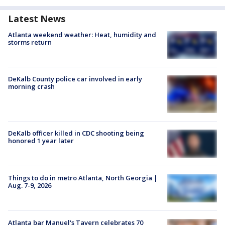
Latest News
Atlanta weekend weather: Heat, humidity and
storms return
DeKalb County police car involved in early
morning crash
DeKalb officer killed in CDC shooting being
honored 1 year later
Things to do in metro Atlanta, North Georgia |
Aug. 7-9, 2026
Atlanta bar Manuel's Tavern celebrates 70