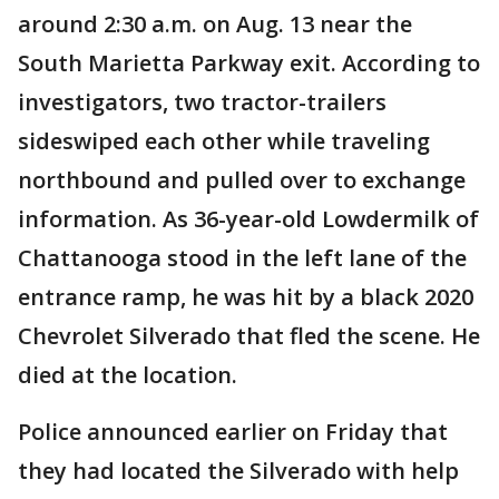
around 2:30 a.m. on Aug. 13 near the
South Marietta Parkway exit. According to
investigators, two tractor-trailers
sideswiped each other while traveling
northbound and pulled over to exchange
information. As 36-year-old Lowdermilk of
Chattanooga stood in the left lane of the
entrance ramp, he was hit by a black 2020
Chevrolet Silverado that fled the scene. He
died at the location.
Police announced earlier on Friday that
they had located the Silverado with help