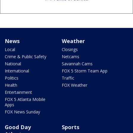
News
Weather
Local
Closings
Crime & Public Safety
Netcams
National
Savannah Cams
International
FOX 5 Storm Team App
Politics
Traffic
Health
FOX Weather
Entertainment
FOX 5 Atlanta Mobile
Apps
FOX News Sunday
Good Day
Sports