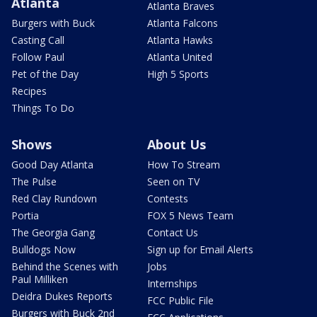
Atlanta
Atlanta Braves
Burgers with Buck
Atlanta Falcons
Casting Call
Atlanta Hawks
Follow Paul
Atlanta United
Pet of the Day
High 5 Sports
Recipes
Things To Do
Shows
About Us
Good Day Atlanta
How To Stream
The Pulse
Seen on TV
Red Clay Rundown
Contests
Portia
FOX 5 News Team
The Georgia Gang
Contact Us
Bulldogs Now
Sign up for Email Alerts
Behind the Scenes with
Jobs
Paul Milliken
Internships
Deidra Dukes Reports
FCC Public File
Burgers with Buck 2nd