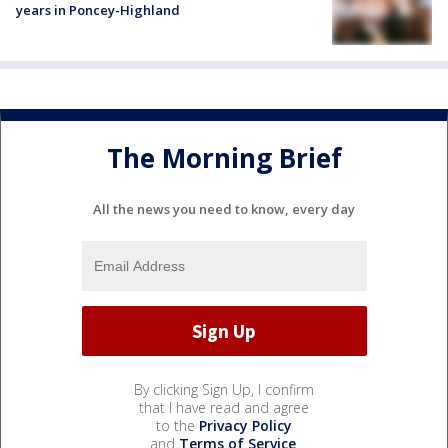
years in Poncey-Highland
The Morning Brief
All the news you need to know, every day
By clicking Sign Up, I confirm
that I have read and agree
to the
Privacy Policy
and
Terms of Service
.