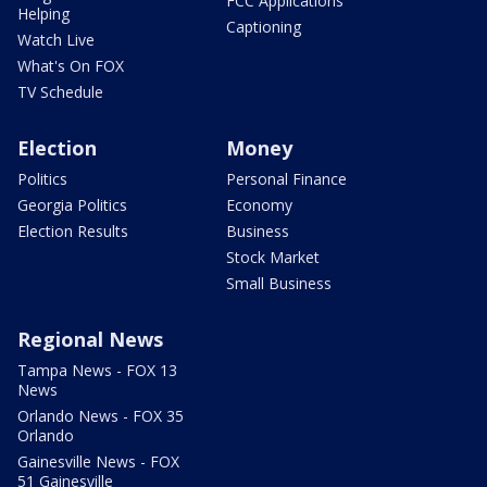
FCC Applications
Helping
Captioning
Watch Live
What's On FOX
TV Schedule
Election
Money
Politics
Personal Finance
Georgia Politics
Economy
Election Results
Business
Stock Market
Small Business
Regional News
Tampa News - FOX 13
News
Orlando News - FOX 35
Orlando
Gainesville News - FOX
51 Gainesville