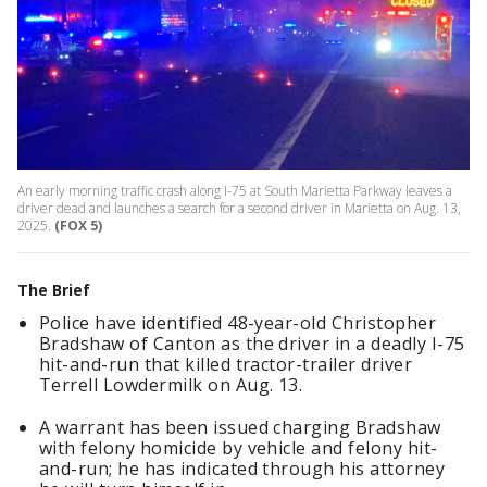
An early morning traffic crash along I-75 at South Marietta Parkway leaves a
driver dead and launches a search for a second driver in Marietta on Aug. 13,
2025.
(FOX 5)
The Brief
Police have identified 48-year-old Christopher
Bradshaw of Canton as the driver in a deadly I-75
hit-and-run that killed tractor-trailer driver
Terrell Lowdermilk on Aug. 13.
A warrant has been issued charging Bradshaw
with felony homicide by vehicle and felony hit-
and-run; he has indicated through his attorney