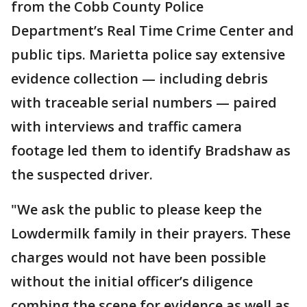
from the Cobb County Police
Department’s Real Time Crime Center and
public tips. Marietta police say extensive
evidence collection — including debris
with traceable serial numbers — paired
with interviews and traffic camera
footage led them to identify Bradshaw as
the suspected driver.
"We ask the public to please keep the
Lowdermilk family in their prayers. These
charges would not have been possible
without the initial officer’s diligence
combing the scene for evidence as well as