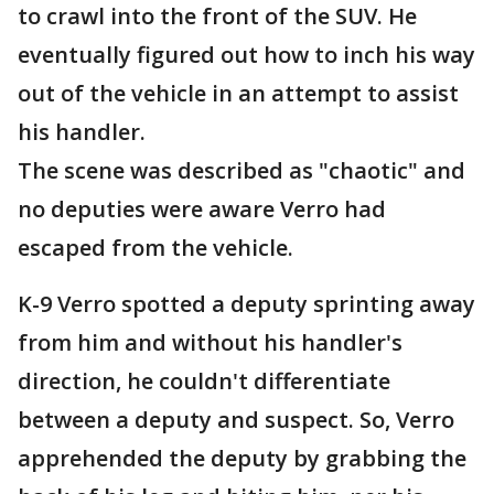
to crawl into the front of the SUV. He
eventually figured out how to inch his way
out of the vehicle in an attempt to assist
his handler.
The scene was described as "chaotic" and
no deputies were aware Verro had
escaped from the vehicle.
K-9 Verro spotted a deputy sprinting away
from him and without his handler's
direction, he couldn't differentiate
between a deputy and suspect. So, Verro
apprehended the deputy by grabbing the