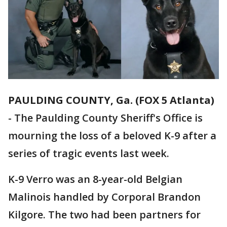
PAULDING COUNTY, Ga. (FOX 5 Atlanta)
-
The Paulding County Sheriff's Office is
mourning the loss of a beloved K-9 after a
series of tragic events last week.
K-9 Verro was an 8-year-old Belgian
Malinois handled by Corporal Brandon
Kilgore. The two had been partners for