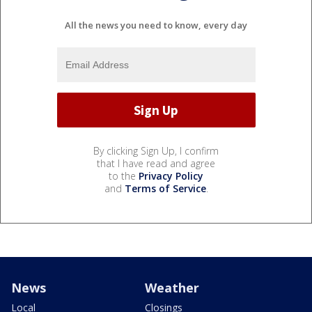
All the news you need to know, every day
By clicking Sign Up, I confirm
that I have read and agree
to the
Privacy Policy
and
Terms of Service
.
News
Weather
Local
Closings