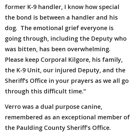
former K-9 handler, I know how special
the bond is between a handler and his
dog. The emotional grief everyone is
going through, including the Deputy who
was bitten, has been overwhelming.
Please keep Corporal Kilgore, his family,
the K-9 Unit, our injured Deputy, and the
Sheriff’s Office in your prayers as we all go
through this difficult time.”
Verro was a dual purpose canine,
remembered as an exceptional member of
the Paulding County Sheriff's Office.