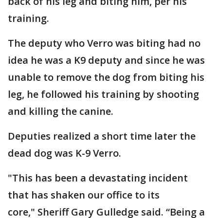
back of his leg and biting him, per his
training.
The deputy who Verro was biting had no
idea he was a K9 deputy and since he was
unable to remove the dog from biting his
leg, he followed his training by shooting
and killing the canine.
Deputies realized a short time later the
dead dog was K-9 Verro.
"This has been a devastating incident
that has shaken our office to its
core," Sheriff Gary Gulledge said. “Being a