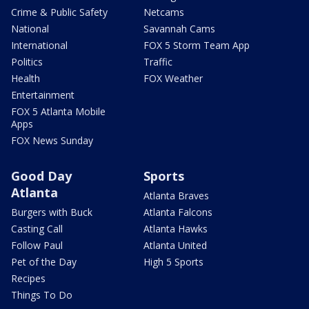
Crime & Public Safety
Netcams
National
Savannah Cams
International
FOX 5 Storm Team App
Politics
Traffic
Health
FOX Weather
Entertainment
FOX 5 Atlanta Mobile
Apps
FOX News Sunday
Good Day
Sports
Atlanta
Atlanta Braves
Burgers with Buck
Atlanta Falcons
Casting Call
Atlanta Hawks
Follow Paul
Atlanta United
Pet of the Day
High 5 Sports
Recipes
Things To Do