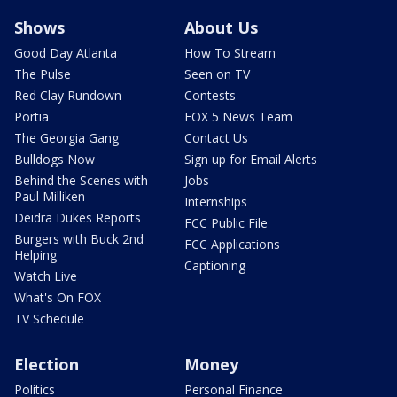
Shows
About Us
Good Day Atlanta
How To Stream
The Pulse
Seen on TV
Red Clay Rundown
Contests
Portia
FOX 5 News Team
The Georgia Gang
Contact Us
Bulldogs Now
Sign up for Email Alerts
Behind the Scenes with
Jobs
Paul Milliken
Internships
Deidra Dukes Reports
FCC Public File
Burgers with Buck 2nd
FCC Applications
Helping
Captioning
Watch Live
What's On FOX
TV Schedule
Election
Money
Politics
Personal Finance