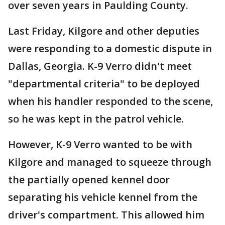
over seven years in Paulding County.
Last Friday, Kilgore and other deputies
were responding to a domestic dispute in
Dallas, Georgia. K-9 Verro didn't meet
"departmental criteria" to be deployed
when his handler responded to the scene,
so he was kept in the patrol vehicle.
However, K-9 Verro wanted to be with
Kilgore and managed to squeeze through
the partially opened kennel door
separating his vehicle kennel from the
driver's compartment. This allowed him