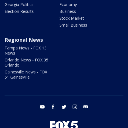
Georgia Politics
Economy
Election Results
Business
Stock Market
Small Business
Regional News
Tampa News - FOX 13
News
Orlando News - FOX 35
Orlando
Gainesville News - FOX
51 Gainesville
youtube
facebook
twitter
instagram
email