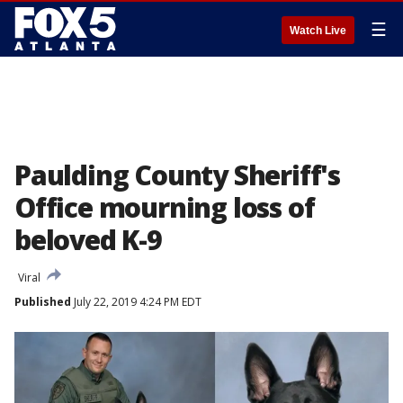
☰
Watch Live
Paulding County Sheriff's
Office mourning loss of
beloved K-9
Viral
Published
July 22, 2019 4:24 PM EDT