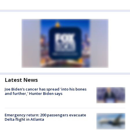
Latest News
Joe Biden's cancer has spread 'into his bones
and further,' Hunter Biden says
Emergency return: 200 passengers evacuate
Delta flight in Atlanta