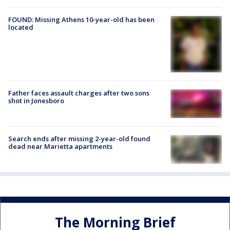
FOUND: Missing Athens 10-year-old has been
located
Father faces assault charges after two sons
shot in Jonesboro
Search ends after missing 2-year-old found
dead near Marietta apartments
The Morning Brief