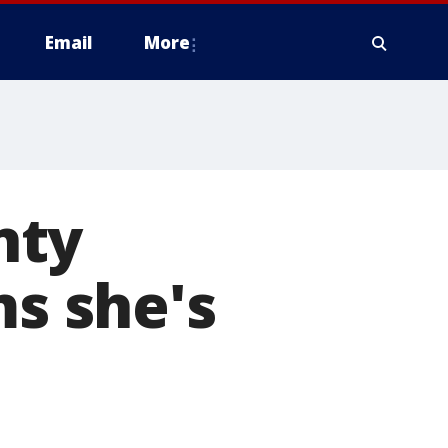
Email
More
nty
ms she's