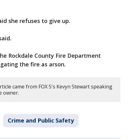
id she refuses to give up.
said.
he Rockdale County Fire Department
igating the fire as arson.
article came from FOX 5's Kevyn Stewart speaking
re owner.
Crime and Public Safety