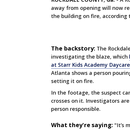
away from opening will now re
the building on fire, according 
The backstory:
The Rockdale 
investigating the blaze, which
at Starr Kids Academy Daycare
Atlanta shows a person pouring
setting it on fire.
In the footage, the suspect ca
crosses on it. Investigators ar
person responsible.
What they're saying:
"It’s 