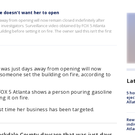
e doesn't want her to open
away from opening will now remain closed indefinitely after
 investigators. Surveillance video obtained by FOX 5 Atlanta
ing before setting it on fire. The owner said this isn’t the first
 was just days away from opening will now
 someone set the building on fire, according to
La
 FOX 5 Atlanta shows a person pouring gasoline
5 ho
g it on fire.
ejec
Alla
rst time her business has been targeted.
Rewa
indi
Atla
ockdale County daycare that was just days