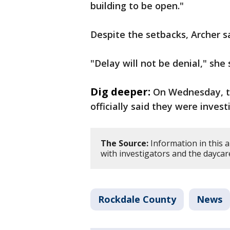
building to be open."
Despite the setbacks, Archer sa
"Delay will not be denial," she 
Dig deeper:
On Wednesday, t
officially said they were invest
The Source:
Information in this 
with investigators and the dayca
Rockdale County
News