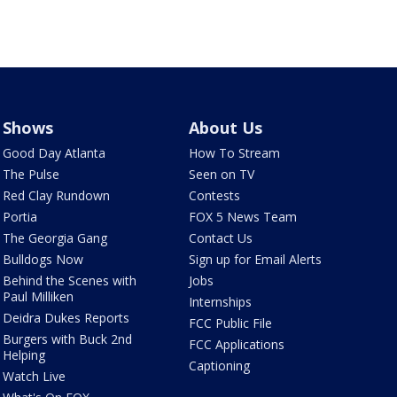
Shows
About Us
Good Day Atlanta
How To Stream
The Pulse
Seen on TV
Red Clay Rundown
Contests
Portia
FOX 5 News Team
The Georgia Gang
Contact Us
Bulldogs Now
Sign up for Email Alerts
Behind the Scenes with
Jobs
Paul Milliken
Internships
Deidra Dukes Reports
FCC Public File
Burgers with Buck 2nd
FCC Applications
Helping
Captioning
Watch Live