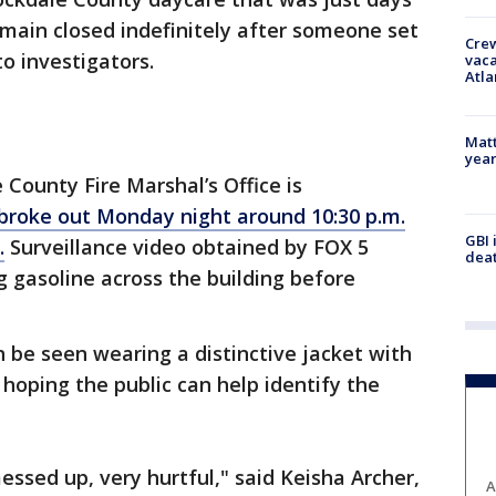
main closed indefinitely after someone set
Crew
to investigators.
vaca
Atla
Matt
yea
County Fire Marshal’s Office is
broke out Monday night around 10:30 p.m.
GBI 
.
Surveillance video obtained by FOX 5
deat
 gasoline across the building before
n be seen wearing a distinctive jacket with
e hoping the public can help identify the
messed up, very hurtful," said Keisha Archer,
A