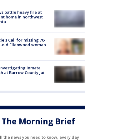
s battle heavy fire at
nt home in northwest
nta
ie's Call for missing 70-
r-old Ellenwood woman
investigating inmate
h at Barrow County Jail
The Morning Brief
ll the news you need to know, every day