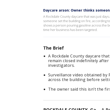
Daycare arson: Owner thinks someon
A Rockdale County daycare that was just days 
someone set the building on fire, according to
shows a person pouring gasoline across the build
time her business has been targeted.
The Brief
A Rockdale County daycare that
remain closed indefinitely after
investigators.
Surveillance video obtained by
across the building before settin
The owner said this isn’t the fi
ROCKDALE COUNTY, Ga.
-
A R