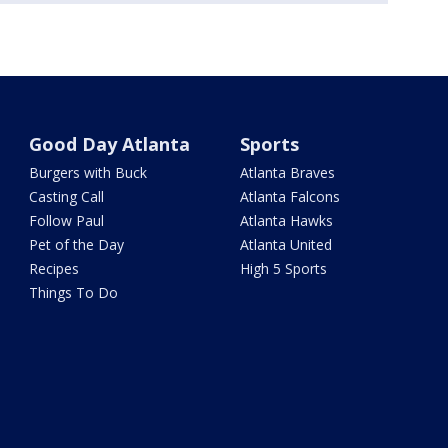
Good Day Atlanta
Sports
Burgers with Buck
Atlanta Braves
Casting Call
Atlanta Falcons
Follow Paul
Atlanta Hawks
Pet of the Day
Atlanta United
Recipes
High 5 Sports
Things To Do