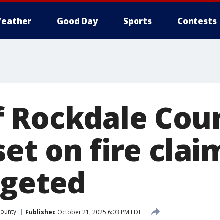
eather
Good Day
Sports
Contests
 Rockdale Cou
et on fire clai
rgeted
County
Published
October 21, 2025 6:03 PM EDT