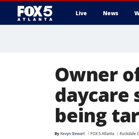
Live
News
W
Owner of
daycare s
being ta
By
Kevyn Stewart
FOX 5 Atlanta
Rockdale 