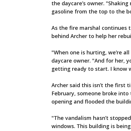
the daycare’s owner. "Shaking
gasoline from the top to the b
As the fire marshal continues t
behind Archer to help her rebu
"When one is hurting, we’re all
daycare owner. "And for her, y
getting ready to start. I know w
Archer said this isn’t the first
February, someone broke into t
opening and flooded the buildi
"The vandalism hasn’t stopped,
windows. This building is bein