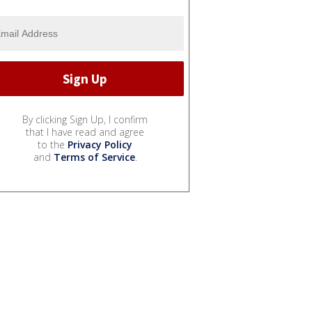
By clicking Sign Up, I confirm
that I have read and agree
to the
Privacy Policy
and
Terms of Service
.