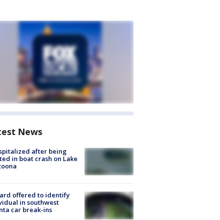
test News
spitalized after being
ted in boat crash on Lake
toona
rd offered to identify
vidual in southwest
nta car break-ins