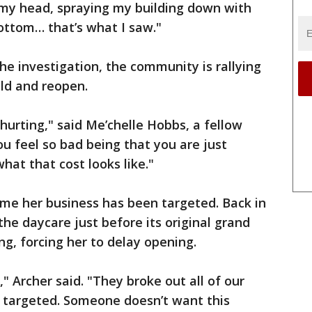
 my head, spraying my building down with
ottom… that’s what I saw."
he investigation, the community is rallying
ild and reopen.
 hurting," said Me’chelle Hobbs, a fellow
ou feel so bad being that you are just
hat that cost looks like."
 time her business has been targeted. Back in
he daycare just before its original grand
ng, forcing her to delay opening.
" Archer said. "They broke out all of our
g targeted. Someone doesn’t want this