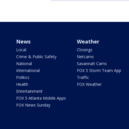
News
Weather
Local
Closings
Crime & Public Safety
Netcams
National
Savannah Cams
International
FOX 5 Storm Team App
Politics
Traffic
Health
FOX Weather
Entertainment
FOX 5 Atlanta Mobile Apps
FOX News Sunday