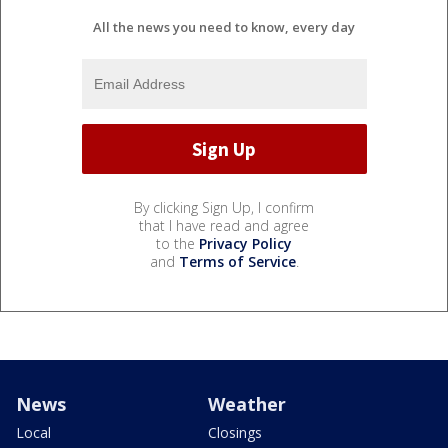
All the news you need to know, every day
By clicking Sign Up, I confirm
that I have read and agree
to the
Privacy Policy
and
Terms of Service
.
News
Weather
Local
Closings