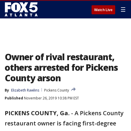
☰
Watch Live
Owner of rival restaurant,
others arrested for Pickens
County arson
By
Elizabeth Rawlins
Pickens County
Published
November 26, 2019 10:38 PM EST
PICKENS COUNTY, Ga.
-
A Pickens County
restaurant owner is facing first-degree