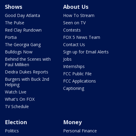
Shows
About Us
Good Day Atlanta
How To Stream
The Pulse
Seen on TV
Red Clay Rundown
Contests
Portia
FOX 5 News Team
The Georgia Gang
Contact Us
Bulldogs Now
Sign up for Email Alerts
Behind the Scenes with
Jobs
Paul Milliken
Internships
Deidra Dukes Reports
FCC Public File
Burgers with Buck 2nd
FCC Applications
Helping
Captioning
Watch Live
What's On FOX
TV Schedule
Election
Money
Politics
Personal Finance