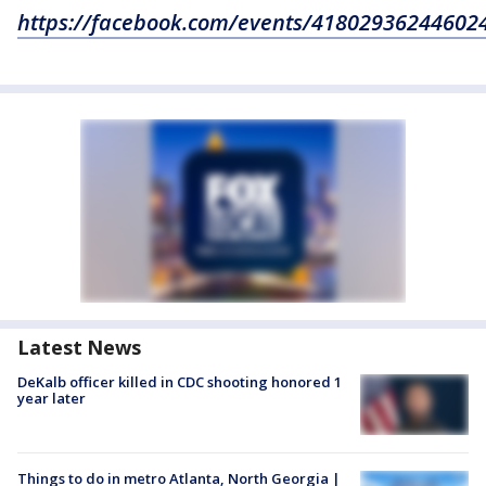
https://facebook.com/events/41802936244602
Latest News
DeKalb officer killed in CDC shooting honored 1
year later
Things to do in metro Atlanta, North Georgia |