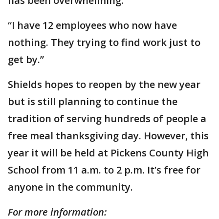
has been overwhelming.
“I have 12 employees who now have
nothing. They trying to find work just to
get by.”
Shields hopes to reopen by the new year
but is still planning to continue the
tradition of serving hundreds of people a
free meal thanksgiving day. However, this
year it will be held at Pickens County High
School from 11 a.m. to 2 p.m. It’s free for
anyone in the community.
For more information: