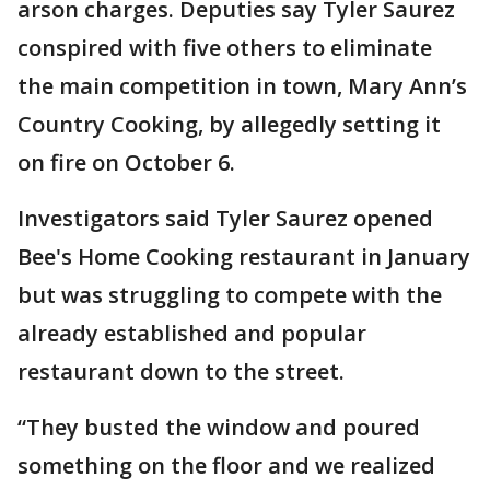
arson charges. Deputies say Tyler Saurez
conspired with five others to eliminate
the main competition in town, Mary Ann’s
Country Cooking, by allegedly setting it
on fire on October 6.
Investigators said Tyler Saurez opened
Bee's Home Cooking restaurant in January
but was struggling to compete with the
already established and popular
restaurant down to the street.
“They busted the window and poured
something on the floor and we realized