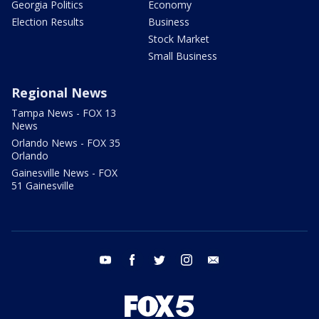
Georgia Politics
Economy
Election Results
Business
Stock Market
Small Business
Regional News
Tampa News - FOX 13
News
Orlando News - FOX 35
Orlando
Gainesville News - FOX
51 Gainesville
youtube
facebook
twitter
instagram
email