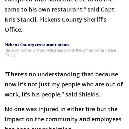
same to his own restaurant,” said Capt.
Kris Stancil, Pickens County Sheriff’s
Office.
Pickens County restaurant arson
Restaurant owner charged with trying to torch the competition in Pickens
County
“There’s no understanding that because
now it’s not just my people who are out of
work, it’s his people,” said Shields.
No one was injured in either fire but the
impact on the community and employees