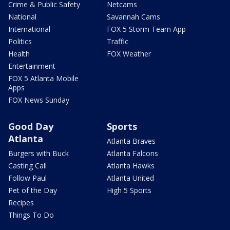
Crime & Public Safety
Netcams
National
Savannah Cams
International
FOX 5 Storm Team App
Politics
Traffic
Health
FOX Weather
Entertainment
FOX 5 Atlanta Mobile
Apps
FOX News Sunday
Good Day
Sports
Atlanta
Atlanta Braves
Burgers with Buck
Atlanta Falcons
Casting Call
Atlanta Hawks
Follow Paul
Atlanta United
Pet of the Day
High 5 Sports
Recipes
Things To Do