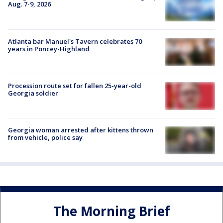
Aug. 7-9, 2026
Atlanta bar Manuel's Tavern celebrates 70
years in Poncey-Highland
Procession route set for fallen 25-year-old
Georgia soldier
Georgia woman arrested after kittens thrown
from vehicle, police say
The Morning Brief