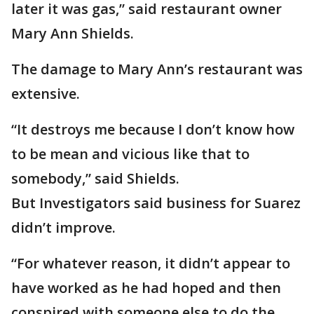
later it was gas,” said restaurant owner
Mary Ann Shields.
The damage to Mary Ann’s restaurant was
extensive.
“It destroys me because I don’t know how
to be mean and vicious like that to
somebody,” said Shields.
But Investigators said business for Suarez
didn’t improve.
“For whatever reason, it didn’t appear to
have worked as he had hoped and then
conspired with someone else to do the