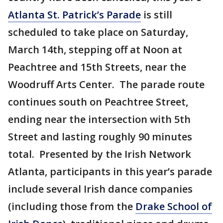
Atlanta St. Patrick’s Parade
is still
scheduled to take place on Saturday,
March 14th, stepping off at Noon at
Peachtree and 15th Streets, near the
Woodruff Arts Center. The parade route
continues south on Peachtree Street,
ending near the intersection with 5th
Street and lasting roughly 90 minutes
total. Presented by the Irish Network
Atlanta, participants in this year’s parade
include several Irish dance companies
(including those from the
Drake School of