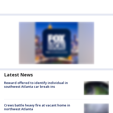
Latest News
Reward offered to identify individual in
southwest Atlanta car break-ins
Crews battle heavy fire at vacant home in
northwest Atlanta