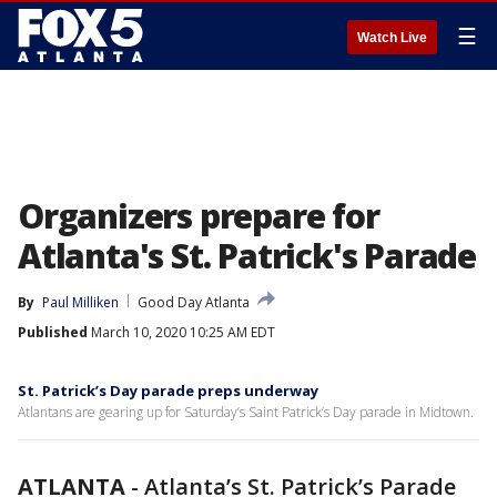
☰
Watch Live
Organizers prepare for
Atlanta's St. Patrick's Parade
By
Paul Milliken
Good Day Atlanta
Published
March 10, 2020 10:25 AM EDT
St. Patrick’s Day parade preps underway
Atlantans are gearing up for Saturday’s Saint Patrick’s Day parade in Midtown.
ATLANTA
-
Atlanta’s St. Patrick’s Parade