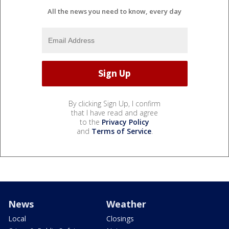
All the news you need to know, every day
By clicking Sign Up, I confirm
that I have read and agree
to the
Privacy Policy
and
Terms of Service
.
News
Weather
Local
Closings