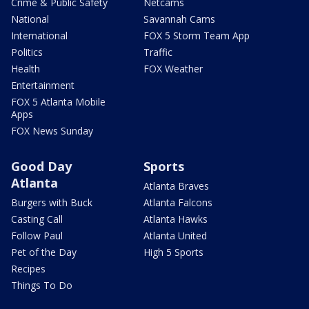
Crime & Public Safety
Netcams
National
Savannah Cams
International
FOX 5 Storm Team App
Politics
Traffic
Health
FOX Weather
Entertainment
FOX 5 Atlanta Mobile
Apps
FOX News Sunday
Good Day
Sports
Atlanta
Atlanta Braves
Burgers with Buck
Atlanta Falcons
Casting Call
Atlanta Hawks
Follow Paul
Atlanta United
Pet of the Day
High 5 Sports
Recipes
Things To Do