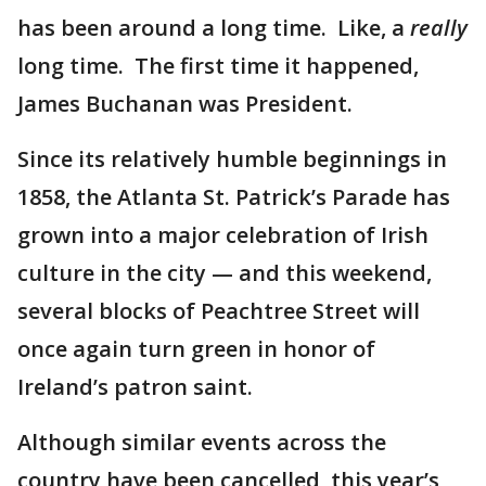
has been around a long time. Like, a
really
long time. The first time it happened,
James Buchanan was President.
Since its relatively humble beginnings in
1858, the Atlanta St. Patrick’s Parade has
grown into a major celebration of Irish
culture in the city — and this weekend,
several blocks of Peachtree Street will
once again turn green in honor of
Ireland’s patron saint.
Although similar events across the
country have been cancelled, this year’s