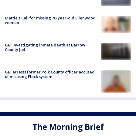
Mattie's Call for missing 70-year-old Ellenwood
woman
GBI investigating inmate death at Barrow
County Jail
GBI arrests former Polk County officer accused
of misusing Flock system
The Morning Brief