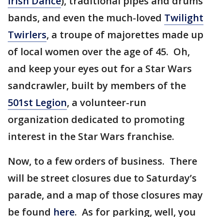
Irish Dance
), traditional pipes and drums
bands, and even the much-loved
Twilight
Twirlers
, a troupe of majorettes made up
of local women over the age of 45. Oh,
and keep your eyes out for a Star Wars
sandcrawler, built by members of the
501st Legion
, a volunteer-run
organization dedicated to promoting
interest in the Star Wars franchise.
Now, to a few orders of business. There
will be street closures due to Saturday’s
parade, and a map of those closures may
be found
here
. As for parking, well, you