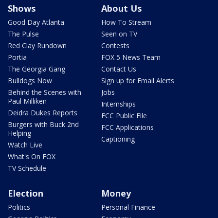
Shows
About Us
Good Day Atlanta
How To Stream
The Pulse
Seen on TV
Red Clay Rundown
Contests
Portia
FOX 5 News Team
The Georgia Gang
Contact Us
Bulldogs Now
Sign up for Email Alerts
Behind the Scenes with
Jobs
Paul Milliken
Internships
Deidra Dukes Reports
FCC Public File
Burgers with Buck 2nd
FCC Applications
Helping
Captioning
Watch Live
What's On FOX
TV Schedule
Election
Money
Politics
Personal Finance