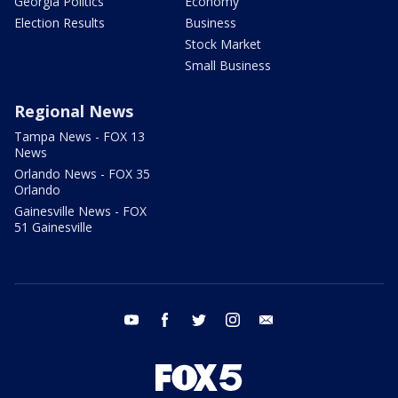
Georgia Politics
Economy
Election Results
Business
Stock Market
Small Business
Regional News
Tampa News - FOX 13
News
Orlando News - FOX 35
Orlando
Gainesville News - FOX
51 Gainesville
youtube
facebook
twitter
instagram
email