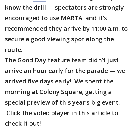
know the drill — spectators are strongly
encouraged to use MARTA, and it’s
recommended they arrive by 11:00 a.m. to
secure a good viewing spot along the
route.
The Good Day feature team didn’t just
arrive an hour early for the parade — we
arrived five days early! We spent the
morning at Colony Square, getting a
special preview of this year’s big event.
Click the video player in this article to
check it out!