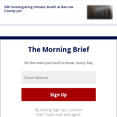
GBI investigating inmate death at Barrow
County Jail
The Morning Brief
All the news you need to know, every day
By clicking Sign Up, I confirm
that I have read and agree