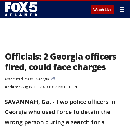
☰
Watch Live
Officials: 2 Georgia officers
fired, could face charges
Associated Press
Georgia
Updated
August 13, 2020 10:08 PM EDT
▾
SAVANNAH, Ga.
-
Two police officers in
Georgia who used force to detain the
wrong person during a search for a