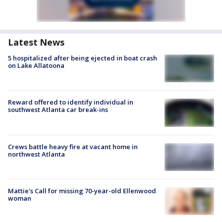
Latest News
5 hospitalized after being ejected in boat crash
on Lake Allatoona
Reward offered to identify individual in
southwest Atlanta car break-ins
Crews battle heavy fire at vacant home in
northwest Atlanta
Mattie's Call for missing 70-year-old Ellenwood
woman