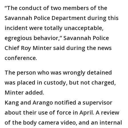
“The conduct of two members of the
Savannah Police Department during this
incident were totally unacceptable,
egregious behavior,” Savannah Police
Chief Roy Minter said during the news
conference.
The person who was wrongly detained
was placed in custody, but not charged,
Minter added.
Kang and Arango notified a supervisor
about their use of force in April. A review
of the body camera video, and an internal