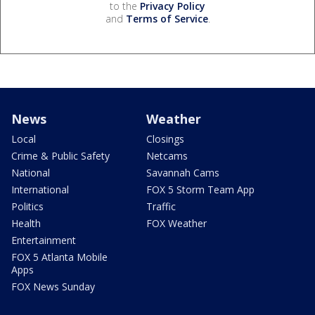
to the
Privacy Policy
and
Terms of Service
.
News
Weather
Local
Closings
Crime & Public Safety
Netcams
National
Savannah Cams
International
FOX 5 Storm Team App
Politics
Traffic
Health
FOX Weather
Entertainment
FOX 5 Atlanta Mobile
Apps
FOX News Sunday