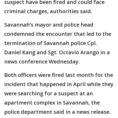
suspect have been fired and could face
criminal charges, authorities said.
Savannah’s mayor and police head
condemned the encounter that led to the
termination of Savannah police Cpl.
Daniel Kang and Sgt. Octavio Arango in a
news conference Wednesday.
Both officers were fired last month for the
incident that happened in April while they
were searching for a suspect at an
apartment complex in Savannah, the
police department said in a news release.