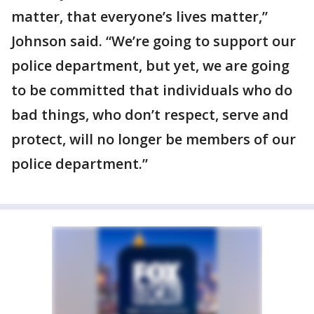
matter, that everyone’s lives matter,”
Johnson said. “We’re going to support our
police department, but yet, we are going
to be committed that individuals who do
bad things, who don’t respect, serve and
protect, will no longer be members of our
police department.”