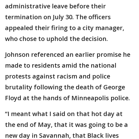
administrative leave before their
termination on July 30. The officers
appealed their firing to a city manager,
who chose to uphold the decision.
Johnson referenced an earlier promise he
made to residents amid the national
protests against racism and police
brutality following the death of George
Floyd at the hands of Minneapolis police.
“I meant what I said on that hot day at
the end of May, that it was going to be a
new day in Savannah, that Black lives