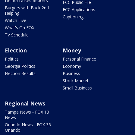
Deidra Dukes Reports
FCC Public File
Burgers with Buck 2nd
FCC Applications
Helping
Captioning
Watch Live
What's On FOX
TV Schedule
Election
Money
Politics
Personal Finance
Georgia Politics
Economy
Election Results
Business
Stock Market
Small Business
Regional News
Tampa News - FOX 13
News
Orlando News - FOX 35
Orlando