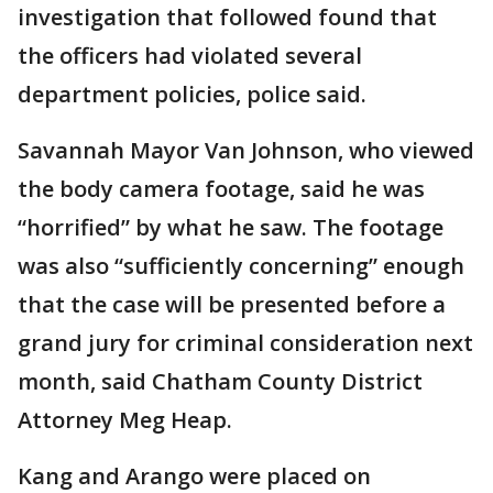
investigation that followed found that
the officers had violated several
department policies, police said.
Savannah Mayor Van Johnson, who viewed
the body camera footage, said he was
“horrified” by what he saw. The footage
was also “sufficiently concerning” enough
that the case will be presented before a
grand jury for criminal consideration next
month, said Chatham County District
Attorney Meg Heap.
Kang and Arango were placed on