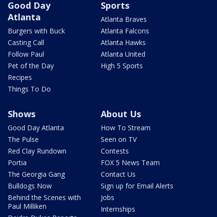
Good Day
Sports
Atlanta
Atlanta Braves
Burgers with Buck
Atlanta Falcons
Casting Call
Atlanta Hawks
Follow Paul
Atlanta United
Pet of the Day
High 5 Sports
Recipes
Things To Do
Shows
About Us
Good Day Atlanta
How To Stream
The Pulse
Seen on TV
Red Clay Rundown
Contests
Portia
FOX 5 News Team
The Georgia Gang
Contact Us
Bulldogs Now
Sign up for Email Alerts
Behind the Scenes with
Jobs
Paul Milliken
Internships