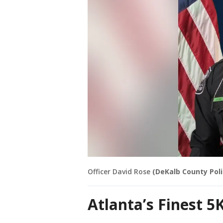
Officer David Rose
(DeKalb County Pol
Atlanta’s Finest 5