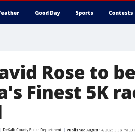
eather
Good Day
Sports
Contests
David Rose to b
a's Finest 5K ra
d
DeKalb County Police Department
Published
August 14, 2025 3:38 PM ED