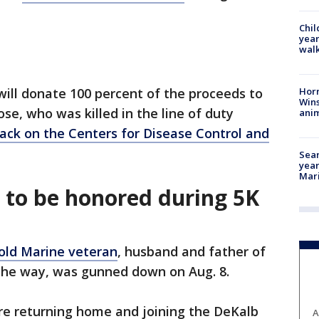
Chil
year
walk
Horr
 will donate 100 percent of the proceeds to
Wins
ose, who was killed in the line of duty
anim
ack on the Centers for Disease Control and
Sear
year
Mari
e to be honored during 5K
old Marine veteran
, husband and father of
 the way, was gunned down on Aug. 8.
re returning home and joining the DeKalb
A