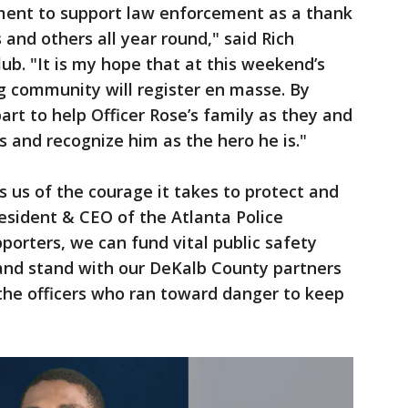
ment to support law enforcement as a thank
 and others all year round," said Rich
ub. "It is my hope that at this weekend’s
ng community will register en masse. By
part to help Officer Rose’s family as they and
s and recognize him as the hero he is."
ds us of the courage it takes to protect and
resident & CEO of the Atlanta Police
porters, we can fund vital public safety
and stand with our DeKalb County partners
 the officers who ran toward danger to keep