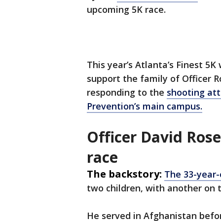
upcoming 5K race.
This year’s Atlanta’s Finest 5K
support the family of Officer R
responding to the
shooting att
Prevention’s main campus.
Officer David Ros
race
The backstory:
The 33-year-
two children, with another on
He served in Afghanistan befo