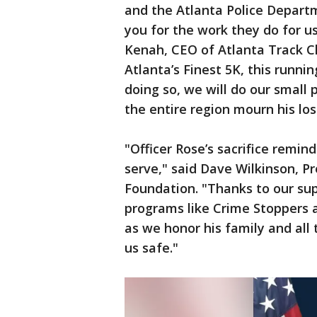
and the Atlanta Police Depart
you for the work they do for us
Kenah, CEO of Atlanta Track Cl
Atlanta’s Finest 5K, this runni
doing so, we will do our small 
the entire region mourn his los
"Officer Rose’s sacrifice remin
serve," said Dave Wilkinson, P
Foundation. "Thanks to our sup
programs like Crime Stoppers 
as we honor his family and all
us safe."