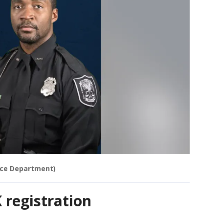
ice Department)
K registration