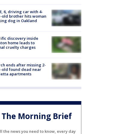
d, 6, driving car with 4-
-old brother hits woman
ing dog in Oakland
ific discovery inside
ton home leads to
al cruelty charges
ch ends after missing 2-
-old found dead near
etta apartments
The Morning Brief
ll the news you need to know, every day