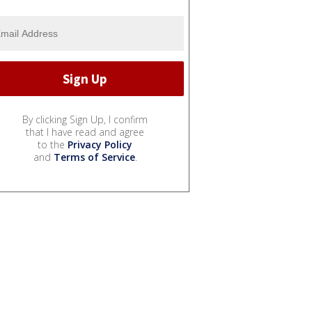
By clicking Sign Up, I confirm
that I have read and agree
to the
Privacy Policy
and
Terms of Service
.