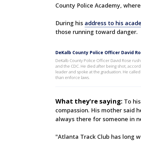
County Police Academy, where h
During his
address to his acad
those running toward danger.
DeKalb County Police Officer David R
DeKalb County Police Officer David Rose rush
and the CDC. He died after being shot, accord
leader and spoke at the graduation. He calle
than enforce laws.
What they're saying:
To hi
compassion. His mother said he
always there for someone in n
"Atlanta Track Club has long w