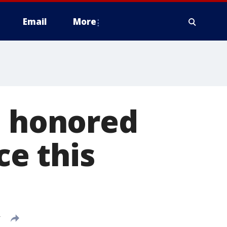
Email
More
e honored
ce this
T