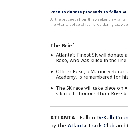
Race to donate proceeds to fallen APD
All the proceeds from this weekend's Atlanta F
the Atlanta police officer killed during last w
The Brief
Atlanta’s Finest 5K will donate 
Rose, who was killed in the line 
Officer Rose, a Marine veteran
Academy, is remembered for hi
The 5K race will take place on
silence to honor Officer Rose be
ATLANTA
-
Fallen
DeKalb Count
by the
Atlanta Track Club
and 