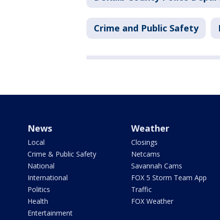
Crime and Public Safety
News
Weather
Local
Closings
Crime & Public Safety
Netcams
National
Savannah Cams
International
FOX 5 Storm Team App
Politics
Traffic
Health
FOX Weather
Entertainment