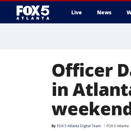
Live
News
W
Officer 
in Atlant
weeken
By
FOX 5 Atlanta Digital Team
FOX 5 Atlanta