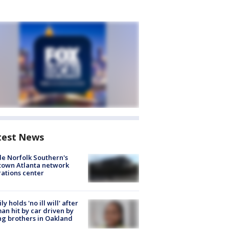
test News
de Norfolk Southern's
town Atlanta network
ations center
ly holds 'no ill will' after
n hit by car driven by
g brothers in Oakland