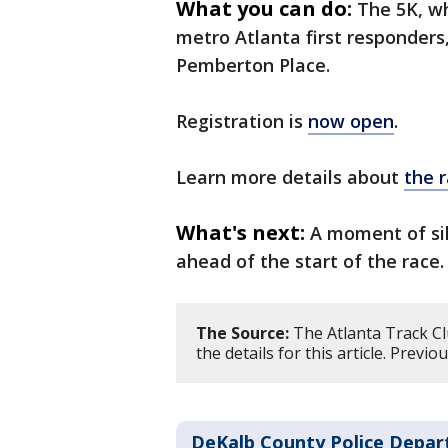
What you can do:
The 5K, wh
metro Atlanta first responders,
Pemberton Place.
Registration is
now open
.
Learn more details about
the 
What's next:
A moment of sil
ahead of the start of the race.
The Source:
The Atlanta Track Cl
the details for this article. Prev
DeKalb County Police Depa