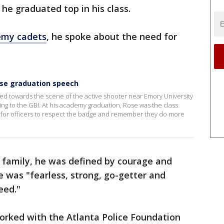
e graduated top in his class.
emy cadets
, he spoke about the need for
ose graduation speech
ed towards the scene of the active shooter near Emory University
ing to the GBI. At his academy graduation, Rose was the class
d for officers to respect the badge and remember they do more
s family, he was defined by courage and
 was "fearless, strong, go-getter and
eed."
orked with the Atlanta Police Foundation