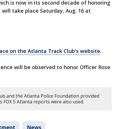
ich is now in its second decade of honoring
 will take place Saturday, Aug. 16 at
race on the Atlanta Track Club's website
.
ence will be observed to honor Officer Rose
ub and the Atlanta Police Foundation provided
ious FOX 5 Atlanta reports were also used.
rtment
News