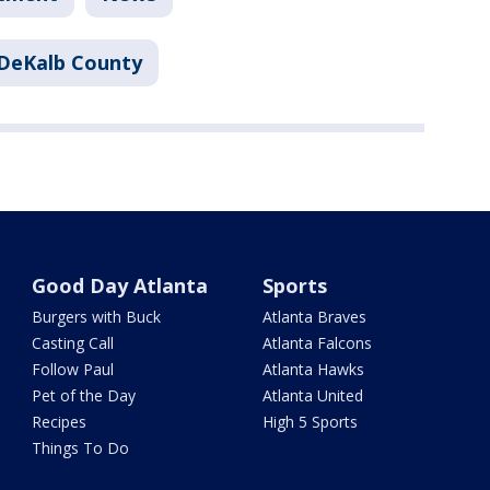
DeKalb County
Good Day Atlanta
Sports
Burgers with Buck
Atlanta Braves
Casting Call
Atlanta Falcons
Follow Paul
Atlanta Hawks
Pet of the Day
Atlanta United
Recipes
High 5 Sports
Things To Do