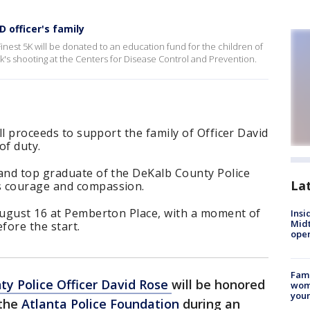
 officer's family
inest 5K will be donated to an education fund for the children of
eek's shooting at the Centers for Disease Control and Prevention.
all proceeds to support the family of Officer David
of duty.
 and top graduate of the DeKalb County Police
La
s courage and compassion.
 August 16 at Pemberton Place, with a moment of
Insi
Mid
fore the start.
oper
Fami
y Police Officer David Rose
will be honored
woma
youn
the
Atlanta Police Foundation
during an