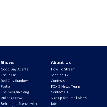
Shows
About Us
Good Day Atlanta
How To Stream
The Pulse
Seen on TV
Red Clay Rundown
Contests
Portia
FOX 5 News Team
The Georgia Gang
Contact Us
Bulldogs Now
Sign up for Email Alerts
Behind the Scenes with
Jobs