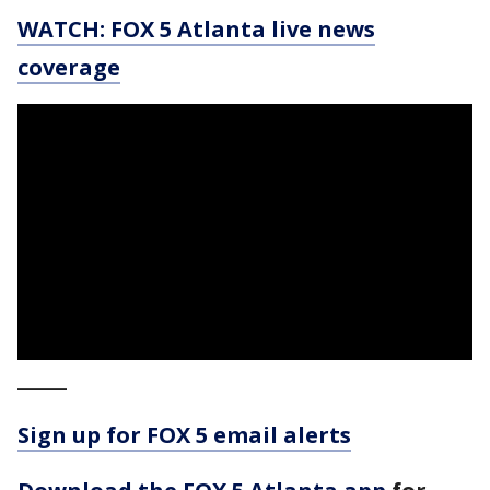
WATCH: FOX 5 Atlanta live news
coverage
_____
Sign up for FOX 5 email alerts