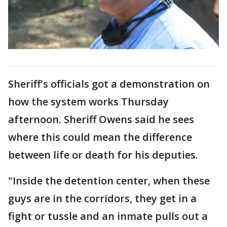
Sheriff's officials got a demonstration on
how the system works Thursday
afternoon. Sheriff Owens said he sees
where this could mean the difference
between life or death for his deputies.
"Inside the detention center, when these
guys are in the corridors, they get in a
fight or tussle and an inmate pulls out a