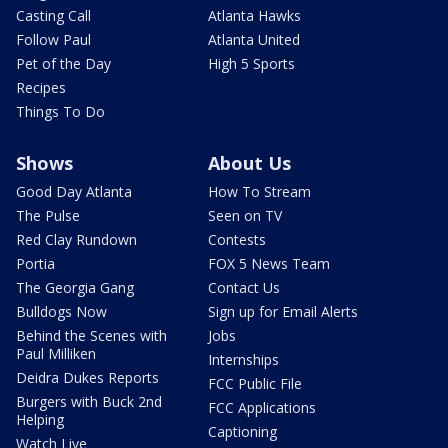
Casting Call
Atlanta Hawks
Follow Paul
Atlanta United
Pet of the Day
High 5 Sports
Recipes
Things To Do
Shows
About Us
Good Day Atlanta
How To Stream
The Pulse
Seen on TV
Red Clay Rundown
Contests
Portia
FOX 5 News Team
The Georgia Gang
Contact Us
Bulldogs Now
Sign up for Email Alerts
Behind the Scenes with
Jobs
Paul Milliken
Internships
Deidra Dukes Reports
FCC Public File
Burgers with Buck 2nd
FCC Applications
Helping
Captioning
Watch Live