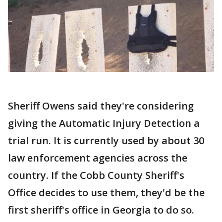
Sheriff Owens said they're considering
giving the Automatic Injury Detection a
trial run. It is currently used by about 30
law enforcement agencies across the
country. If the Cobb County Sheriff's
Office decides to use them, they'd be the
first sheriff's office in Georgia to do so.