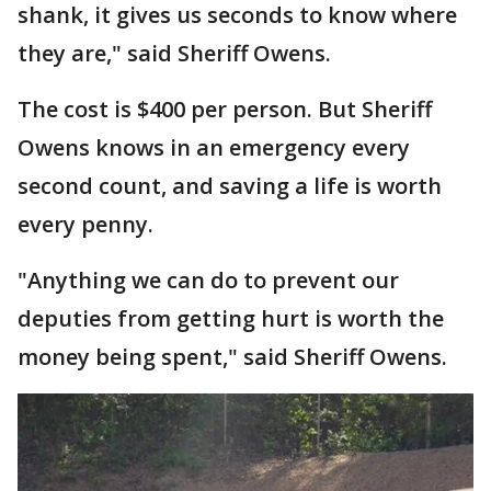
shank, it gives us seconds to know where
they are," said Sheriff Owens.
The cost is $400 per person. But Sheriff
Owens knows in an emergency every
second count, and saving a life is worth
every penny.
"Anything we can do to prevent our
deputies from getting hurt is worth the
money being spent," said Sheriff Owens.