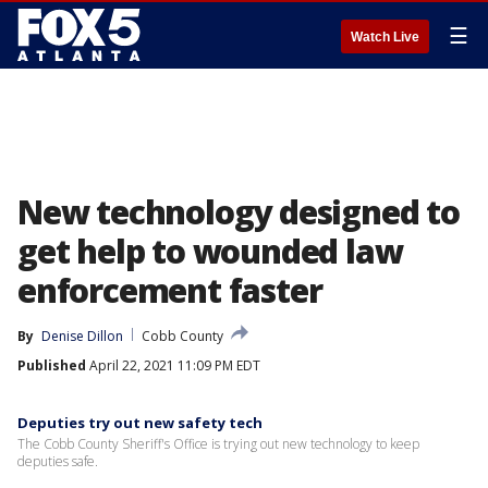
☰
Watch Live
New technology designed to
get help to wounded law
enforcement faster
By
Denise Dillon
Cobb County
Published
April 22, 2021 11:09 PM EDT
Deputies try out new safety tech
The Cobb County Sheriff's Office is trying out new technology to keep
deputies safe.