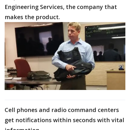
Engineering Services, the company that
makes the product.
Cell phones and radio command centers
get notifications within seconds with vital