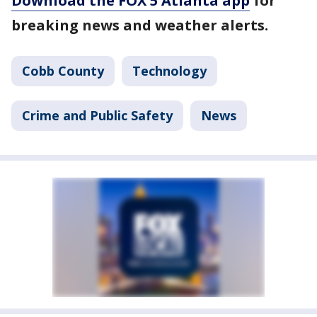
Download the FOX 5 Atlanta app
for
breaking news and weather alerts.
Cobb County
Technology
Crime and Public Safety
News