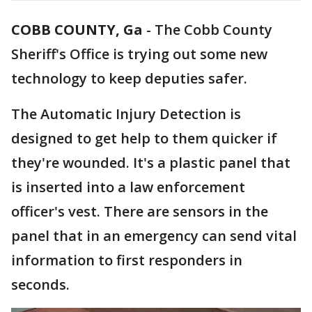
COBB COUNTY, Ga
-
The Cobb County
Sheriff's Office is trying out some new
technology to keep deputies safer.
The Automatic Injury Detection is
designed to get help to them quicker if
they're wounded. It's a plastic panel that
is inserted into a law enforcement
officer's vest. There are sensors in the
panel that in an emergency can send vital
information to first responders in
seconds.