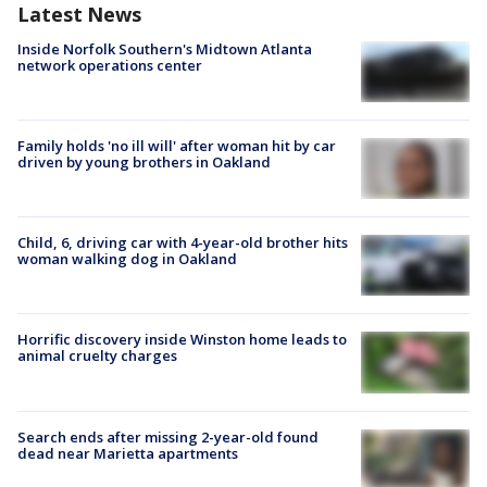
Latest News
Inside Norfolk Southern's Midtown Atlanta
network operations center
Family holds 'no ill will' after woman hit by car
driven by young brothers in Oakland
Child, 6, driving car with 4-year-old brother hits
woman walking dog in Oakland
Horrific discovery inside Winston home leads to
animal cruelty charges
Search ends after missing 2-year-old found
dead near Marietta apartments