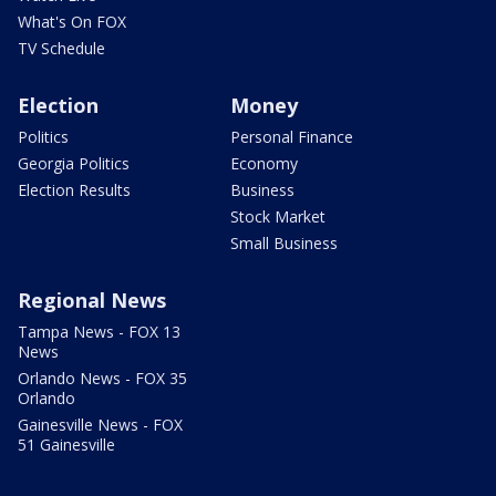
What's On FOX
TV Schedule
Election
Money
Politics
Personal Finance
Georgia Politics
Economy
Election Results
Business
Stock Market
Small Business
Regional News
Tampa News - FOX 13
News
Orlando News - FOX 35
Orlando
Gainesville News - FOX
51 Gainesville