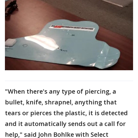
"When there's any type of piercing, a
bullet, knife, shrapnel, anything that
tears or pierces the plastic, it is detected
and it automatically sends out a call for
help," said John Bohlke with Select