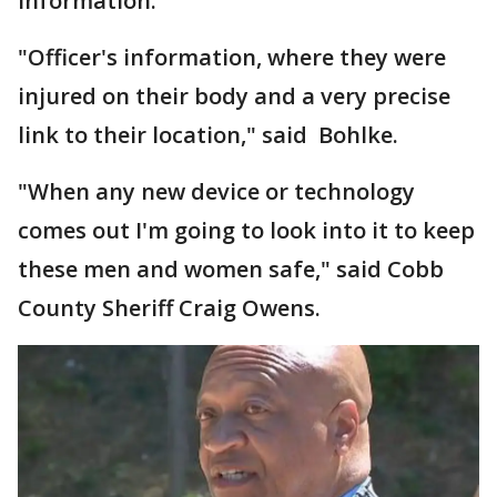
information.
"Officer's information, where they were
injured on their body and a very precise
link to their location," said Bohlke.
"When any new device or technology
comes out I'm going to look into it to keep
these men and women safe," said Cobb
County Sheriff Craig Owens.