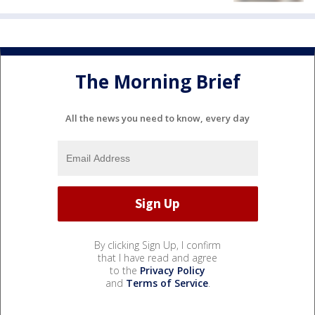
The Morning Brief
All the news you need to know, every day
By clicking Sign Up, I confirm
that I have read and agree
to the
Privacy Policy
and
Terms of Service
.