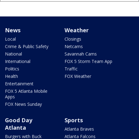
News
Weather
Local
Closings
Crime & Public Safety
Netcams
National
Savannah Cams
International
FOX 5 Storm Team App
Politics
Traffic
Health
FOX Weather
Entertainment
FOX 5 Atlanta Mobile
Apps
FOX News Sunday
Good Day
Sports
Atlanta
Atlanta Braves
Burgers with Buck
Atlanta Falcons