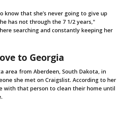
o know that she’s never going to give up
she has not through the 7 1/2 years,"
there searching and constantly keeping her
ove to Georgia
a area from Aberdeen, South Dakota, in
eone she met on Craigslist. According to her
e with that person to clean their home until
e.