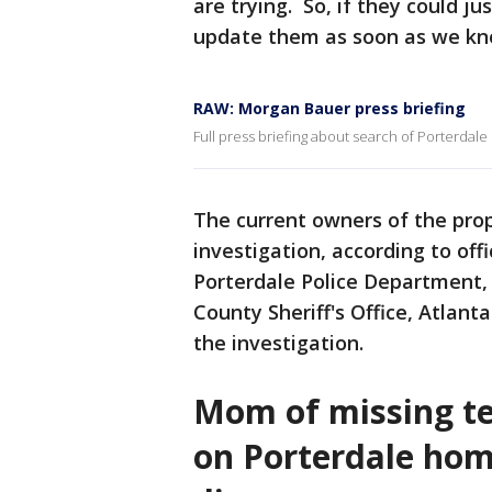
are trying. So, if they could jus
update them as soon as we kn
RAW: Morgan Bauer press briefing
Full press briefing about search of Porterda
The current owners of the pro
investigation, according to offi
Porterdale Police Department, 
County Sheriff's Office, Atlant
the investigation.
Mom of missing tee
on Porterdale hom