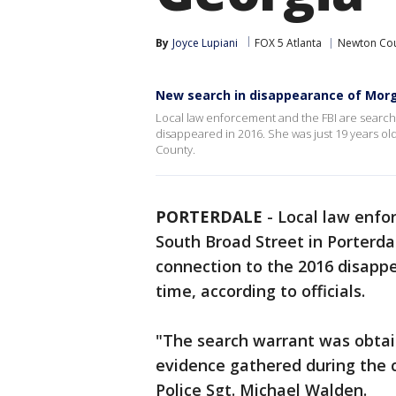
By
Joyce Lupiani
FOX 5 Atlanta
Newton Co
New search in disappearance of Mor
Local law enforcement and the FBI are search
disappeared in 2016. She was just 19 years ol
County.
PORTERDALE
-
Local law enfo
South Broad Street in Porterd
connection to the 2016 disapp
time, according to officials.
"The search warrant was obtai
evidence gathered during the c
Police Sgt. Michael Walden.