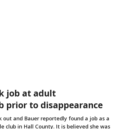
 job at adult
b prior to disappearance
 out and Bauer reportedly found a job as a
e club in Hall County. It is believed she was