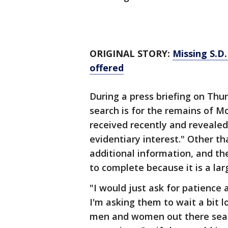
ORIGINAL STORY:
Missing S.D
offered
During a press briefing on Thu
search is for the remains of 
received recently and revealed
evidentiary interest." Other tha
additional information, and th
to complete because it is a la
"I would just ask for patience
I'm asking them to wait a bit l
men and women out there searc