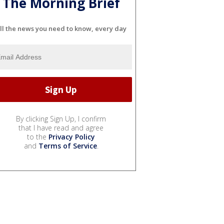
The Morning Brief
ll the news you need to know, every day
By clicking Sign Up, I confirm
that I have read and agree
to the
Privacy Policy
and
Terms of Service
.