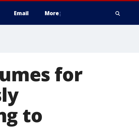
Email
More
sumes for
ly
ng to