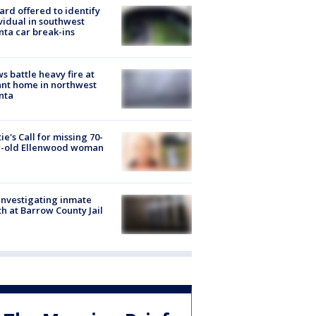
rd offered to identify
vidual in southwest
nta car break-ins
s battle heavy fire at
nt home in northwest
nta
ie's Call for missing 70-
r-old Ellenwood woman
investigating inmate
h at Barrow County Jail