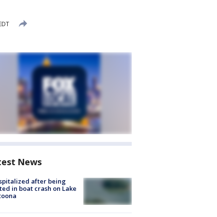
 EDT
test News
spitalized after being
ted in boat crash on Lake
toona