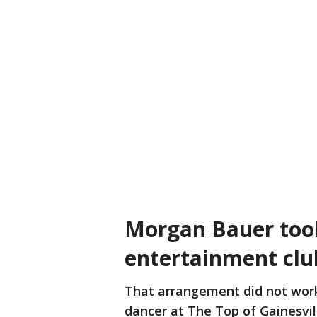
Morgan Bauer took
entertainment clu
That arrangement did not work
dancer at The Top of Gainesvill