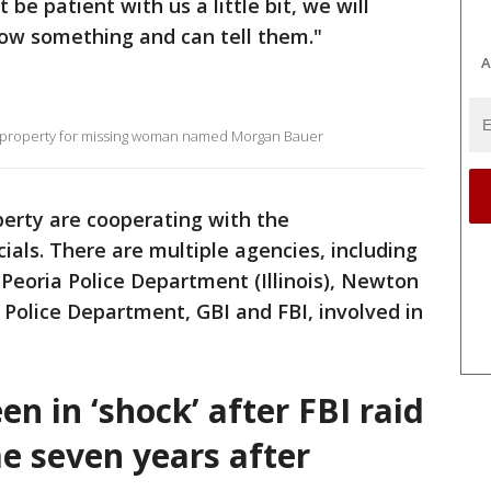
t be patient with us a little bit, we will
ow something and can tell them."
A
le property for missing woman named Morgan Bauer
perty are cooperating with the
cials. There are multiple agencies, including
Peoria Police Department (Illinois), Newton
a Police Department, GBI and FBI, involved in
n in ‘shock’ after FBI raid
e seven years after