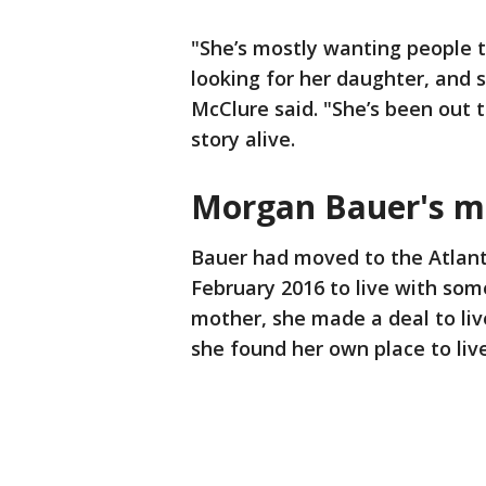
"She’s mostly wanting people t
looking for her daughter, and 
McClure said. "She’s been out 
story alive.
Morgan Bauer's m
Bauer had moved to the Atlant
February 2016 to live with som
mother, she made a deal to liv
she found her own place to liv