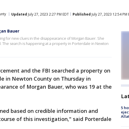
unty
Updated
July 27, 2023 2:27 PM EDT
Published
July 27, 2023 12:54 PM
gan Bauer
ing for new clues in the disappearance of Morgan Bauer. She
d. The search is happening at a property in Porterdale in Newton
rcement and the FBI searched a property on
ale in Newton County on Thursday in
earance of Morgan Bauer, who was 19 at the
La
5 ho
ned based on credible information and
ejec
Alla
ourse of this investigation," said Porterdale