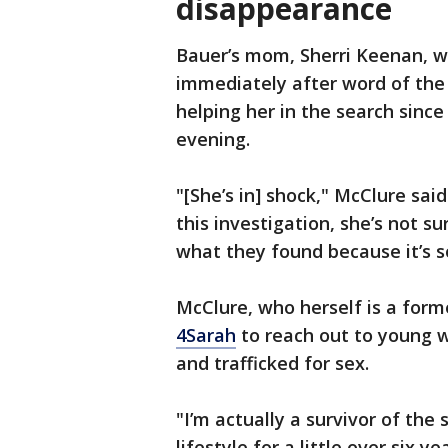
disappearance
Bauer’s mom, Sherri Keenan, w
immediately after word of the
helping her in the search sin
evening.
"[She’s in] shock," McClure sai
this investigation, she’s not su
what they found because it’s s
McClure, who herself is a form
4Sarah
to reach out to young 
and trafficked for sex.
"I’m actually a survivor of the 
lifestyle for a little over six 