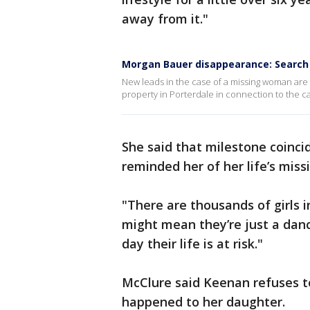
away from it."
Morgan Bauer disappearance: Search
New leads in the case of a missing woman are 
property in Porterdale in connection to the 
She said that milestone coinci
reminded her of her life’s miss
"There are thousands of girls i
might mean they’re just a danc
day their life is at risk."
McClure said Keenan refuses to
happened to her daughter.