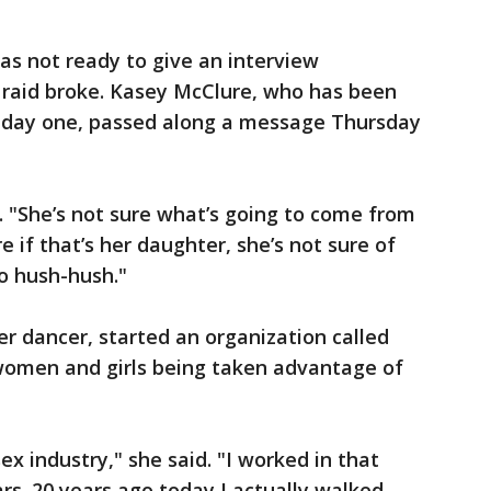
as not ready to give an interview
 raid broke. Kasey McClure, who has been
ce day one, passed along a message Thursday
d. "She’s not sure what’s going to come from
re if that’s her daughter, she’s not sure of
o hush-hush."
er dancer, started an organization called
women and girls being taken advantage of
sex industry," she said. "I worked in that
years. 20 years ago today I actually walked