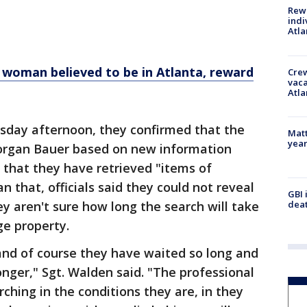
Rewa
indi
Atla
. woman believed to be in Atlanta, reward
Crew
vaca
Atla
rsday afternoon, they confirmed that the
Matt
yea
Morgan Bauer based on new information
 that they have retrieved "items of
n that, officials said they could not reveal
GBI 
ey aren't sure how long the search will take
deat
rge property.
 and of course they have waited so long and
onger," Sgt. Walden said. "The professional
hing in the conditions they are, in they