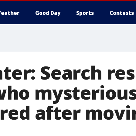
eather
Good Day
Sports
Contests
ater: Search re
ho mysterious
red after movi