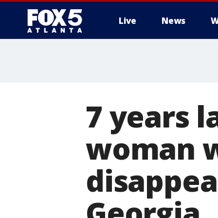
Live
News
W
7 years l
woman w
disappea
Georgia