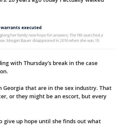
 warrants executed
giving her family new hope for answers. The FBI searched a
case. Morgan Bauer disappeared in 2016 when she was 19.
ding with Thursday’s break in the case
ion.
n Georgia that are in the sex industry. That
er, or they might be an escort, but every
 give up hope until she finds out what