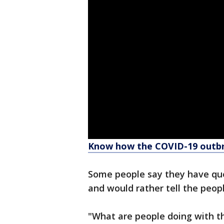
Know how the COVID-19 outbr
Some people say they have que
and would rather tell the peop
"What are people doing with th