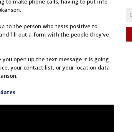
ing to make phone calls, having to put info
okanson.
e up to the person who tests positive to
and fill out a form with the people they've
e you open up the text message it is going
ce, your contact list, or your location data
kanson.
pdates