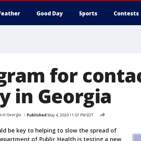
eather
Good Day
Sports
Contests
ram for contac
 in Georgia
s in Georgia
Published
May 4, 2020 11:07 PM EDT
ld be key to helping to slow the spread of
epartment of Public Health is testing a new