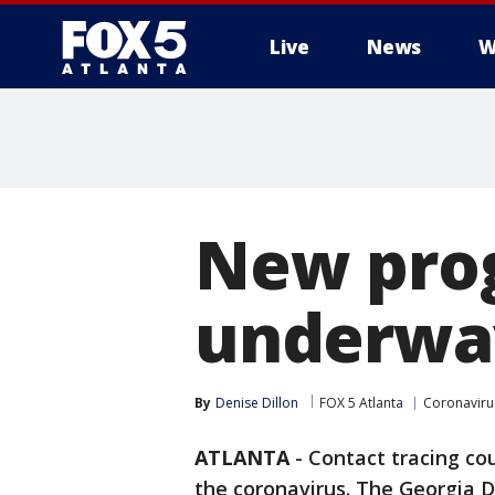
Live
News
W
New prog
underway
By
Denise Dillon
FOX 5 Atlanta
Coronaviru
ATLANTA
-
Contact tracing cou
the coronavirus. The Georgia D