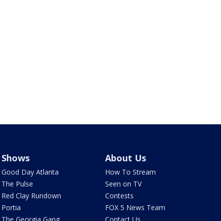
Shows
About Us
Good Day Atlanta
How To Stream
The Pulse
Seen on TV
Red Clay Rundown
Contests
Portia
FOX 5 News Team
The Georgia Gang
Contact Us