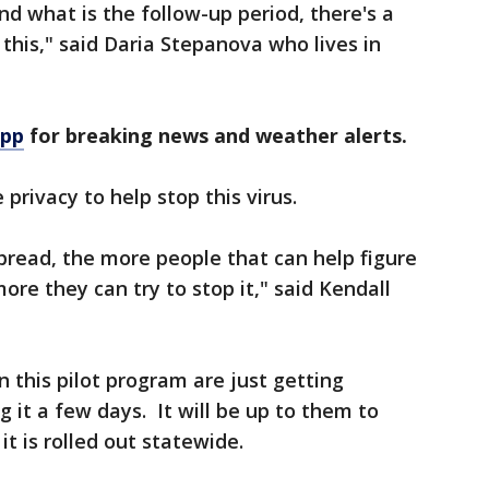
and what is the follow-up period, there's a
 this," said Daria Stepanova who lives in
app
for breaking news and weather alerts.
privacy to help stop this virus.
spread, the more people that can help figure
re they can try to stop it," said Kendall
n this pilot program are just getting
g it a few days. It will be up to them to
it is rolled out statewide.