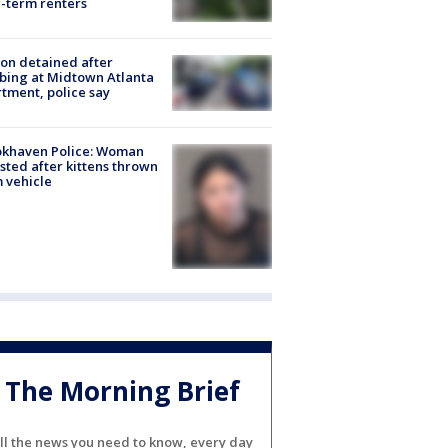
-term renters
on detained after
bing at Midtown Atlanta
tment, police say
okhaven Police: Woman
sted after kittens thrown
 vehicle
The Morning Brief
ll the news you need to know, every day