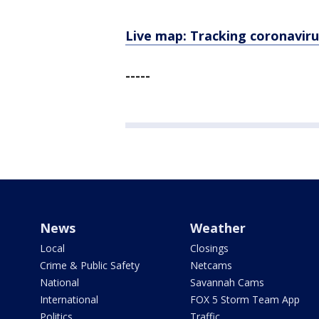
Live map: Tracking coronaviru
-----
News
Weather
Local
Closings
Crime & Public Safety
Netcams
National
Savannah Cams
International
FOX 5 Storm Team App
Politics
Traffic