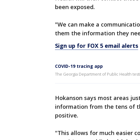
been exposed.
"We can make a communication
them the information they nee
Sign up for FOX 5 email alerts
COVID-19 tracing app
The Georgia Department of Public Health testi
Hokanson says most areas jus
information from the tens of 
positive.
"This allows for much easier co