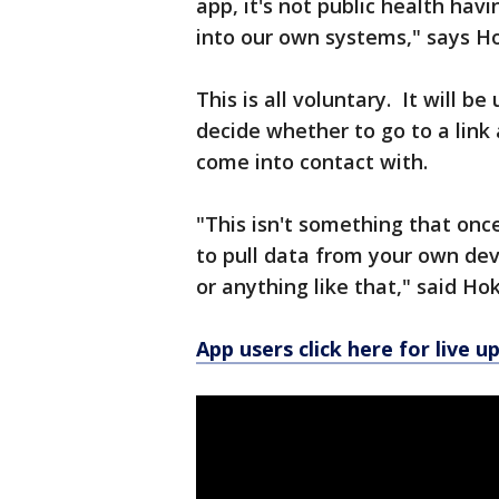
app, it's not public health hav
into our own systems," says H
This is all voluntary. It will b
decide whether to go to a link 
come into contact with.
"This isn't something that onc
to pull data from your own devi
or anything like that," said Ho
App users click here for live u