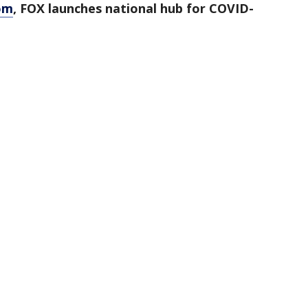
om
, FOX launches national hub for COVID-