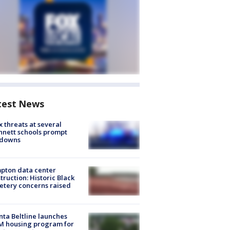
test News
 threats at several
nett schools prompt
kdowns
pton data center
truction: Historic Black
tery concerns raised
nta Beltline launches
M housing program for