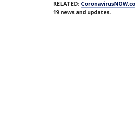
RELATED:
CoronavirusNOW.c
19 news and updates.