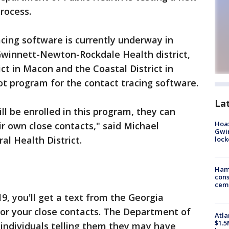
rocess.
cing software is currently underway in
 Gwinnett-Newton-Rockdale Health district,
ct in Macon and the Coastal District in
lot program for the contact tracing software.
La
ll be enrolled in this program, they can
Hoax
ir own close contacts," said Michael
Gwin
l Health District.
loc
Ham
cons
ceme
19, you'll get a text from the Georgia
or your close contacts. The Department of
Atla
$1.5
 individuals telling them they may have