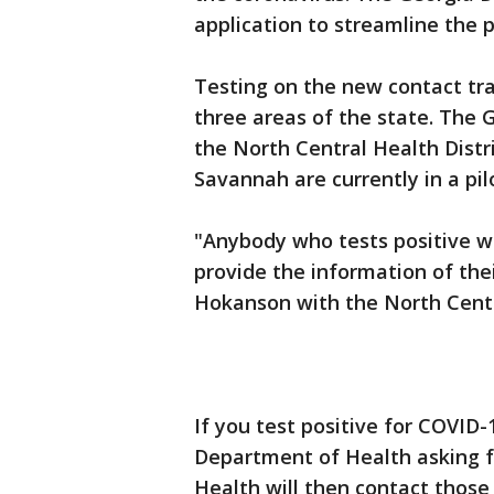
application to streamline the p
Testing on the new contact tra
three areas of the state. The
the North Central Health Distri
Savannah are currently in a pi
"Anybody who tests positive wi
provide the information of the
Hokanson with the North Centra
If you test positive for COVID-
Department of Health asking f
Health will then contact those