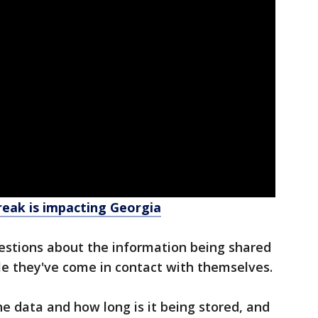
eak is impacting Georgia
stions about the information being shared
le they've come in contact with themselves.
e data and how long is it being stored, and