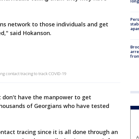
long
Pers
s network to those individuals and get
stab
apar
d," said Hokanson.
Bro
arre
from
ng contact tracing to track COVID-19
t don't have the manpower to get
thousands of Georgians who have tested
ntact tracing since it is all done through an
A