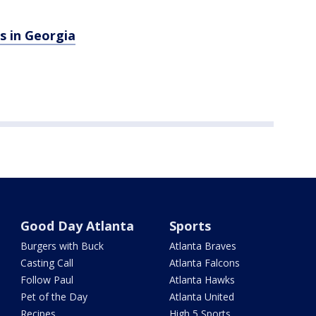
s in Georgia
Good Day Atlanta
Sports
Burgers with Buck
Atlanta Braves
Casting Call
Atlanta Falcons
Follow Paul
Atlanta Hawks
Pet of the Day
Atlanta United
Recipes
High 5 Sports