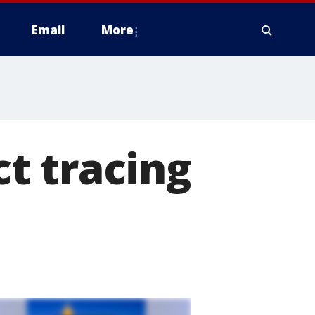
Email
More
t tracing