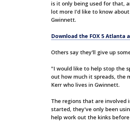
is it only being used for that, 
lot more I'd like to know about
Gwinnett.
Download the FOX 5 Atlanta 
Others say they'll give up some 
"I would like to help stop the 
out how much it spreads, the mo
Kerr who lives in Gwinnett.
The regions that are involved i
started, they've only been usin
help work out the kinks before 