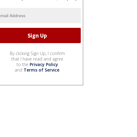
By clicking Sign Up, I confirm
that I have read and agree
to the
Privacy Policy
and
Terms of Service
.