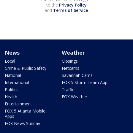
to the
Privacy Policy
and
Terms of Service
.
News
Weather
Local
Closings
Crime & Public Safety
Netcams
National
Savannah Cams
International
FOX 5 Storm Team App
Politics
Traffic
Health
FOX Weather
Entertainment
FOX 5 Atlanta Mobile
Apps
FOX News Sunday