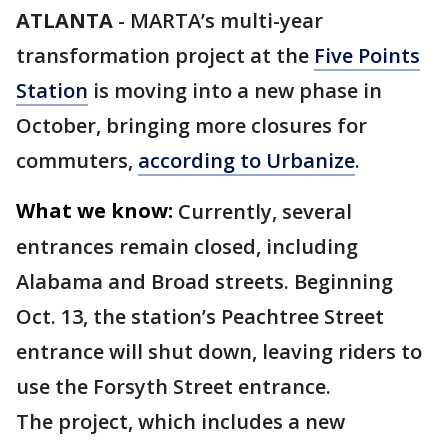
ATLANTA
-
MARTA’s multi-year
transformation project at the
Five Points
Station
is moving into a new phase in
October, bringing more closures for
commuters,
according to Urbanize
.
What we know:
Currently, several
entrances remain closed, including
Alabama and Broad streets. Beginning
Oct. 13, the station’s Peachtree Street
entrance will shut down, leaving riders to
use the Forsyth Street entrance.
The project, which includes a new