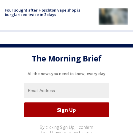
Four sought after Hoschton vape shop is
burglarized twice in 3 days
The Morning Brief
All the news you need to know, every day
By clicking Sign Up, I confirm
that I have read and agree