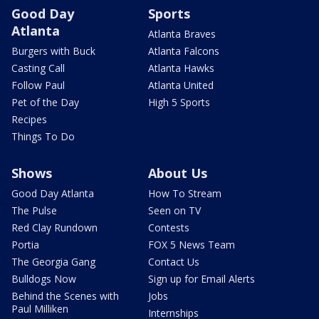
Good Day
Sports
Atlanta
Atlanta Braves
Burgers with Buck
Atlanta Falcons
Casting Call
Atlanta Hawks
Follow Paul
Atlanta United
Pet of the Day
High 5 Sports
Recipes
Things To Do
Shows
About Us
Good Day Atlanta
How To Stream
The Pulse
Seen on TV
Red Clay Rundown
Contests
Portia
FOX 5 News Team
The Georgia Gang
Contact Us
Bulldogs Now
Sign up for Email Alerts
Behind the Scenes with
Jobs
Paul Milliken
Internships