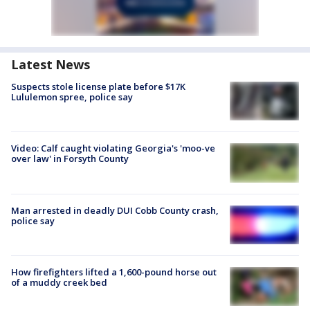
Latest News
Suspects stole license plate before $17K
Lululemon spree, police say
Video: Calf caught violating Georgia's 'moo-ve
over law' in Forsyth County
Man arrested in deadly DUI Cobb County crash,
police say
How firefighters lifted a 1,600-pound horse out
of a muddy creek bed