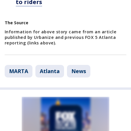
to riders
The Source
Information for above story came from an article
published by Urbanize and previous FOX 5 Atlanta
reporting (links above).
MARTA
Atlanta
News