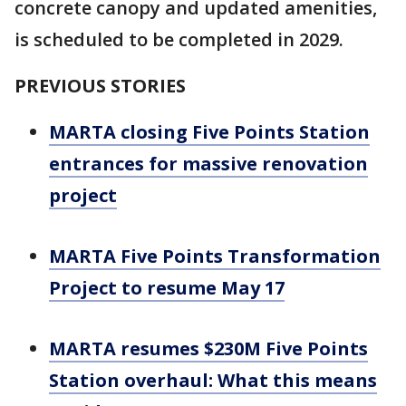
concrete canopy and updated amenities,
is scheduled to be completed in 2029.
PREVIOUS STORIES
MARTA closing Five Points Station
entrances for massive renovation
project
MARTA Five Points Transformation
Project to resume May 17
MARTA resumes $230M Five Points
Station overhaul: What this means