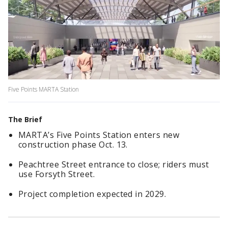
Five Points MARTA Station
The Brief
MARTA’s Five Points Station enters new
construction phase Oct. 13.
Peachtree Street entrance to close; riders must
use Forsyth Street.
Project completion expected in 2029.