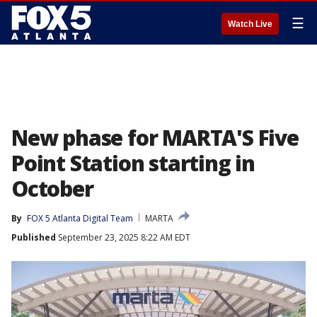
☰
Watch Live
New phase for MARTA'S Five
Point Station starting in
October
By
FOX 5 Atlanta Digital Team
MARTA
Published
September 23, 2025 8:22 AM EDT