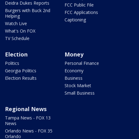
Deidra Dukes Reports
FCC Public File
Burgers with Buck 2nd
FCC Applications
Helping
Captioning
Watch Live
What's On FOX
TV Schedule
Election
Money
Politics
Personal Finance
Georgia Politics
Economy
Election Results
Business
Stock Market
Small Business
Regional News
Tampa News - FOX 13
News
Orlando News - FOX 35
Orlando