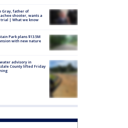
n Gray, father of
achee shooter, wants a
trial | What we know
tain Park plans $13.5M
nsion with new nature
 water advisory in
dale County lifted Friday
ning