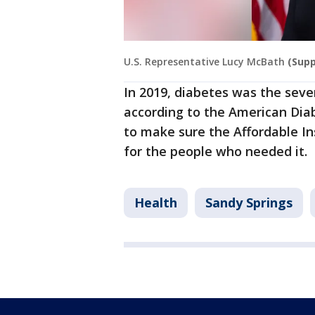
U.S. Representative Lucy McBath
(Supp
In 2019, diabetes was the seven
according to the American Dia
to make sure the Affordable I
for the people who needed it.
Health
Sandy Springs