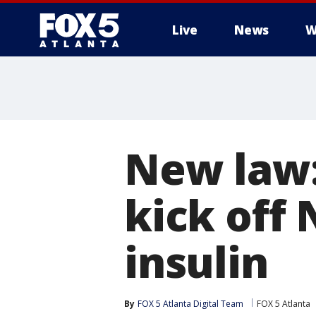
Live
News
W
New law:
kick off
insulin
By
FOX 5 Atlanta Digital Team
FOX 5 Atlanta