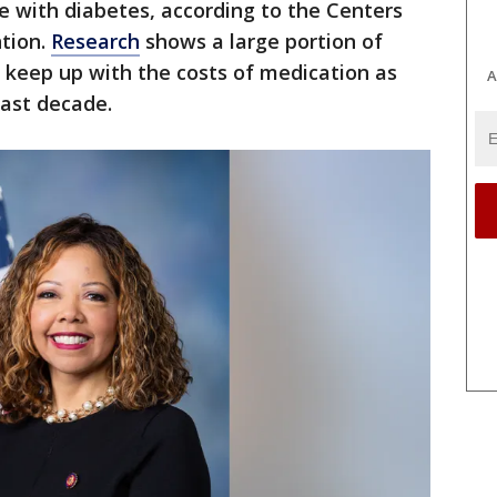
ve with diabetes, according to the Centers
ntion.
Research
shows a large portion of
 keep up with the costs of medication as
A
past decade.