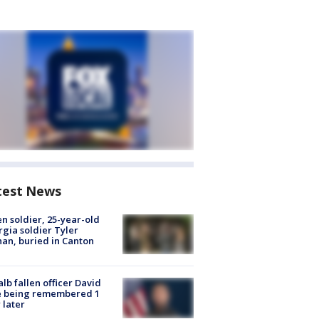
test News
en soldier, 25-year-old
gia soldier Tyler
an, buried in Canton
lb fallen officer David
e being remembered 1
 later