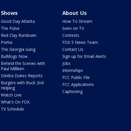
Shows
About Us
Good Day Atlanta
How To Stream
The Pulse
Seen on TV
Red Clay Rundown
Contests
Portia
FOX 5 News Team
The Georgia Gang
Contact Us
Bulldogs Now
Sign up for Email Alerts
Behind the Scenes with
Jobs
Paul Milliken
Internships
Deidra Dukes Reports
FCC Public File
Burgers with Buck 2nd
FCC Applications
Helping
Captioning
Watch Live
What's On FOX
TV Schedule