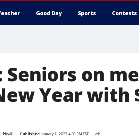
eather
Good Day
Sports
Contests
 Seniors on me
 New Year with 
Health
Published
January 1, 2023 4:03 PM EST