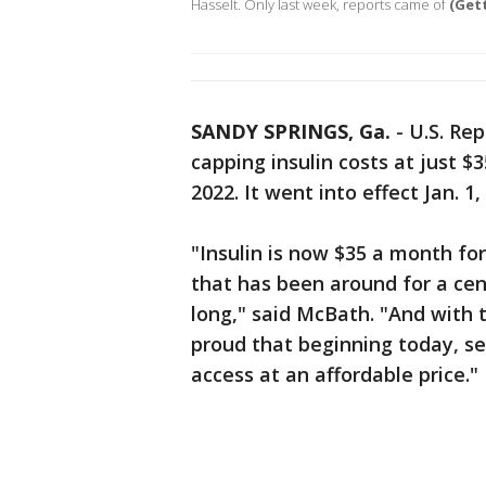
Hasselt. Only last week, reports came of
(Get
SANDY SPRINGS, Ga.
-
U.S. Re
capping insulin costs at just $
2022. It went into effect Jan. 1,
"Insulin is now $35 a month for
that has been around for a cen
long," said McBath. "And with t
proud that beginning today, sen
access at an affordable price."