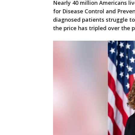
Nearly 40 million Americans li
for Disease Control and Preve
diagnosed patients struggle to
the price has tripled over the 