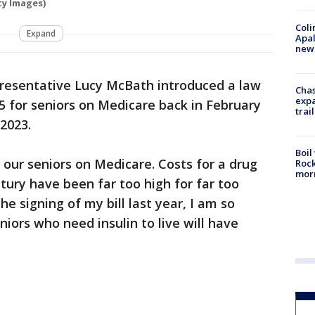
ty Images)
Coli
Expand
Apal
new 
presentative Lucy McBath introduced a law
Chas
expa
35 for seniors on Medicare back in February
trail
 2023.
Boil
 our seniors on Medicare. Costs for a drug
Rock
mor
tury have been far too high for far too
he signing of my bill last year, I am so
iors who need insulin to live will have