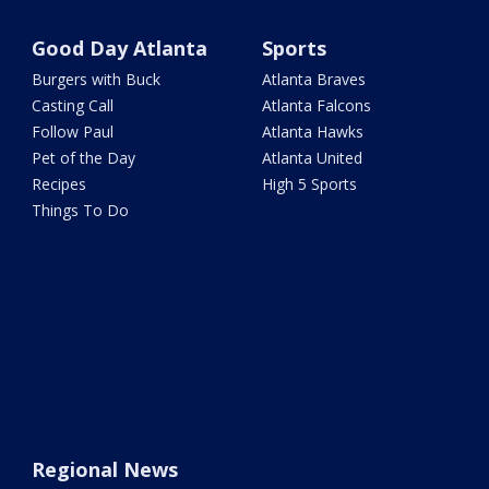
Good Day Atlanta
Sports
Burgers with Buck
Atlanta Braves
Casting Call
Atlanta Falcons
Follow Paul
Atlanta Hawks
Pet of the Day
Atlanta United
Recipes
High 5 Sports
Things To Do
Regional News