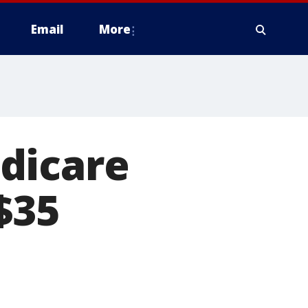
Email
More
dicare
$35