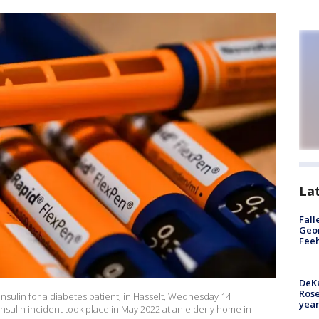
La
Fall
Geor
Feeh
DeKa
Ros
 insulin for a diabetes patient, in Hasselt, Wednesday 14
year
sulin incident took place in May 2022 at an elderly home in