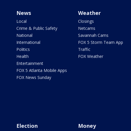
News
Weather
Local
Closings
Crime & Public Safety
Netcams
National
Savannah Cams
International
FOX 5 Storm Team App
Politics
Traffic
Health
FOX Weather
Entertainment
FOX 5 Atlanta Mobile Apps
FOX News Sunday
Election
Money