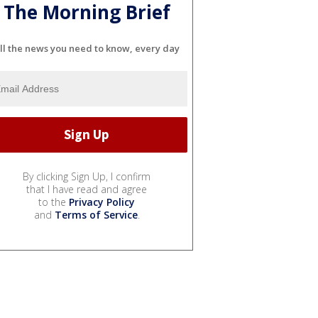
The Morning Brief
ll the news you need to know, every day
By clicking Sign Up, I confirm
that I have read and agree
to the
Privacy Policy
and
Terms of Service
.