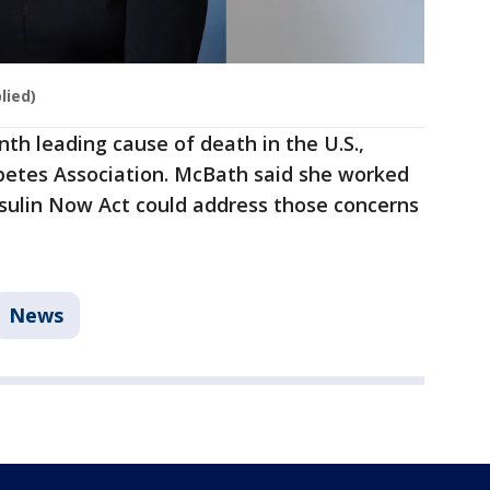
lied)
th leading cause of death in the U.S.,
betes Association. McBath said she worked
nsulin Now Act could address those concerns
News