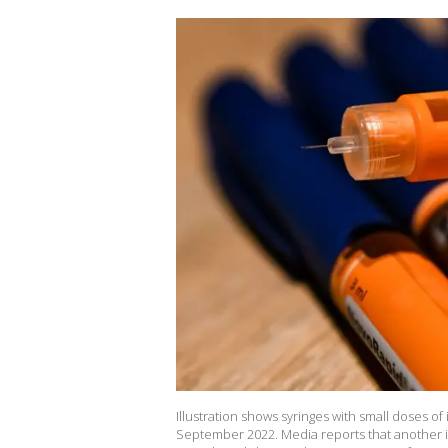
Illustration shows syringes with small doses of
September 2022. Media reports that another in