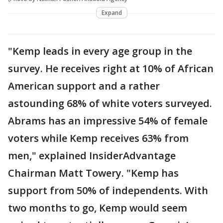
Expand
"Kemp leads in every age group in the
survey. He receives right at 10% of African
American support and a rather
astounding 68% of white voters surveyed.
Abrams has an impressive 54% of female
voters while Kemp receives 63% from
men," explained InsiderAdvantage
Chairman Matt Towery. "Kemp has
support from 50% of independents. With
two months to go, Kemp would seem