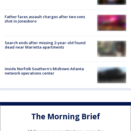
Father faces assault charges after two sons
shot in Jonesboro
Search ends after missing 2-year-old found
dead near Marietta apartments
Inside Norfolk Southern's Midtown Atlanta
network operations center
The Morning Brief