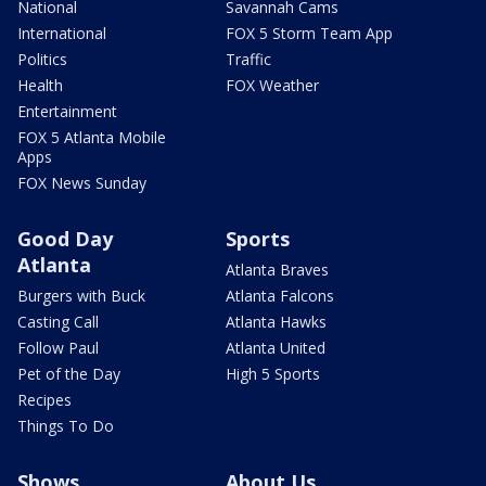
National
Savannah Cams
International
FOX 5 Storm Team App
Politics
Traffic
Health
FOX Weather
Entertainment
FOX 5 Atlanta Mobile
Apps
FOX News Sunday
Good Day
Sports
Atlanta
Atlanta Braves
Burgers with Buck
Atlanta Falcons
Casting Call
Atlanta Hawks
Follow Paul
Atlanta United
Pet of the Day
High 5 Sports
Recipes
Things To Do
Shows
About Us