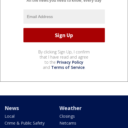
All the news you need to know, every day
By clicking Sign Up, I confirm
that I have read and agree
to the
Privacy Policy
and
Terms of Service
.
News
Weather
Local
Closings
Crime & Public Safety
Netcams