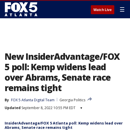
☰
Watch Live
New InsiderAdvantage/FOX
5 poll: Kemp widens lead
over Abrams, Senate race
remains tight
By
FOX 5 Atlanta Digital Team
Georgia Politics
Updated
September 8, 2022 10:55 PM EDT
▾
InsiderAdvantage/FOX 5 Atlanta poll: Kemp widens lead over
Abrams, Senate race remains tight