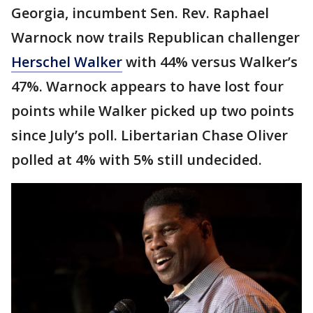
Georgia, incumbent Sen. Rev. Raphael
Warnock now trails Republican challenger
Herschel Walker
with 44% versus Walker’s
47%. Warnock appears to have lost four
points while Walker picked up two points
since July’s poll. Libertarian Chase Oliver
polled at 4% with 5% still undecided.