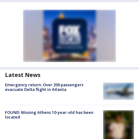
Latest News
Emergency return: Over 200 passengers
evacuate Delta flight in Atlanta
FOUND: Missing Athens 10-year-old has been
located