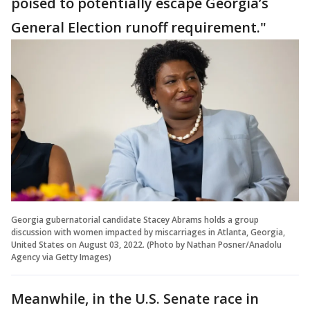
poised to potentially escape Georgia’s
General Election runoff requirement."
Georgia gubernatorial candidate Stacey Abrams holds a group
discussion with women impacted by miscarriages in Atlanta, Georgia,
United States on August 03, 2022. (Photo by Nathan Posner/Anadolu
Agency via Getty Images)
Meanwhile, in the U.S. Senate race in