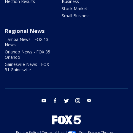
Election Results
Business
Stock Market
Small Business
Regional News
Tampa News - FOX 13
News
Orlando News - FOX 35
Orlando
Gainesville News - FOX
51 Gainesville
youtube
facebook
twitter
instagram
email
Privacy Policy
Terms of Use
Your Privacy Choices