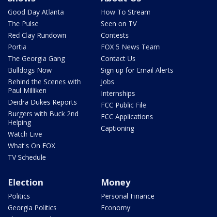
Good Day Atlanta
How To Stream
The Pulse
Seen on TV
Red Clay Rundown
Contests
Portia
FOX 5 News Team
The Georgia Gang
Contact Us
Bulldogs Now
Sign up for Email Alerts
Behind the Scenes with
Jobs
Paul Milliken
Internships
Deidra Dukes Reports
FCC Public File
Burgers with Buck 2nd
FCC Applications
Helping
Captioning
Watch Live
What's On FOX
TV Schedule
Election
Money
Politics
Personal Finance
Georgia Politics
Economy