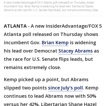
A new InsiderAdvantage/FOX 5 Atlanta poll released on Thursday shows
incumbent Gov. Brian Kemp is widening his lead over Democrat Stacey
Abrams as the race for U.S. Senate flips leads, but remains extremely close.
ATLANTA
-
A new InsiderAdvantage/FOX 5
Atlanta poll released on Thursday shows
incumbent Gov.
Brian Kemp
is widening
his lead over Democrat
Stacey Abrams
as
the race for U.S. Senate flips leads, but
remains extremely close.
Kemp picked up a point, but Abrams
slipped two points
since July’s poll
. Kemp
continues to lead Abrams now with 50%
versus her 42%. Libertarian Shane Hazel