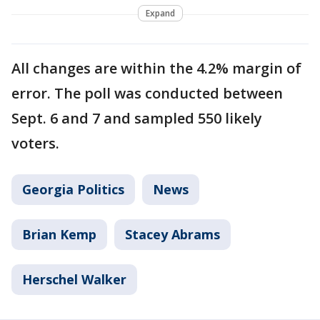
Expand
All changes are within the 4.2% margin of
error. The poll was conducted between
Sept. 6 and 7 and sampled 550 likely
voters.
Georgia Politics
News
Brian Kemp
Stacey Abrams
Herschel Walker