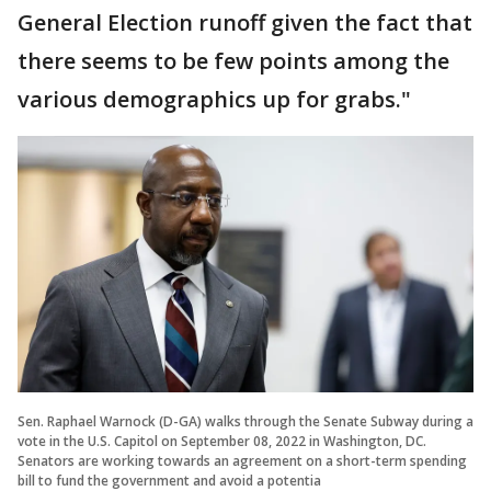
General Election runoff given the fact that
there seems to be few points among the
various demographics up for grabs."
Sen. Raphael Warnock (D-GA) walks through the Senate Subway during a
vote in the U.S. Capitol on September 08, 2022 in Washington, DC.
Senators are working towards an agreement on a short-term spending
bill to fund the government and avoid a potentia