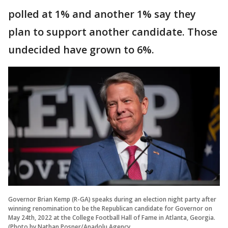
polled at 1% and another 1% say they
plan to support another candidate. Those
undecided have grown to 6%.
Governor Brian Kemp (R-GA) speaks during an election night party after
winning renomination to be the Republican candidate for Governor on
May 24th, 2022 at the College Football Hall of Fame in Atlanta, Georgia.
(Photo by Nathan Posner/Anadolu Agency