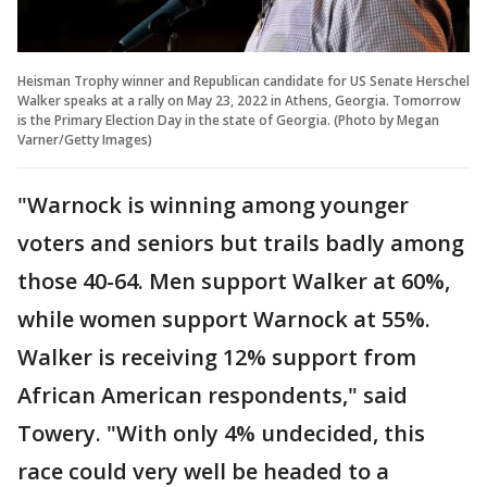
Heisman Trophy winner and Republican candidate for US Senate Herschel
Walker speaks at a rally on May 23, 2022 in Athens, Georgia. Tomorrow
is the Primary Election Day in the state of Georgia. (Photo by Megan
Varner/Getty Images)
"Warnock is winning among younger
voters and seniors but trails badly among
those 40-64. Men support Walker at 60%,
while women support Warnock at 55%.
Walker is receiving 12% support from
African American respondents," said
Towery. "With only 4% undecided, this
race could very well be headed to a