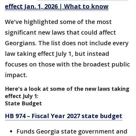
effect Jan. 1, 2026 | What to know
We've highlighted some of the most
significant new laws that could affect
Georgians. The list does not include every
law taking effect July 1, but instead
focuses on those with the broadest public
impact.
Here's a look at some of the new laws taking
effect July 1:
State Budget
HB 974 – Fiscal Year 2027 state budget
Funds Georgia state government and