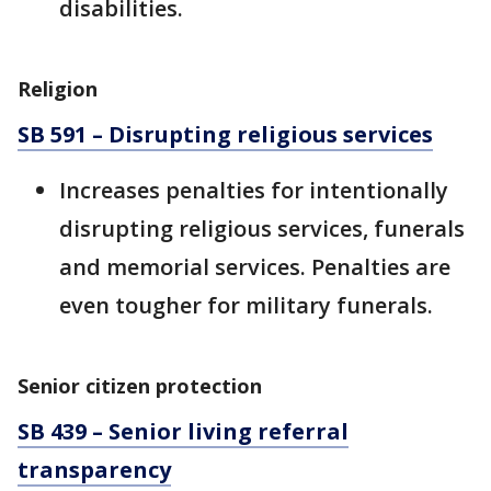
disabilities.
Religion
SB 591 – Disrupting religious services
Increases penalties for intentionally
disrupting religious services, funerals
and memorial services. Penalties are
even tougher for military funerals.
Senior citizen protection
SB 439 – Senior living referral
transparency