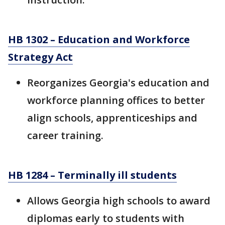
HB 1302 – Education and Workforce
Strategy Act
Reorganizes Georgia's education and
workforce planning offices to better
align schools, apprenticeships and
career training.
HB 1284 – Terminally ill students
Allows Georgia high schools to award
diplomas early to students with