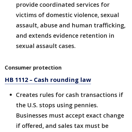
provide coordinated services for
victims of domestic violence, sexual
assault, abuse and human trafficking,
and extends evidence retention in
sexual assault cases.
Consumer protection
HB 1112 – Cash rounding law
Creates rules for cash transactions if
the U.S. stops using pennies.
Businesses must accept exact change
if offered, and sales tax must be