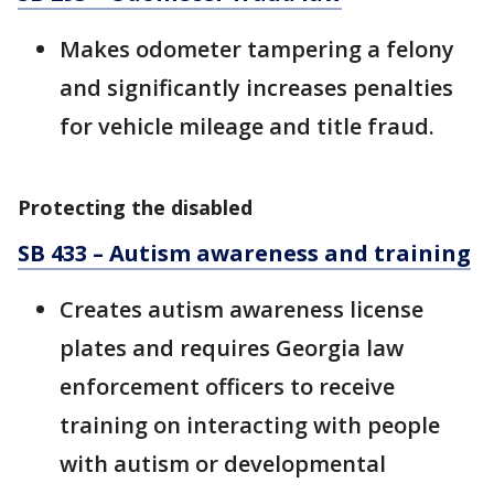
Makes odometer tampering a felony
and significantly increases penalties
for vehicle mileage and title fraud.
Protecting the disabled
SB 433 – Autism awareness and training
Creates autism awareness license
plates and requires Georgia law
enforcement officers to receive
training on interacting with people
with autism or developmental