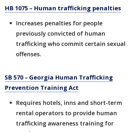
HB 1075 – Human trafficking penalties
Increases penalties for people
previously convicted of human
trafficking who commit certain sexual
offenses.
SB 570 – Georgia Human Trafficking
Prevention Training Act
Requires hotels, inns and short-term
rental operators to provide human
trafficking awareness training for