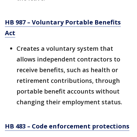
HB 987 – Voluntary Portable Benefits
Act
Creates a voluntary system that
allows independent contractors to
receive benefits, such as health or
retirement contributions, through
portable benefit accounts without
changing their employment status.
HB 483 – Code enforcement protections