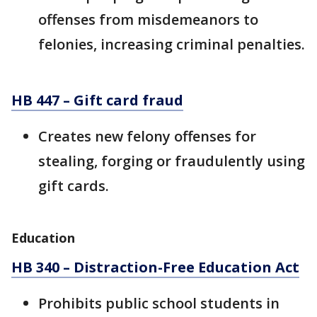
offenses from misdemeanors to
felonies, increasing criminal penalties.
HB 447 – Gift card fraud
Creates new felony offenses for
stealing, forging or fraudulently using
gift cards.
Education
HB 340 – Distraction-Free Education Act
Prohibits public school students in