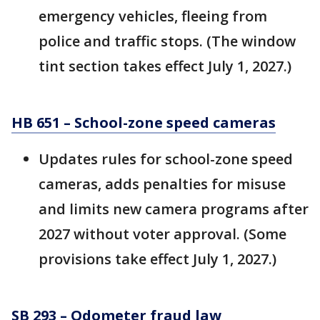
emergency vehicles, fleeing from
police and traffic stops. (The window
tint section takes effect July 1, 2027.)
HB 651 – School-zone speed cameras
Updates rules for school-zone speed
cameras, adds penalties for misuse
and limits new camera programs after
2027 without voter approval. (Some
provisions take effect July 1, 2027.)
SB 293 – Odometer fraud law