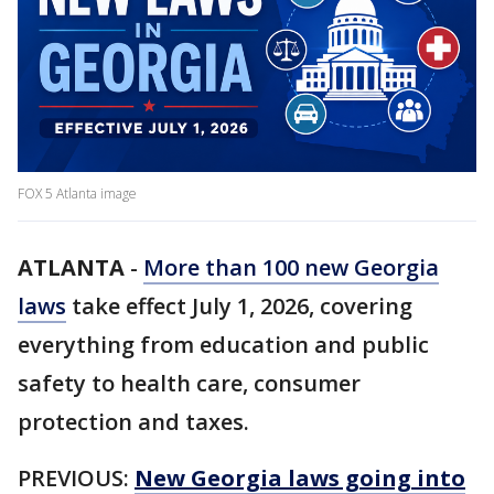
FOX 5 Atlanta image
ATLANTA
-
More than 100 new Georgia
laws
take effect July 1, 2026, covering
everything from education and public
safety to health care, consumer
protection and taxes.
PREVIOUS:
New Georgia laws going into