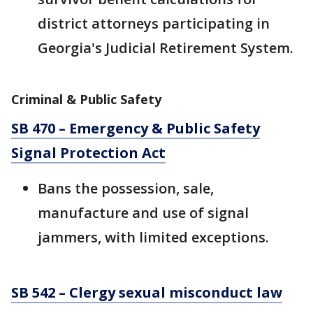
district attorneys participating in
Georgia's Judicial Retirement System.
Criminal & Public Safety
SB 470 – Emergency & Public Safety
Signal Protection Act
Bans the possession, sale,
manufacture and use of signal
jammers, with limited exceptions.
SB 542 – Clergy sexual misconduct law