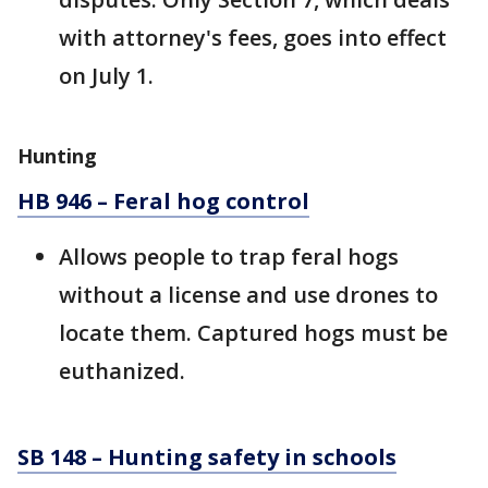
with attorney's fees, goes into effect
on July 1.
Hunting
HB 946 – Feral hog control
Allows people to trap feral hogs
without a license and use drones to
locate them. Captured hogs must be
euthanized.
SB 148 – Hunting safety in schools