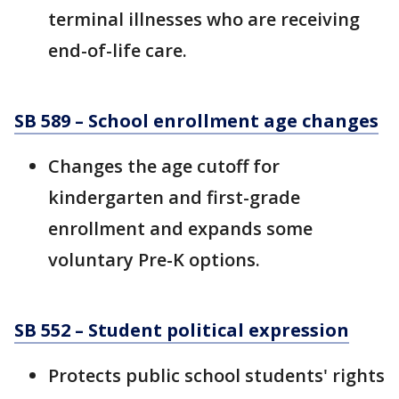
terminal illnesses who are receiving
end-of-life care.
SB 589 – School enrollment age changes
Changes the age cutoff for
kindergarten and first-grade
enrollment and expands some
voluntary Pre-K options.
SB 552 – Student political expression
Protects public school students' rights