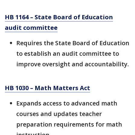
HB 1164 – State Board of Education
audit committee
Requires the State Board of Education
to establish an audit committee to
improve oversight and accountability.
HB 1030 – Math Matters Act
Expands access to advanced math
courses and updates teacher
preparation requirements for math
instruction.