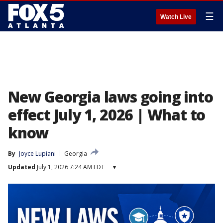
☰
Watch Live
New Georgia laws going into
effect July 1, 2026 | What to
know
By
Joyce Lupiani
Georgia
Updated
July 1, 2026 7:24 AM EDT
▾