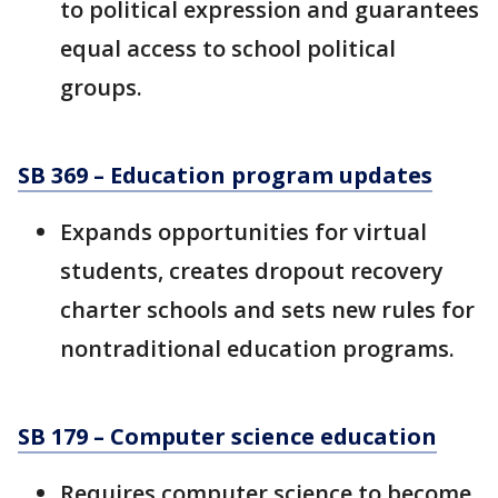
to political expression and guarantees
equal access to school political
groups.
SB 369 – Education program updates
Expands opportunities for virtual
students, creates dropout recovery
charter schools and sets new rules for
nontraditional education programs.
SB 179 – Computer science education
Requires computer science to become