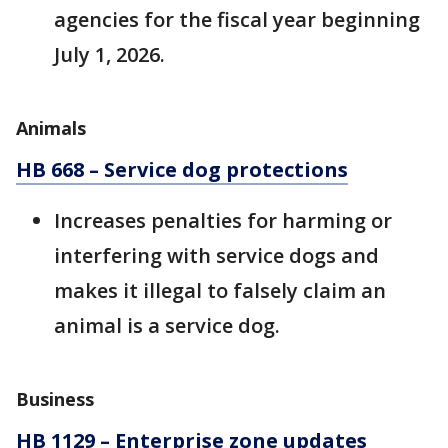
agencies for the fiscal year beginning
July 1, 2026.
Animals
HB 668 – Service dog protections
Increases penalties for harming or
interfering with service dogs and
makes it illegal to falsely claim an
animal is a service dog.
Business
HB 1129 – Enterprise zone updates