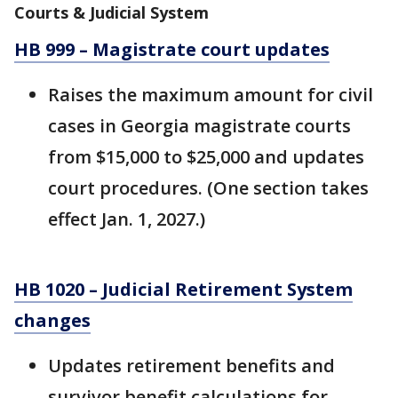
Courts & Judicial System
HB 999 – Magistrate court updates
Raises the maximum amount for civil
cases in Georgia magistrate courts
from $15,000 to $25,000 and updates
court procedures. (One section takes
effect Jan. 1, 2027.)
HB 1020 – Judicial Retirement System
changes
Updates retirement benefits and
survivor benefit calculations for