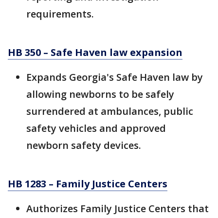
requirements.
HB 350 – Safe Haven law expansion
Expands Georgia's Safe Haven law by
allowing newborns to be safely
surrendered at ambulances, public
safety vehicles and approved
newborn safety devices.
HB 1283 – Family Justice Centers
Authorizes Family Justice Centers that