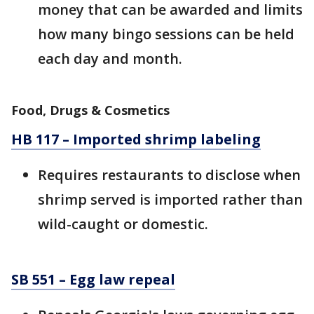
money that can be awarded and limits
how many bingo sessions can be held
each day and month.
Food, Drugs & Cosmetics
HB 117 – Imported shrimp labeling
Requires restaurants to disclose when
shrimp served is imported rather than
wild-caught or domestic.
SB 551 – Egg law repeal