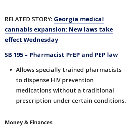
RELATED STORY:
Georgia medical
cannabis expansion: New laws take
effect Wednesday
SB 195 – Pharmacist PrEP and PEP law
Allows specially trained pharmacists
to dispense HIV prevention
medications without a traditional
prescription under certain conditions.
Money & Finances