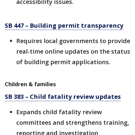
accessibility issues.
SB 447 – Building permit transparency
Requires local governments to provide
real-time online updates on the status
of building permit applications.
Children & families
SB 383 – Child fatality review updates
Expands child fatality review
committees and strengthens training,
reporting and investigation