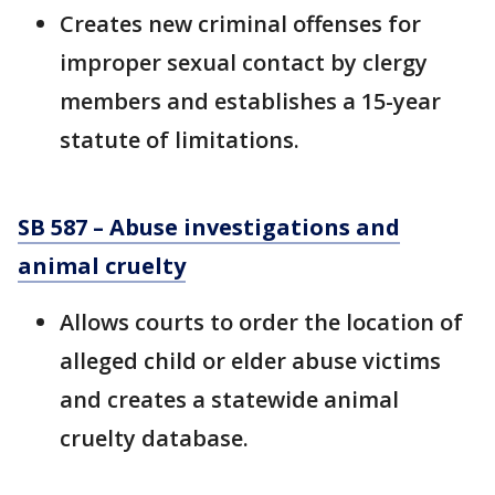
Creates new criminal offenses for
improper sexual contact by clergy
members and establishes a 15-year
statute of limitations.
SB 587 – Abuse investigations and
animal cruelty
Allows courts to order the location of
alleged child or elder abuse victims
and creates a statewide animal
cruelty database.