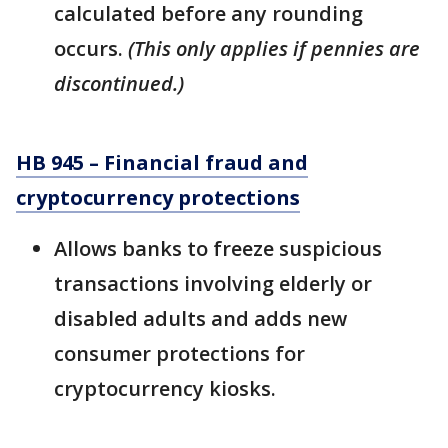
calculated before any rounding
occurs.
(This only applies if pennies are
discontinued.)
HB 945 – Financial fraud and
cryptocurrency protections
Allows banks to freeze suspicious
transactions involving elderly or
disabled adults and adds new
consumer protections for
cryptocurrency kiosks.