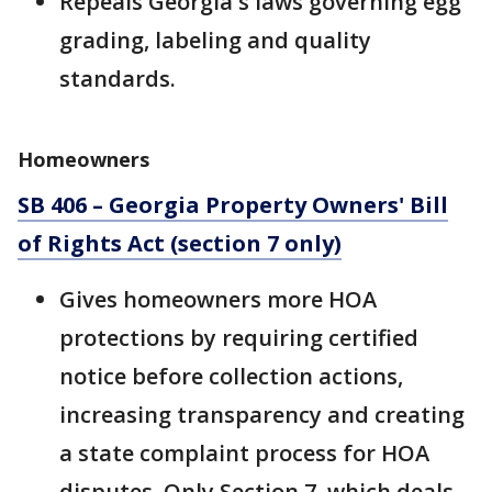
Repeals Georgia's laws governing egg
grading, labeling and quality
standards.
Homeowners
SB 406 – Georgia Property Owners' Bill
of Rights Act (section 7 only)
Gives homeowners more HOA
protections by requiring certified
notice before collection actions,
increasing transparency and creating
a state complaint process for HOA
disputes. Only Section 7, which deals