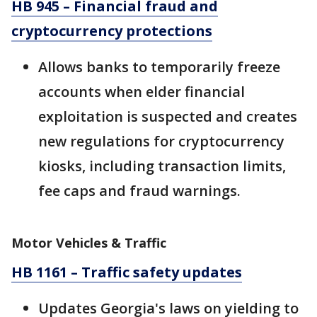
HB 945 – Financial fraud and
cryptocurrency protections
Allows banks to temporarily freeze
accounts when elder financial
exploitation is suspected and creates
new regulations for cryptocurrency
kiosks, including transaction limits,
fee caps and fraud warnings.
Motor Vehicles & Traffic
HB 1161 – Traffic safety updates
Updates Georgia's laws on yielding to