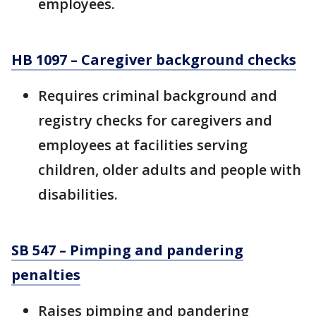
employees.
HB 1097 – Caregiver background checks
Requires criminal background and
registry checks for caregivers and
employees at facilities serving
children, older adults and people with
disabilities.
SB 547 – Pimping and pandering
penalties
Raises pimping and pandering