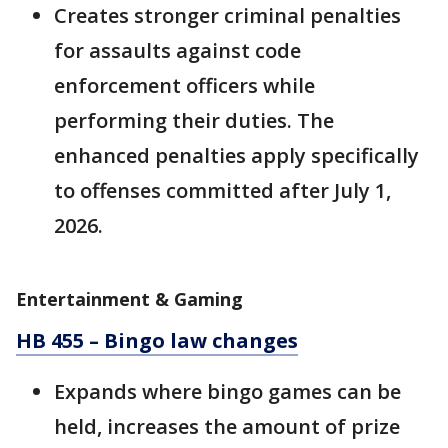
Creates stronger criminal penalties
for assaults against code
enforcement officers while
performing their duties. The
enhanced penalties apply specifically
to offenses committed after July 1,
2026.
Entertainment & Gaming
HB 455 – Bingo law changes
Expands where bingo games can be
held, increases the amount of prize