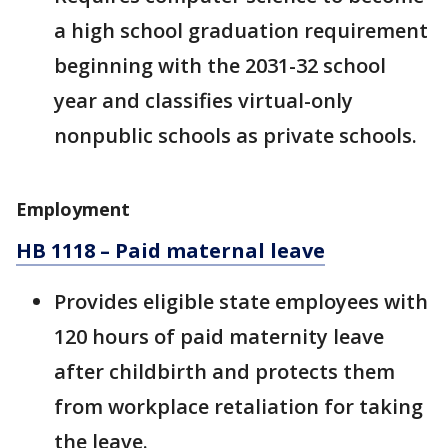
a high school graduation requirement
beginning with the 2031-32 school
year and classifies virtual-only
nonpublic schools as private schools.
Employment
HB 1118 – Paid maternal leave
Provides eligible state employees with
120 hours of paid maternity leave
after childbirth and protects them
from workplace retaliation for taking
the leave.