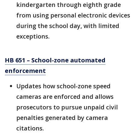
kindergarten through eighth grade
from using personal electronic devices
during the school day, with limited
exceptions.
HB 651 – School-zone automated
enforcement
Updates how school-zone speed
cameras are enforced and allows
prosecutors to pursue unpaid civil
penalties generated by camera
citations.