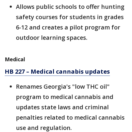
Allows public schools to offer hunting
safety courses for students in grades
6-12 and creates a pilot program for
outdoor learning spaces.
Medical
HB 227 – Medical cannabis updates
Renames Georgia's "low THC oil"
program to medical cannabis and
updates state laws and criminal
penalties related to medical cannabis
use and regulation.