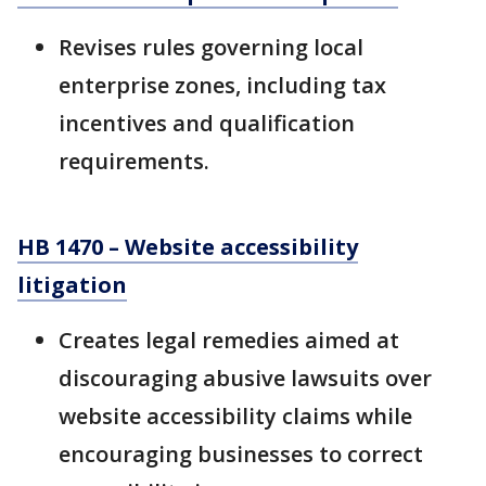
Revises rules governing local
enterprise zones, including tax
incentives and qualification
requirements.
HB 1470 – Website accessibility
litigation
Creates legal remedies aimed at
discouraging abusive lawsuits over
website accessibility claims while
encouraging businesses to correct