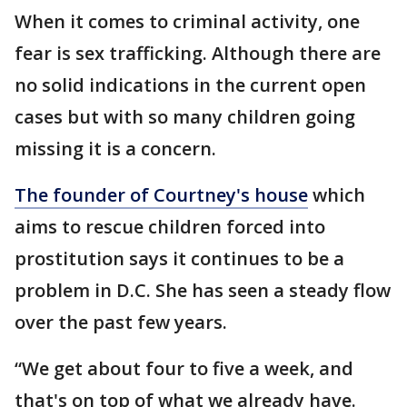
When it comes to criminal activity, one
fear is sex trafficking. Although there are
no solid indications in the current open
cases but with so many children going
missing it is a concern.
The founder of Courtney's house
which
aims to rescue children forced into
prostitution says it continues to be a
problem in D.C. She has seen a steady flow
over the past few years.
“We get about four to five a week, and
that's on top of what we already have.