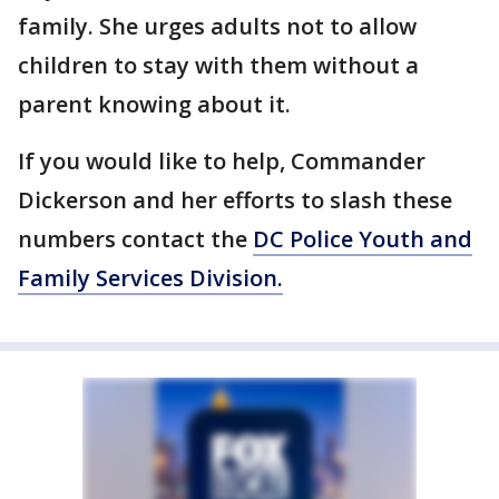
family. She urges adults not to allow
children to stay with them without a
parent knowing about it.
If you would like to help, Commander
Dickerson and her efforts to slash these
numbers contact the
DC Police Youth and
Family Services Division.