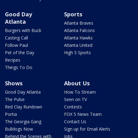
Good Day
Sports
Atlanta
Atlanta Braves
Burgers with Buck
Atlanta Falcons
Casting Call
Atlanta Hawks
Follow Paul
Atlanta United
Pet of the Day
High 5 Sports
Recipes
Things To Do
Shows
About Us
Good Day Atlanta
How To Stream
The Pulse
Seen on TV
Red Clay Rundown
Contests
Portia
FOX 5 News Team
The Georgia Gang
Contact Us
Bulldogs Now
Sign up for Email Alerts
Behind the Scenes with
Jobs