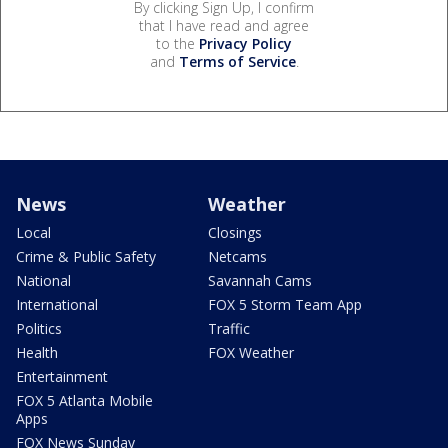
By clicking Sign Up, I confirm
that I have read and agree
to the
Privacy Policy
and
Terms of Service
.
News
Weather
Local
Closings
Crime & Public Safety
Netcams
National
Savannah Cams
International
FOX 5 Storm Team App
Politics
Traffic
Health
FOX Weather
Entertainment
FOX 5 Atlanta Mobile
Apps
FOX News Sunday