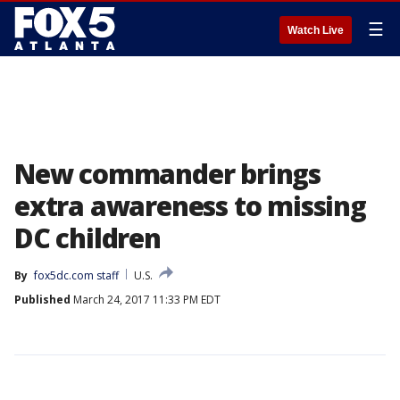
☰
Watch Live
New commander brings
extra awareness to missing
DC children
By
fox5dc.com staff
U.S.
Published
March 24, 2017 11:33 PM EDT