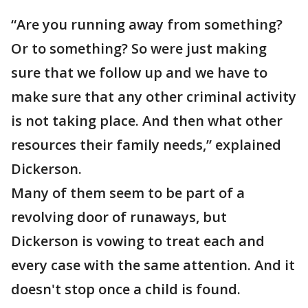
“Are you running away from something?
Or to something? So were just making
sure that we follow up and we have to
make sure that any other criminal activity
is not taking place. And then what other
resources their family needs,” explained
Dickerson.
Many of them seem to be part of a
revolving door of runaways, but
Dickerson is vowing to treat each and
every case with the same attention. And it
doesn't stop once a child is found.