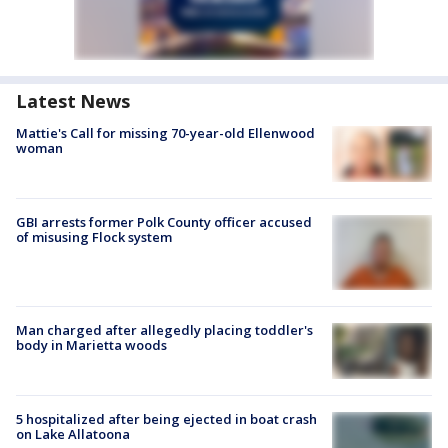
Latest News
Mattie's Call for missing 70-year-old Ellenwood
woman
GBI arrests former Polk County officer accused
of misusing Flock system
Man charged after allegedly placing toddler's
body in Marietta woods
5 hospitalized after being ejected in boat crash
on Lake Allatoona