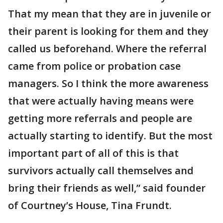
That my mean that they are in juvenile or
their parent is looking for them and they
called us beforehand. Where the referral
came from police or probation case
managers. So I think the more awareness
that were actually having means were
getting more referrals and people are
actually starting to identify. But the most
important part of all of this is that
survivors actually call themselves and
bring their friends as well,” said founder
of Courtney’s House, Tina Frundt.