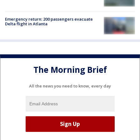
Emergency return: 200 passengers evacuate
Delta flight in Atlanta
The Morning Brief
All the news you need to know, every day