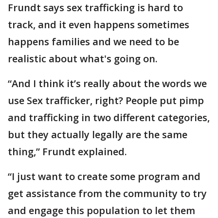
Frundt says sex trafficking is hard to
track, and it even happens sometimes
happens families and we need to be
realistic about what's going on.
“And I think it’s really about the words we
use Sex trafficker, right? People put pimp
and trafficking in two different categories,
but they actually legally are the same
thing,” Frundt explained.
“I just want to create some program and
get assistance from the community to try
and engage this population to let them