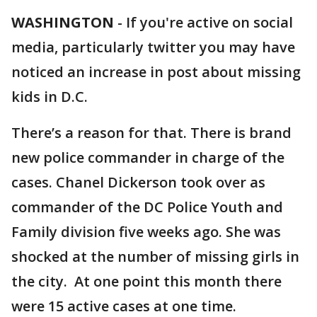
WASHINGTON
-
If you're active on social
media, particularly twitter you may have
noticed an increase in post about missing
kids in D.C.
There’s a reason for that. There is brand
new police commander in charge of the
cases. Chanel Dickerson took over as
commander of the DC Police Youth and
Family division five weeks ago. She was
shocked at the number of missing girls in
the city. At one point this month there
were 15 active cases at one time.