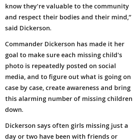
know they're valuable to the community
and respect their bodies and their mind,”
said Dickerson.
Commander Dickerson has made it her
goal to make sure each missing child's
photo is repeatedly posted on social
media, and to figure out what is going on
case by case, create awareness and bring
this alarming number of missing children
down.
Dickerson says often girls missing just a
day or two have been with friends or