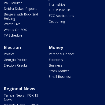
Paul Milliken
Internships
Deidra Dukes Reports
FCC Public File
Burgers with Buck 2nd
FCC Applications
Helping
Captioning
Watch Live
What's On FOX
TV Schedule
Election
Money
Politics
Personal Finance
Georgia Politics
Economy
Election Results
Business
Stock Market
Small Business
Regional News
Tampa News - FOX 13
News