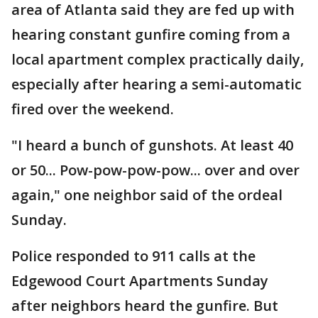
area of Atlanta said they are fed up with
hearing constant gunfire coming from a
local apartment complex practically daily,
especially after hearing a semi-automatic
fired over the weekend.
"I heard a bunch of gunshots. At least 40
or 50... Pow-pow-pow-pow... over and over
again," one neighbor said of the ordeal
Sunday.
Police responded to 911 calls at the
Edgewood Court Apartments Sunday
after neighbors heard the gunfire. But