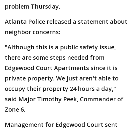
problem Thursday.
Atlanta Police released a statement about
neighbor concerns:
"Although this is a public safety issue,
there are some steps needed from
Edgewood Court Apartments since it is
private property. We just aren't able to
occupy their property 24 hours a day,"
said Major Timothy Peek, Commander of
Zone 6.
Management for Edgewood Court sent