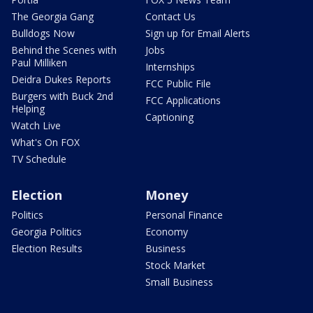
The Georgia Gang
Contact Us
Bulldogs Now
Sign up for Email Alerts
Behind the Scenes with
Jobs
Paul Milliken
Internships
Deidra Dukes Reports
FCC Public File
Burgers with Buck 2nd
FCC Applications
Helping
Captioning
Watch Live
What's On FOX
TV Schedule
Election
Money
Politics
Personal Finance
Georgia Politics
Economy
Election Results
Business
Stock Market
Small Business