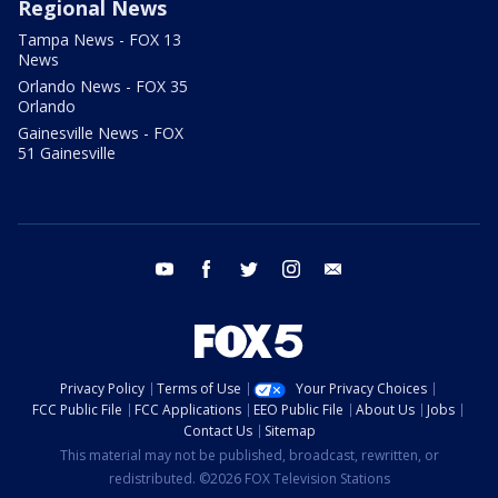
Regional News
Tampa News - FOX 13
News
Orlando News - FOX 35
Orlando
Gainesville News - FOX
51 Gainesville
youtube
facebook
twitter
instagram
email
Privacy Policy
Terms of Use
Your Privacy Choices
FCC Public File
FCC Applications
EEO Public File
About Us
Jobs
Contact Us
Sitemap
This material may not be published, broadcast, rewritten, or
redistributed. ©2026 FOX Television Stations