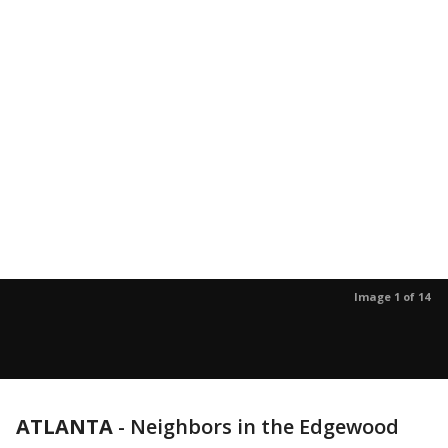
Image 1 of 14
ATLANTA
-
Neighbors in the Edgewood