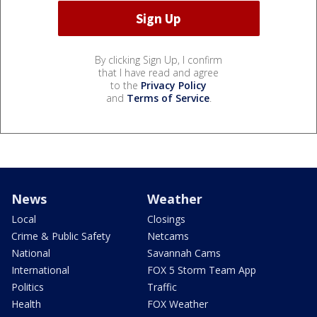
By clicking Sign Up, I confirm
that I have read and agree
to the
Privacy Policy
and
Terms of Service
.
News
Weather
Local
Closings
Crime & Public Safety
Netcams
National
Savannah Cams
International
FOX 5 Storm Team App
Politics
Traffic
Health
FOX Weather