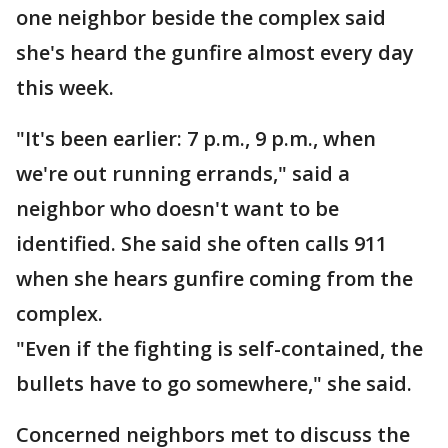
one neighbor beside the complex said
she's heard the gunfire almost every day
this week.
"It's been earlier: 7 p.m., 9 p.m., when
we're out running errands," said a
neighbor who doesn't want to be
identified. She said she often calls 911
when she hears gunfire coming from the
complex.
"Even if the fighting is self-contained, the
bullets have to go somewhere," she said.
Concerned neighbors met to discuss the