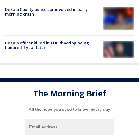
DeKalb County police car involved in early
morning crash
DeKalb officer killed in CDC shooting being
honored 1 year later
The Morning Brief
All the news you need to know, every day