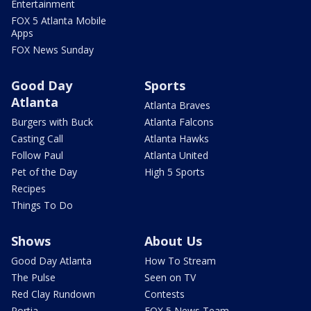
Entertainment
FOX 5 Atlanta Mobile
Apps
FOX News Sunday
Good Day
Sports
Atlanta
Atlanta Braves
Burgers with Buck
Atlanta Falcons
Casting Call
Atlanta Hawks
Follow Paul
Atlanta United
Pet of the Day
High 5 Sports
Recipes
Things To Do
Shows
About Us
Good Day Atlanta
How To Stream
The Pulse
Seen on TV
Red Clay Rundown
Contests
Portia
FOX 5 News Team