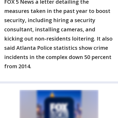
FOX 5 News a letter detailing the
measures taken in the past year to boost
security, including hiring a security
consultant, installing cameras, and
kicking out non-residents loitering. It also
said Atlanta Police statistics show crime
incidents in the complex down 50 percent
from 2014.