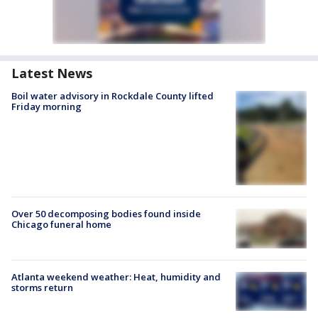
Latest News
Boil water advisory in Rockdale County lifted
Friday morning
Over 50 decomposing bodies found inside
Chicago funeral home
Atlanta weekend weather: Heat, humidity and
storms return