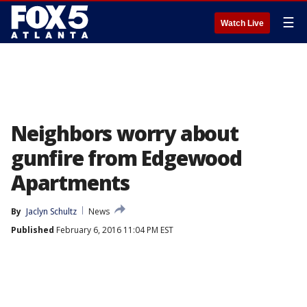
☰
Watch Live
Neighbors worry about
gunfire from Edgewood
Apartments
By
Jaclyn Schultz
News
Published
February 6, 2016 11:04 PM EST