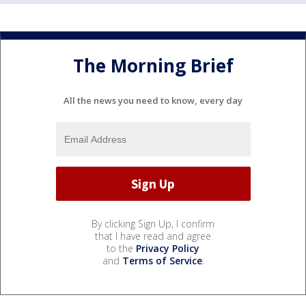
The Morning Brief
All the news you need to know, every day
By clicking Sign Up, I confirm
that I have read and agree
to the
Privacy Policy
and
Terms of Service
.