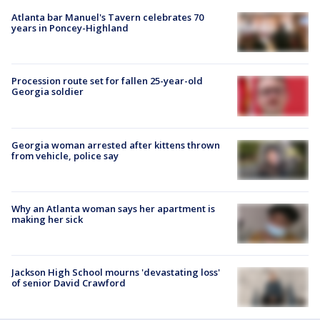
Atlanta bar Manuel's Tavern celebrates 70
years in Poncey-Highland
Procession route set for fallen 25-year-old
Georgia soldier
Georgia woman arrested after kittens thrown
from vehicle, police say
Why an Atlanta woman says her apartment is
making her sick
Jackson High School mourns 'devastating loss'
of senior David Crawford