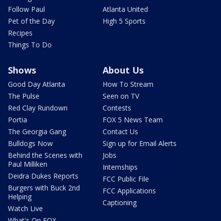
Follow Paul
Atlanta United
Pet of the Day
High 5 Sports
Recipes
Things To Do
Shows
About Us
Good Day Atlanta
How To Stream
The Pulse
Seen on TV
Red Clay Rundown
Contests
Portia
FOX 5 News Team
The Georgia Gang
Contact Us
Bulldogs Now
Sign up for Email Alerts
Behind the Scenes with
Jobs
Paul Milliken
Internships
Deidra Dukes Reports
FCC Public File
Burgers with Buck 2nd
FCC Applications
Helping
Captioning
Watch Live
What's On FOX