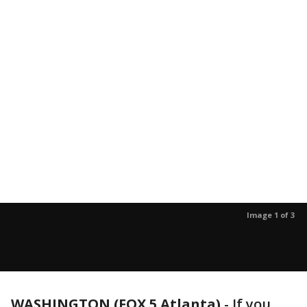
Image 1 of 3
WASHINGTON (FOX 5 Atlanta)
-
If you