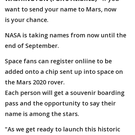
want to send your name to Mars, now
is your chance.
NASA is taking names from now until the
end of September.
Space fans can register onliine to be
added onto a chip sent up into space on
the Mars 2020 rover.
Each person will get a souvenir boarding
pass and the opportunity to say their
name is among the stars.
"As we get ready to launch this historic