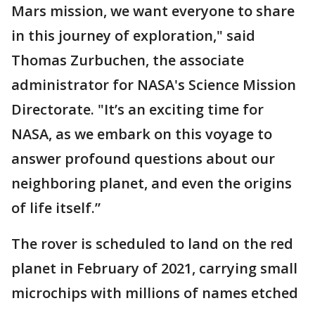
Mars mission, we want everyone to share
in this journey of exploration," said
Thomas Zurbuchen, the associate
administrator for NASA's Science Mission
Directorate. "It’s an exciting time for
NASA, as we embark on this voyage to
answer profound questions about our
neighboring planet, and even the origins
of life itself.”
The rover is scheduled to land on the red
planet in February of 2021, carrying small
microchips with millions of names etched