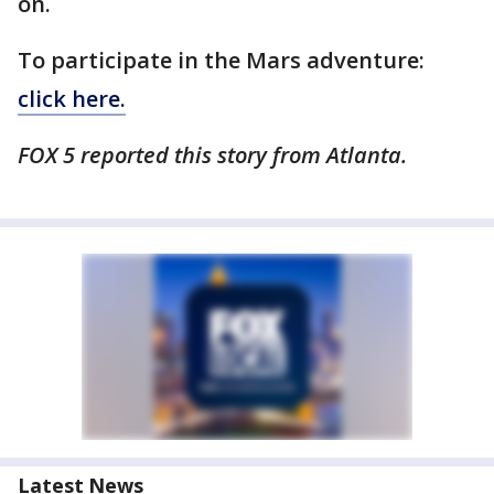
on.
To participate in the Mars adventure:
click here.
FOX 5 reported this story from Atlanta.
Latest News