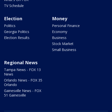
TV Schedule
Election
Money
Politics
Personal Finance
Georgia Politics
Economy
Election Results
Business
Stock Market
Small Business
Regional News
Tampa News - FOX 13
News
Orlando News - FOX 35
Orlando
Gainesville News - FOX
51 Gainesville