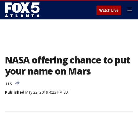
☰
Watch Live
NASA offering chance to put
your name on Mars
U.S.
Published
May 22, 2019 4:23 PM EDT