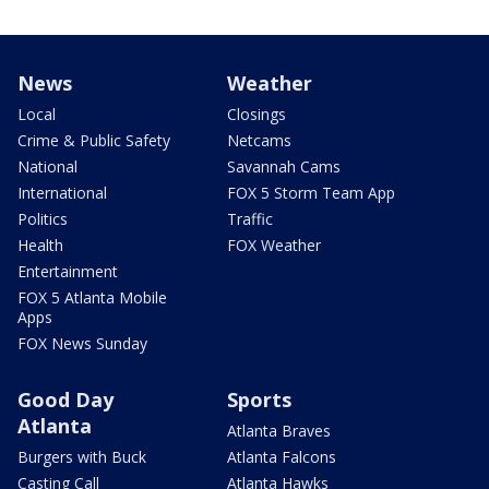
News
Weather
Local
Closings
Crime & Public Safety
Netcams
National
Savannah Cams
International
FOX 5 Storm Team App
Politics
Traffic
Health
FOX Weather
Entertainment
FOX 5 Atlanta Mobile
Apps
FOX News Sunday
Good Day
Sports
Atlanta
Atlanta Braves
Burgers with Buck
Atlanta Falcons
Casting Call
Atlanta Hawks