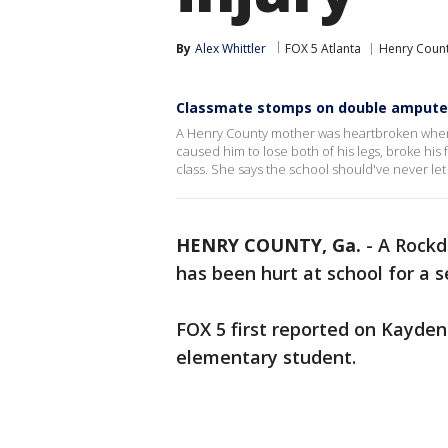
By
Alex Whittler
FOX 5 Atlanta
Henry Coun
Classmate stomps on double ampute
A Henry County mother was heartbroken when 
caused him to lose both of his legs, broke his 
class. She says the school should've never let
HENRY COUNTY, Ga.
-
A Rockd
has been hurt at school for a 
FOX 5 first reported on Kayden
elementary student.