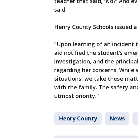
teacher that said, 'No?' And ev
said.
Henry County Schools issued a
"Upon learning of an incident t
aid notified the student’s eme
investigation, and the princip
regarding her concerns. Whil
situations, we take these matt
with the family. The safety and
utmost priority."
Henry County
News