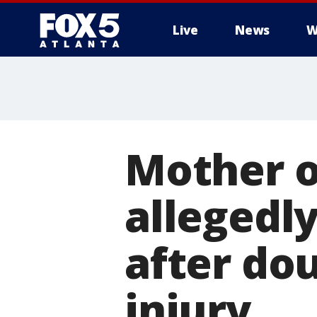
Live
News
W
Mother o
allegedly
after do
injury