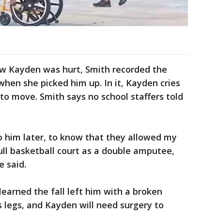
how Kayden was hurt, Smith recorded the
hen she picked him up. In it, Kayden cries
 to move. Smith says no school staffers told
to him later, to know that they allowed my
ull basketball court as a double amputee,
e said.
learned the fall left him with a broken
s legs, and Kayden will need surgery to