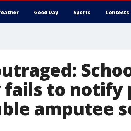
eather
Good Day
Sports
Contests
utraged: Schoo
 fails to notify
uble amputee s