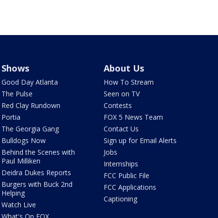
Shows
About Us
Good Day Atlanta
How To Stream
The Pulse
Seen on TV
Red Clay Rundown
Contests
Portia
FOX 5 News Team
The Georgia Gang
Contact Us
Bulldogs Now
Sign up for Email Alerts
Behind the Scenes with
Jobs
Paul Milliken
Internships
Deidra Dukes Reports
FCC Public File
Burgers with Buck 2nd
FCC Applications
Helping
Captioning
Watch Live
What's On FOX