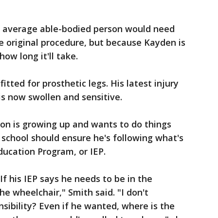
he average able-bodied person would need
e original procedure, but because Kayden is
how long it'll take.
itted for prosthetic legs. His latest injury
 is now swollen and sensitive.
on is growing up and wants to do things
 school should ensure he's following what's
Education Program, or IEP.
If his IEP says he needs to be in the
he wheelchair," Smith said. "I don't
sibility? Even if he wanted, where is the