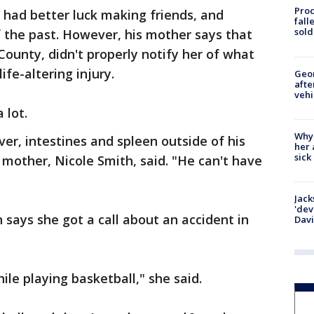
Proc
, had better luck making friends, and
fall
sold
f the past. However, his mother says that
County, didn't properly notify her of what
ife-altering injury.
Geo
afte
vehi
 lot.
Why
ver, intestines and spleen outside of his
her 
sick
 mother, Nicole Smith, said. "He can't have
Jack
'dev
 says she got a call about an accident in
Dav
ile playing basketball," she said.