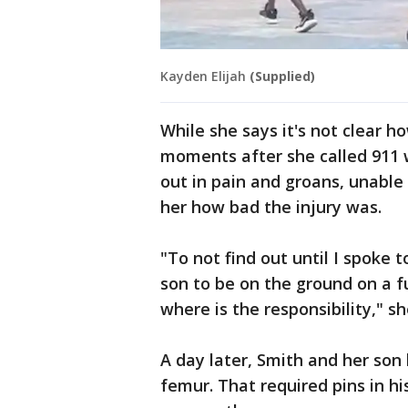
Kayden Elijah
(Supplied)
While she says it's not clear 
moments after she called 911 w
out in pain and groans, unable
her how bad the injury was.
"To not find out until I spoke 
son to be on the ground on a f
where is the responsibility," sh
A day later, Smith and her son 
femur. That required pins in hi