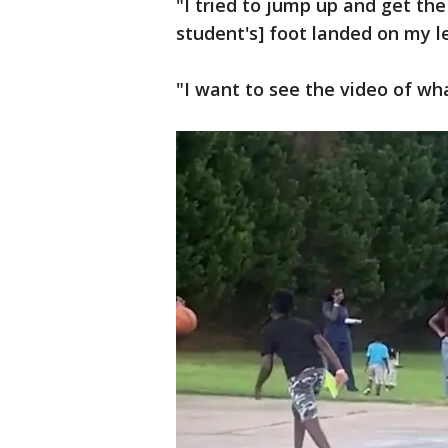
"I tried to jump up and get the
student's] foot landed on my l
"I want to see the video of wh