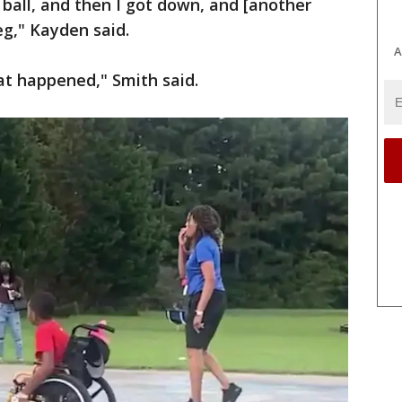
 ball, and then I got down, and [another
eg," Kayden said.
A
at happened," Smith said.