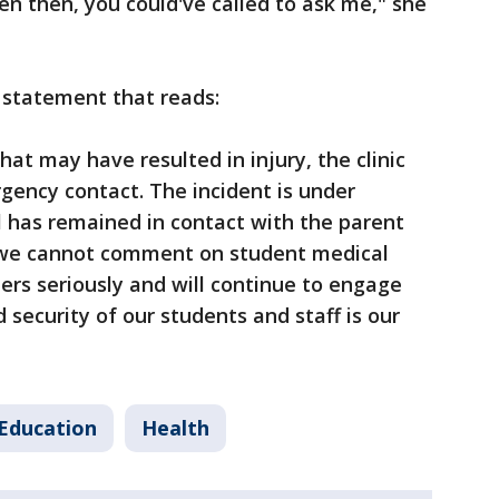
en then, you could've called to ask me," she
 statement that reads:
hat may have resulted in injury, the clinic
rgency contact. The incident is under
al has remained in contact with the parent
e we cannot comment on student medical
ers seriously and will continue to engage
 security of our students and staff is our
Education
Health