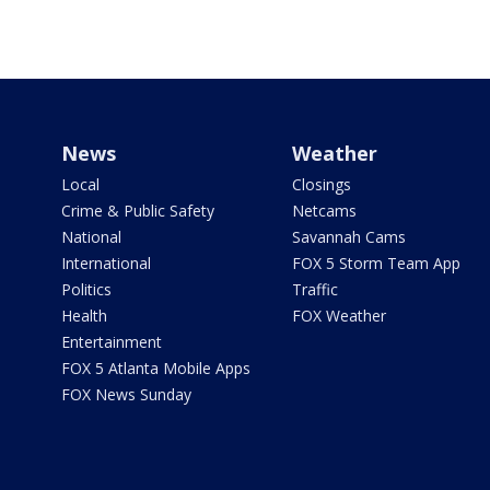
News
Weather
Local
Closings
Crime & Public Safety
Netcams
National
Savannah Cams
International
FOX 5 Storm Team App
Politics
Traffic
Health
FOX Weather
Entertainment
FOX 5 Atlanta Mobile Apps
FOX News Sunday