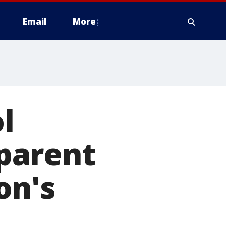
Email
More
l
 parent
on's