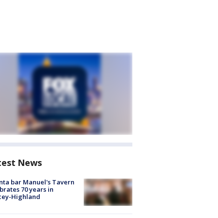
test News
nta bar Manuel's Tavern
brates 70 years in
cey-Highland