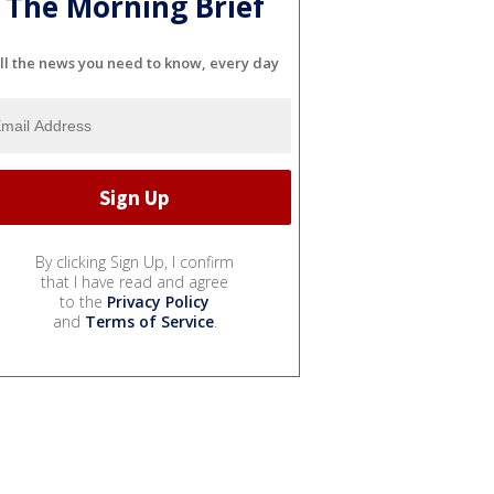
The Morning Brief
ll the news you need to know, every day
By clicking Sign Up, I confirm
that I have read and agree
to the
Privacy Policy
and
Terms of Service
.