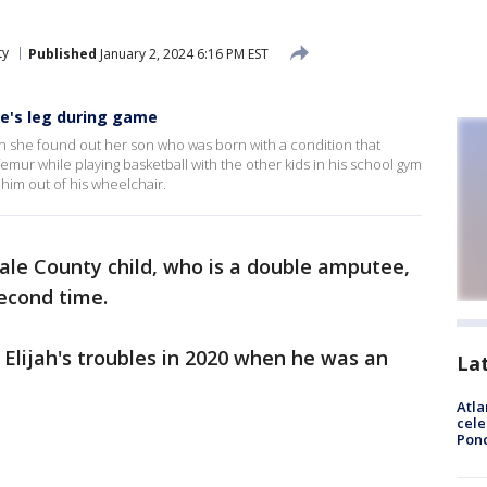
ty
Published
January 2, 2024 6:16 PM EST
e's leg during game
she found out her son who was born with a condition that
femur while playing basketball with the other kids in his school gym
 him out of his wheelchair.
ale County child, who is a double amputee,
second time.
 Elijah's troubles in 2020 when he was an
La
Atla
cele
Pon