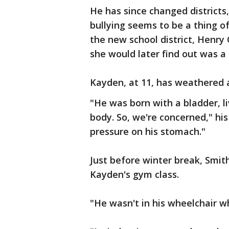
He has since changed districts
bullying seems to be a thing o
the new school district, Henry 
she would later find out was a l
Kayden, at 11, has weathered a
"He was born with a bladder, li
body. So, we're concerned," his
pressure on his stomach."
Just before winter break, Smith
Kayden's gym class.
"He wasn't in his wheelchair wh