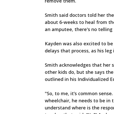
remove them.
Smith said doctors told her t
about 6-weeks to heal from th
an amputee, there's no telling 
Kayden was also excited to be f
delays that process, as his leg
Smith acknowledges that her s
other kids do, but she says the
outlined in his Individualized 
"So, to me, it’s common sense. 
wheelchair, he needs to be in t
understand where is the respon