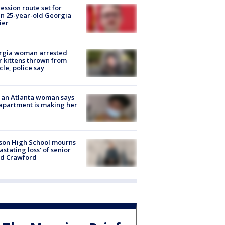
ession route set for
en 25-year-old Georgia
ier
rgia woman arrested
r kittens thrown from
cle, police say
 an Atlanta woman says
apartment is making her
son High School mourns
astating loss' of senior
id Crawford