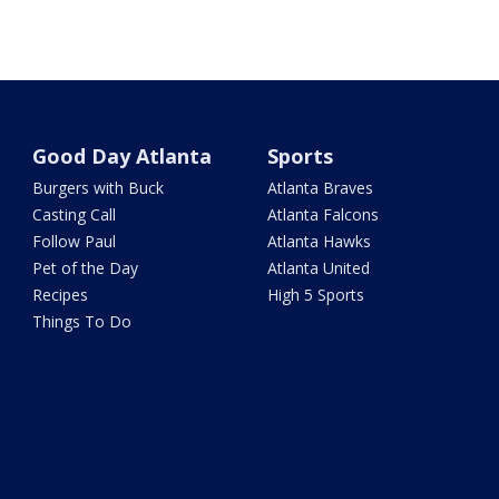
Good Day Atlanta
Sports
Burgers with Buck
Atlanta Braves
Casting Call
Atlanta Falcons
Follow Paul
Atlanta Hawks
Pet of the Day
Atlanta United
Recipes
High 5 Sports
Things To Do