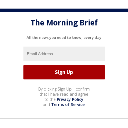
The Morning Brief
All the news you need to know, every day
By clicking Sign Up, I confirm
that I have read and agree
to the
Privacy Policy
and
Terms of Service
.