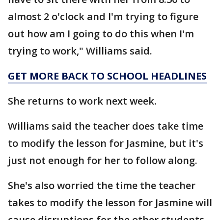
almost 2 o'clock and I'm trying to figure
out how am I going to do this when I'm
trying to work," Williams said.
GET MORE BACK TO SCHOOL HEADLINES
She returns to work next week.
Williams said the teacher does take time
to modify the lesson for Jasmine, but it's
just not enough for her to follow along.
She's also worried the time the teacher
takes to modify the lesson for Jasmine will
cause disruptions for the other students.