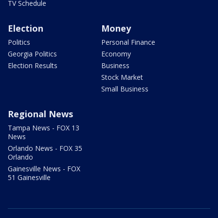
TV Schedule
Election
Money
Politics
Personal Finance
Georgia Politics
Economy
Election Results
Business
Stock Market
Small Business
Regional News
Tampa News - FOX 13
News
Orlando News - FOX 35
Orlando
Gainesville News - FOX
51 Gainesville