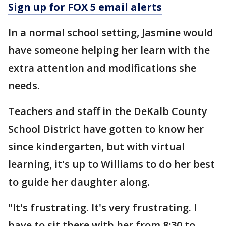
Sign up for FOX 5 email alerts
In a normal school setting, Jasmine would
have someone helping her learn with the
extra attention and modifications she
needs.
Teachers and staff in the DeKalb County
School District have gotten to know her
since kindergarten, but with virtual
learning, it's up to Williams to do her best
to guide her daughter along.
"It's frustrating. It's very frustrating. I
have to sit there with her from 8:30 to