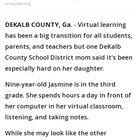
virtual learning.
DEKALB COUNTY, Ga.
-
Virtual learning
has been a big transition for all students,
parents, and teachers but one DeKalb
County School District mom said it's been
especially hard on her daughter.
Nine-year-old Jasmine is in the third
grade. She spends hours a day in front of
her computer in her virtual classroom,
listening, and taking notes.
While she may look like the other