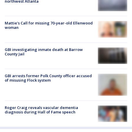
northwest Atlanta
Mattie's Call for missing 70-year-old Ellenwood
woman
GBI investigating inmate death at Barrow
County Jail
GBI arrests former Polk County officer accused
of misusing Flock system
Roger Craig reveals vascular dementia
diagnosis during Hall of Fame speech