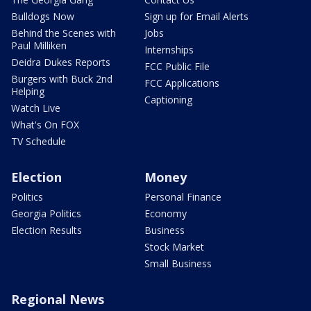
Bulldogs Now
Sign up for Email Alerts
Behind the Scenes with
Jobs
Paul Milliken
Internships
Deidra Dukes Reports
FCC Public File
Burgers with Buck 2nd
FCC Applications
Helping
Captioning
Watch Live
What's On FOX
TV Schedule
Election
Money
Politics
Personal Finance
Georgia Politics
Economy
Election Results
Business
Stock Market
Small Business
Regional News