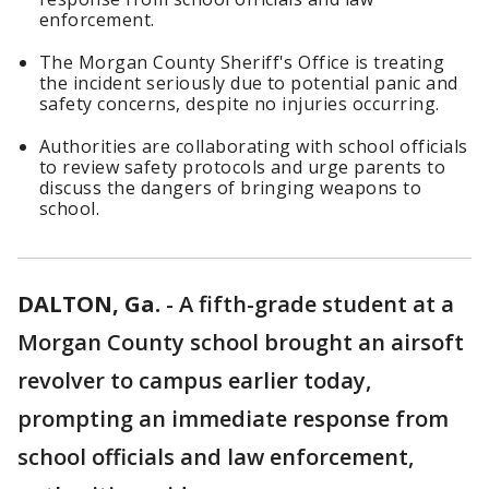
enforcement.
The Morgan County Sheriff's Office is treating
the incident seriously due to potential panic and
safety concerns, despite no injuries occurring.
Authorities are collaborating with school officials
to review safety protocols and urge parents to
discuss the dangers of bringing weapons to
school.
DALTON, Ga.
-
A fifth-grade student at a
Morgan County school brought an airsoft
revolver to campus earlier today,
prompting an immediate response from
school officials and law enforcement,