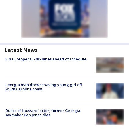
Latest News
GDOT reopens I-285 lanes ahead of schedule
Georgia man drowns saving young girl off
South Carolina coast
'Dukes of Hazzard' actor, former Georgia
lawmaker Ben Jones dies