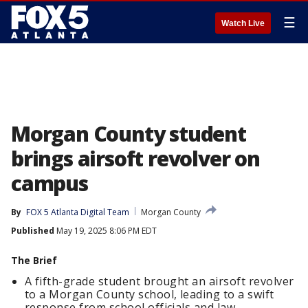
☰
Watch Live
Morgan County student
brings airsoft revolver on
campus
By
FOX 5 Atlanta Digital Team
Morgan County
Published
May 19, 2025 8:06 PM EDT
The Brief
A fifth-grade student brought an airsoft revolver
to a Morgan County school, leading to a swift
response from school officials and law