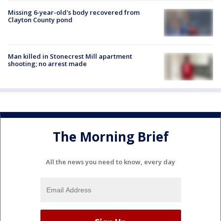
Missing 6-year-old's body recovered from
Clayton County pond
Man killed in Stonecrest Mill apartment
shooting; no arrest made
The Morning Brief
All the news you need to know, every day