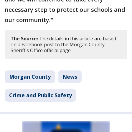
necessary step to protect our schools and
our community."
The Source:
The details in this article are based
on a Facebook post to the Morgan County
Sheriff's Office official page.
Morgan County
News
Crime and Public Safety