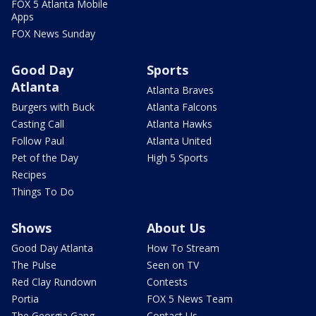
FOX 5 Atlanta Mobile
Apps
FOX News Sunday
Good Day
Sports
Atlanta
Atlanta Braves
Burgers with Buck
Atlanta Falcons
Casting Call
Atlanta Hawks
Follow Paul
Atlanta United
Pet of the Day
High 5 Sports
Recipes
Things To Do
Shows
About Us
Good Day Atlanta
How To Stream
The Pulse
Seen on TV
Red Clay Rundown
Contests
Portia
FOX 5 News Team
The Georgia Gang
Contact Us