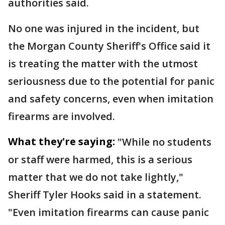
authorities said.
No one was injured in the incident, but
the Morgan County Sheriff's Office said it
is treating the matter with the utmost
seriousness due to the potential for panic
and safety concerns, even when imitation
firearms are involved.
What they're saying:
"While no students
or staff were harmed, this is a serious
matter that we do not take lightly,"
Sheriff Tyler Hooks said in a statement.
"Even imitation firearms can cause panic