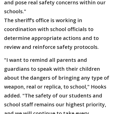
and pose real safety concerns within our
schools."
The sheriff’s office is working in
coordination with school officials to
determine appropriate actions and to
review and reinforce safety protocols.
"I want to remind all parents and
guardians to speak with their children
about the dangers of bringing any type of
weapon, real or replica, to school," Hooks
added. "The safety of our students and
school staff remains our highest priority,
and we will continue to take every