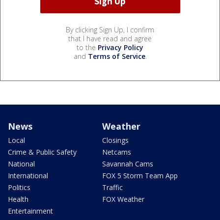
By clicking Sign Up, I confirm
that I have read and agree
to the
Privacy Policy
and
Terms of Service
.
News
Weather
Local
Closings
Crime & Public Safety
Netcams
National
Savannah Cams
International
FOX 5 Storm Team App
Politics
Traffic
Health
FOX Weather
Entertainment