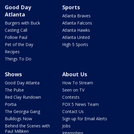
Good Day
Sports
Atlanta
Atlanta Braves
Burgers with Buck
Atlanta Falcons
Casting Call
Atlanta Hawks
Follow Paul
Atlanta United
Pet of the Day
High 5 Sports
Recipes
Things To Do
Shows
About Us
Good Day Atlanta
How To Stream
The Pulse
Seen on TV
Red Clay Rundown
Contests
Portia
FOX 5 News Team
The Georgia Gang
Contact Us
Bulldogs Now
Sign up for Email Alerts
Behind the Scenes with
Jobs
Paul Milliken
Internships