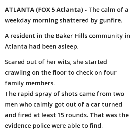
ATLANTA (FOX 5 Atlanta)
-
The calm of a
weekday morning shattered by gunfire.
A resident in the Baker Hills community in
Atlanta had been asleep.
Scared out of her wits, she started
crawling on the floor to check on four
family members.
The rapid spray of shots came from two
men who calmly got out of a car turned
and fired at least 15 rounds. That was the
evidence police were able to find.