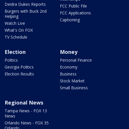
Deidra Dukes Reports
FCC Public File
Burgers with Buck 2nd
FCC Applications
Helping
Captioning
Watch Live
What's On FOX
TV Schedule
Election
Money
Politics
Personal Finance
Georgia Politics
Economy
Election Results
Business
Stock Market
Small Business
Regional News
Tampa News - FOX 13
News
Orlando News - FOX 35
Orlando