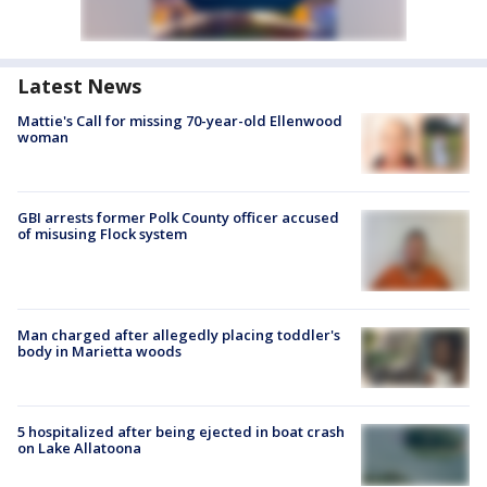
Latest News
Mattie's Call for missing 70-year-old Ellenwood
woman
GBI arrests former Polk County officer accused
of misusing Flock system
Man charged after allegedly placing toddler's
body in Marietta woods
5 hospitalized after being ejected in boat crash
on Lake Allatoona