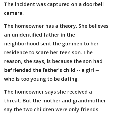
The incident was captured on a doorbell
camera.
The homeowner has a theory. She believes
an unidentified father in the
neighborhood sent the gunmen to her
residence to scare her teen son. The
reason, she says, is because the son had
befriended the father's child -- a girl --
who is too young to be dating.
The homeowner says she received a
threat. But the mother and grandmother
say the two children were only friends.