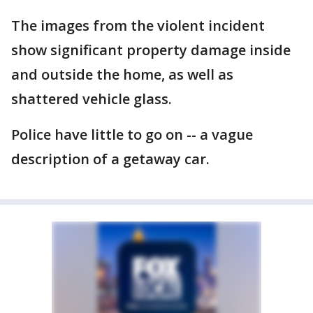
The images from the violent incident
show significant property damage inside
and outside the home, as well as
shattered vehicle glass.
Police have little to go on -- a vague
description of a getaway car.