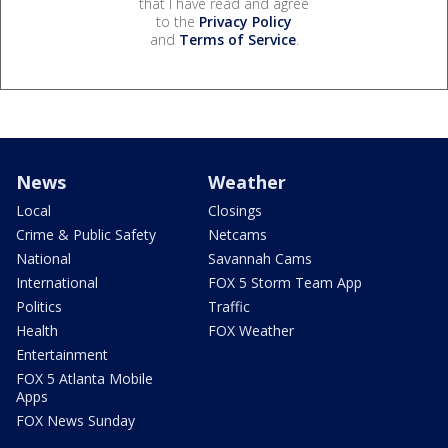
that I have read and agree
to the
Privacy Policy
and
Terms of Service
.
News
Weather
Local
Closings
Crime & Public Safety
Netcams
National
Savannah Cams
International
FOX 5 Storm Team App
Politics
Traffic
Health
FOX Weather
Entertainment
FOX 5 Atlanta Mobile
Apps
FOX News Sunday