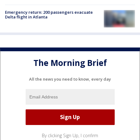
Emergency return: 200 passengers evacuate
Delta flight in Atlanta
The Morning Brief
All the news you need to know, every day
By clicking Sign Up, I confirm