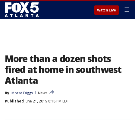
☰
Watch Live
More than a dozen shots
fired at home in southwest
Atlanta
By
Morse Diggs
News
Published
June 21, 2019 8:18 PM EDT