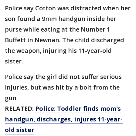
Police say Cotton was distracted when her
son found a 9mm handgun inside her
purse while eating at the Number 1
Buffett in Newnan. The child discharged
the weapon, injuring his 11-year-old
sister.
Police say the girl did not suffer serious
injuries, but was hit by a bolt from the
gun.
RELATED:
Police: Toddler finds mom's
handgun, discharges, injures 11-year-
old sister