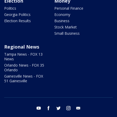
Election
Money
Politics
Personal Finance
Georgia Politics
Economy
Election Results
Business
Stock Market
Small Business
Regional News
Tampa News - FOX 13
News
Orlando News - FOX 35
Orlando
Gainesville News - FOX
51 Gainesville
youtube
facebook
twitter
instagram
email