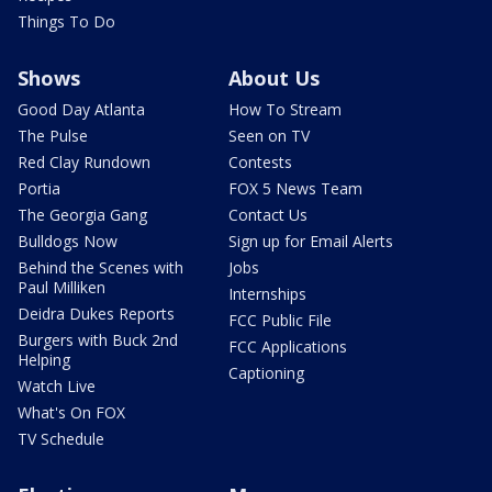
Things To Do
Shows
About Us
Good Day Atlanta
How To Stream
The Pulse
Seen on TV
Red Clay Rundown
Contests
Portia
FOX 5 News Team
The Georgia Gang
Contact Us
Bulldogs Now
Sign up for Email Alerts
Behind the Scenes with
Jobs
Paul Milliken
Internships
Deidra Dukes Reports
FCC Public File
Burgers with Buck 2nd
FCC Applications
Helping
Captioning
Watch Live
What's On FOX
TV Schedule