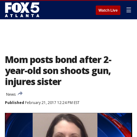
☰
Watch Live
Mom posts bond after 2-
year-old son shoots gun,
injures sister
News
Published
February 21, 2017 12:24 PM EST