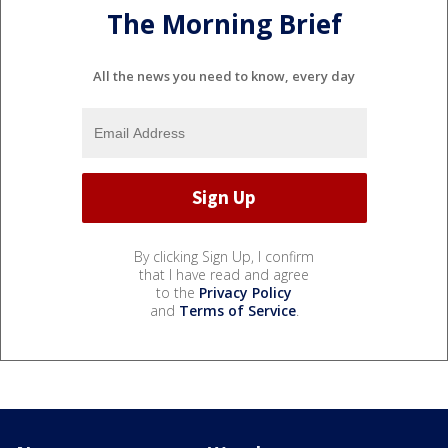
The Morning Brief
All the news you need to know, every day
By clicking Sign Up, I confirm
that I have read and agree
to the
Privacy Policy
and
Terms of Service
.