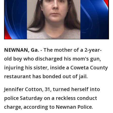
NEWNAN, Ga.
-
The mother of a 2-year-
old boy who discharged his mom's gun,
injuring his sister, inside a Coweta County
restaurant has bonded out of jail.
Jennifer Cotton, 31, turned herself into
police Saturday on a reckless conduct
charge, according to Newnan Police.