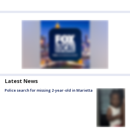
Latest News
Police search for missing 2-year-old in Marietta