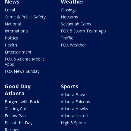
News
Weather
Local
Closings
Crime & Public Safety
Netcams
National
Savannah Cams
International
FOX 5 Storm Team App
Politics
Traffic
Health
FOX Weather
Entertainment
FOX 5 Atlanta Mobile
Apps
FOX News Sunday
Good Day
Sports
Atlanta
Atlanta Braves
Burgers with Buck
Atlanta Falcons
Casting Call
Atlanta Hawks
Follow Paul
Atlanta United
Pet of the Day
High 5 Sports
Recipes