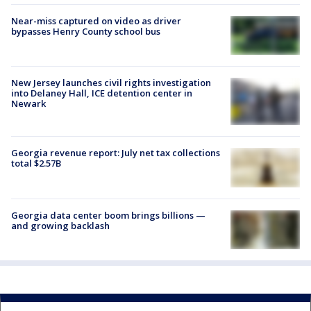
Near-miss captured on video as driver
bypasses Henry County school bus
New Jersey launches civil rights investigation
into Delaney Hall, ICE detention center in
Newark
Georgia revenue report: July net tax collections
total $2.57B
Georgia data center boom brings billions —
and growing backlash