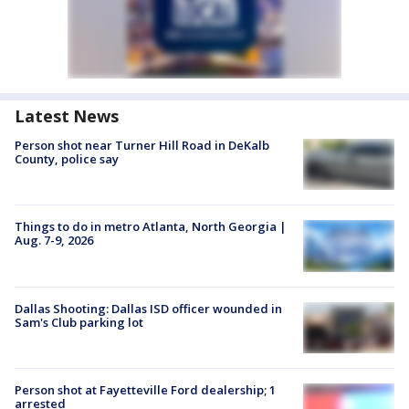
Latest News
Person shot near Turner Hill Road in DeKalb
County, police say
Things to do in metro Atlanta, North Georgia |
Aug. 7-9, 2026
Dallas Shooting: Dallas ISD officer wounded in
Sam's Club parking lot
Person shot at Fayetteville Ford dealership; 1
arrested