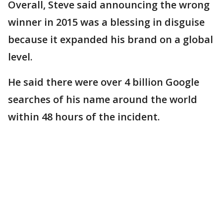
Overall, Steve said announcing the wrong
winner in 2015 was a blessing in disguise
because it expanded his brand on a global
level.
He said there were over 4 billion Google
searches of his name around the world
within 48 hours of the incident.