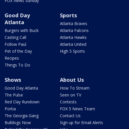
FOX News Sunday
Good Day
Sports
Atlanta
Atlanta Braves
Burgers with Buck
Atlanta Falcons
Casting Call
Atlanta Hawks
Follow Paul
Atlanta United
Pet of the Day
High 5 Sports
Recipes
Things To Do
Shows
About Us
Good Day Atlanta
How To Stream
The Pulse
Seen on TV
Red Clay Rundown
Contests
Portia
FOX 5 News Team
The Georgia Gang
Contact Us
Bulldogs Now
Sign up for Email Alerts