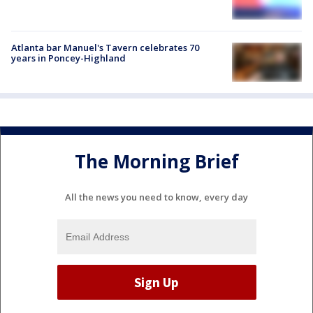
Atlanta bar Manuel's Tavern celebrates 70
years in Poncey-Highland
The Morning Brief
All the news you need to know, every day