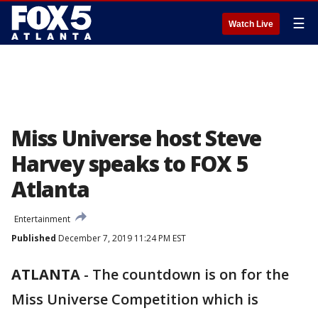
☰
Watch Live
Miss Universe host Steve
Harvey speaks to FOX 5
Atlanta
Entertainment
Published
December 7, 2019 11:24 PM EST
ATLANTA
-
The countdown is on for the
Miss Universe Competition which is