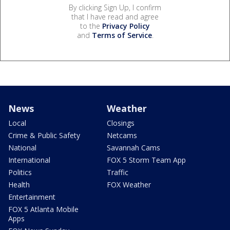
By clicking Sign Up, I confirm
that I have read and agree
to the
Privacy Policy
and
Terms of Service
.
News
Weather
Local
Closings
Crime & Public Safety
Netcams
National
Savannah Cams
International
FOX 5 Storm Team App
Politics
Traffic
Health
FOX Weather
Entertainment
FOX 5 Atlanta Mobile
Apps