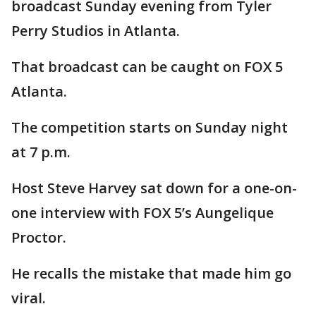
broadcast Sunday evening from Tyler
Perry Studios in Atlanta.
That broadcast can be caught on FOX 5
Atlanta.
The competition starts on Sunday night
at 7 p.m.
Host Steve Harvey sat down for a one-on-
one interview with FOX 5’s Aungelique
Proctor.
He recalls the mistake that made him go
viral.