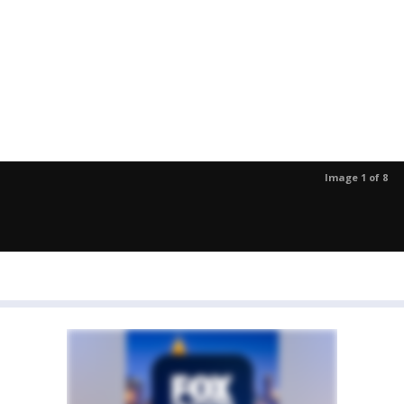
Image 1 of 8