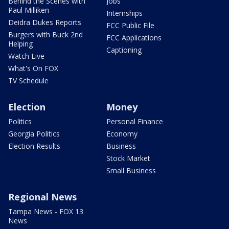
Behind the Scenes with
Jobs
Paul Milliken
Internships
Deidra Dukes Reports
FCC Public File
Burgers with Buck 2nd
FCC Applications
Helping
Captioning
Watch Live
What's On FOX
TV Schedule
Election
Money
Politics
Personal Finance
Georgia Politics
Economy
Election Results
Business
Stock Market
Small Business
Regional News
Tampa News - FOX 13
News