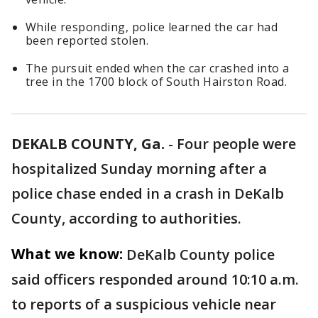
While responding, police learned the car had
been reported stolen.
The pursuit ended when the car crashed into a
tree in the 1700 block of South Hairston Road.
DEKALB COUNTY, Ga.
-
Four people were
hospitalized Sunday morning after a
police chase ended in a crash in DeKalb
County, according to authorities.
What we know:
DeKalb County police
said officers responded around 10:10 a.m.
to reports of a suspicious vehicle near