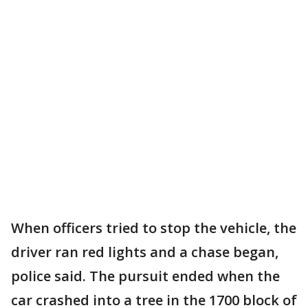
When officers tried to stop the vehicle, the
driver ran red lights and a chase began,
police said. The pursuit ended when the
car crashed into a tree in the 1700 block of