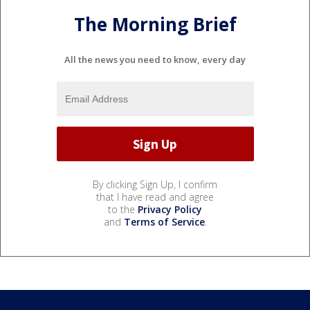
The Morning Brief
All the news you need to know, every day
By clicking Sign Up, I confirm
that I have read and agree
to the
Privacy Policy
and
Terms of Service
.