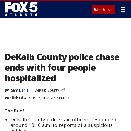
☰
Watch Live
DeKalb County police chase
ends with four people
hospitalized
By
Sam Daniel
DeKalb County
Published
August 17, 2025 4:57 PM EDT
The Brief
DeKalb County police said officers responded
around 10:10 a.m. to reports of a suspicious
vehicle.