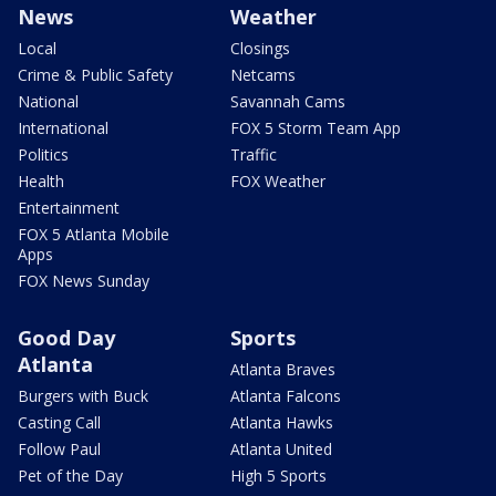
News
Weather
Local
Closings
Crime & Public Safety
Netcams
National
Savannah Cams
International
FOX 5 Storm Team App
Politics
Traffic
Health
FOX Weather
Entertainment
FOX 5 Atlanta Mobile
Apps
FOX News Sunday
Good Day
Sports
Atlanta
Atlanta Braves
Burgers with Buck
Atlanta Falcons
Casting Call
Atlanta Hawks
Follow Paul
Atlanta United
Pet of the Day
High 5 Sports