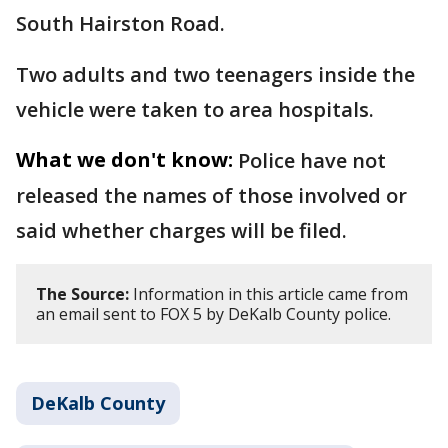
South Hairston Road.
Two adults and two teenagers inside the
vehicle were taken to area hospitals.
What we don't know:
Police have not
released the names of those involved or
said whether charges will be filed.
The Source:
Information in this article came from
an email sent to FOX 5 by DeKalb County police.
DeKalb County