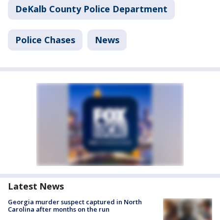
DeKalb County Police Department
Police Chases
News
Latest News
Georgia murder suspect captured in North
Carolina after months on the run