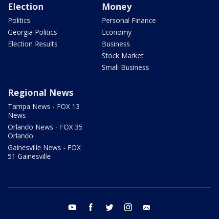
Election
Money
Politics
Personal Finance
Georgia Politics
Economy
Election Results
Business
Stock Market
Small Business
Regional News
Tampa News - FOX 13
News
Orlando News - FOX 35
Orlando
Gainesville News - FOX
51 Gainesville
youtube
facebook
twitter
instagram
email