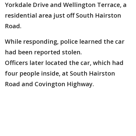
Yorkdale Drive and Wellington Terrace, a
residential area just off South Hairston
Road.
While responding, police learned the car
had been reported stolen.
Officers later located the car, which had
four people inside, at South Hairston
Road and Covington Highway.