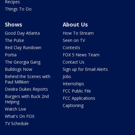
Recipes
Things To Do
Shows
About Us
Good Day Atlanta
How To Stream
The Pulse
Seen on TV
Red Clay Rundown
Contests
Portia
FOX 5 News Team
The Georgia Gang
Contact Us
Bulldogs Now
Sign up for Email Alerts
Behind the Scenes with
Jobs
Paul Milliken
Internships
Deidra Dukes Reports
FCC Public File
Burgers with Buck 2nd
FCC Applications
Helping
Captioning
Watch Live
What's On FOX
TV Schedule