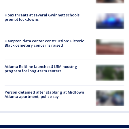
Hoax threats at several Gwinnett schools
prompt lockdowns
Hampton data center construction: Historic
Black cemetery concerns raised
Atlanta Beltline launches $1.5M housing
program for long-term renters
Person detained after stabbing at Midtown
Atlanta apartment, police say