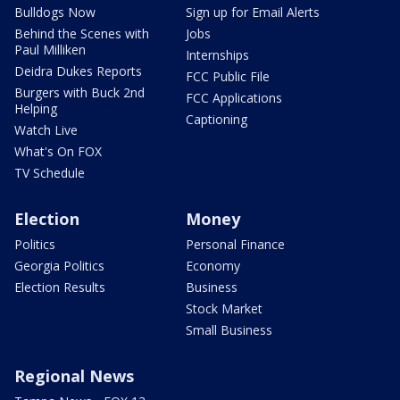
Bulldogs Now
Sign up for Email Alerts
Behind the Scenes with
Jobs
Paul Milliken
Internships
Deidra Dukes Reports
FCC Public File
Burgers with Buck 2nd
FCC Applications
Helping
Captioning
Watch Live
What's On FOX
TV Schedule
Election
Money
Politics
Personal Finance
Georgia Politics
Economy
Election Results
Business
Stock Market
Small Business
Regional News