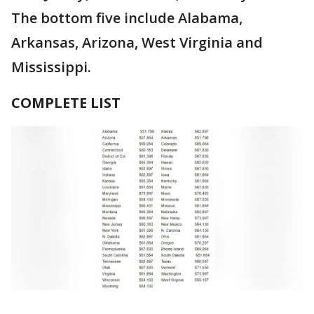
The bottom five include Alabama,
Arkansas, Arizona, West Virginia and
Mississippi.
COMPLETE LIST