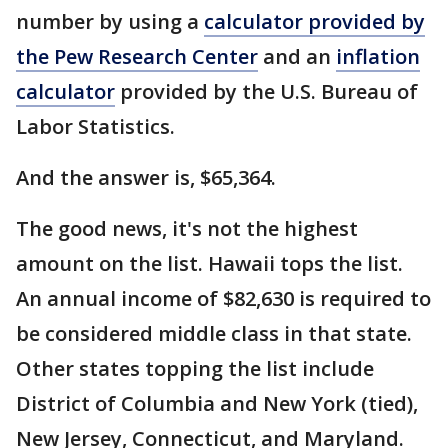
number by using a
calculator provided by
the Pew Research Center
and an
inflation
calculator
provided by the U.S. Bureau of
Labor Statistics.
And the answer is, $65,364.
The good news, it's not the highest
amount on the list. Hawaii tops the list.
An annual income of $82,630 is required to
be considered middle class in that state.
Other states topping the list include
District of Columbia and New York (tied),
New Jersey, Connecticut, and Maryland.