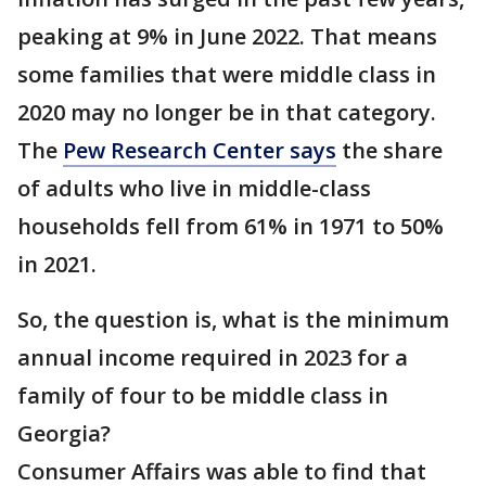
peaking at 9% in June 2022. That means
some families that were middle class in
2020 may no longer be in that category.
The
Pew Research Center says
the share
of adults who live in middle-class
households fell from 61% in 1971 to 50%
in 2021.
So, the question is, what is the minimum
annual income required in 2023 for a
family of four to be middle class in
Georgia?
Consumer Affairs was able to find that