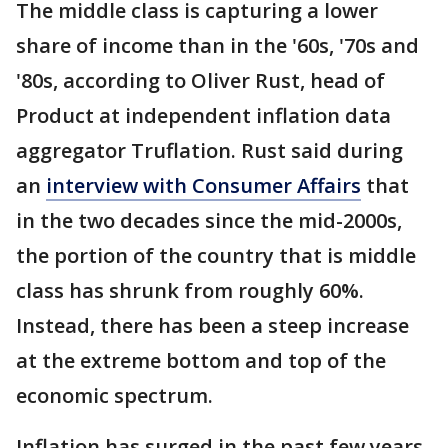
The middle class is capturing a lower
share of income than in the '60s, '70s and
'80s, according to Oliver Rust, head of
Product at independent inflation data
aggregator Truflation. Rust said during
an
interview with Consumer Affairs
that
in the two decades since the mid-2000s,
the portion of the country that is middle
class has shrunk from roughly 60%.
Instead, there has been a steep increase
at the extreme bottom and top of the
economic spectrum.
Inflation has surged in the past few years,