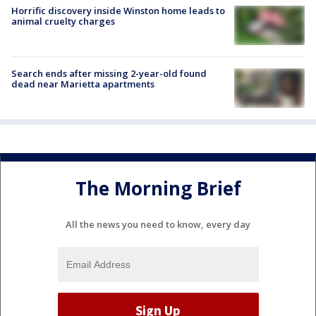
Horrific discovery inside Winston home leads to
animal cruelty charges
Search ends after missing 2-year-old found
dead near Marietta apartments
The Morning Brief
All the news you need to know, every day