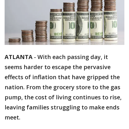
ATLANTA
-
With each passing day, it
seems harder to escape the pervasive
effects of inflation that have gripped the
nation. From the grocery store to the gas
pump, the cost of living continues to rise,
leaving families struggling to make ends
meet.