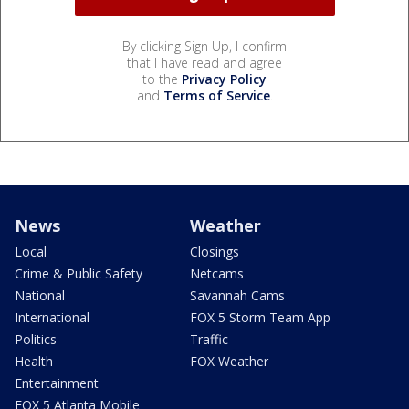
By clicking Sign Up, I confirm
that I have read and agree
to the
Privacy Policy
and
Terms of Service
.
News
Weather
Local
Closings
Crime & Public Safety
Netcams
National
Savannah Cams
International
FOX 5 Storm Team App
Politics
Traffic
Health
FOX Weather
Entertainment
FOX 5 Atlanta Mobile