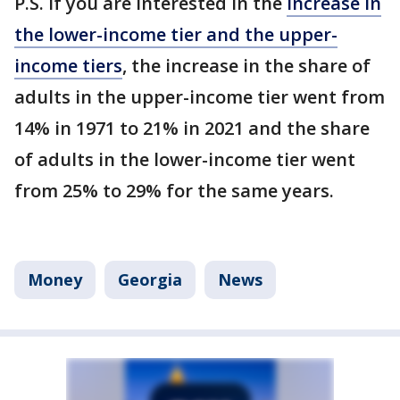
P.S. If you are interested in the
increase in
the lower-income tier and the upper-
income tiers
, the increase in the share of
adults in the upper-income tier went from
14% in 1971 to 21% in 2021 and the share
of adults in the lower-income tier went
from 25% to 29% for the same years.
Money
Georgia
News