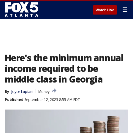
☰
Watch Live
Here's the minimum annual
income required to be
middle class in Georgia
By
Joyce Lupiani
Money
Published
September 12, 2023 8:55 AM EDT