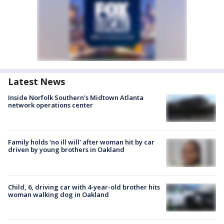
Latest News
Inside Norfolk Southern's Midtown Atlanta
network operations center
Family holds 'no ill will' after woman hit by car
driven by young brothers in Oakland
Child, 6, driving car with 4-year-old brother hits
woman walking dog in Oakland