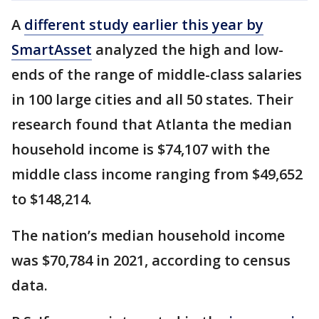
A
different study earlier this year by
SmartAsset
analyzed the high and low-
ends of the range of middle-class salaries
in 100 large cities and all 50 states. Their
research found that Atlanta the median
household income is $74,107 with the
middle class income ranging from $49,652
to $148,214.
The nation’s median household income
was $70,784 in 2021, according to census
data.