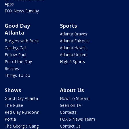
Apps
FOX News Sunday
Good Day
Sports
Atlanta
Atlanta Braves
Burgers with Buck
Atlanta Falcons
Casting Call
Atlanta Hawks
Follow Paul
Atlanta United
Pet of the Day
High 5 Sports
Recipes
Things To Do
Shows
About Us
Good Day Atlanta
How To Stream
The Pulse
Seen on TV
Red Clay Rundown
Contests
Portia
FOX 5 News Team
The Georgia Gang
Contact Us