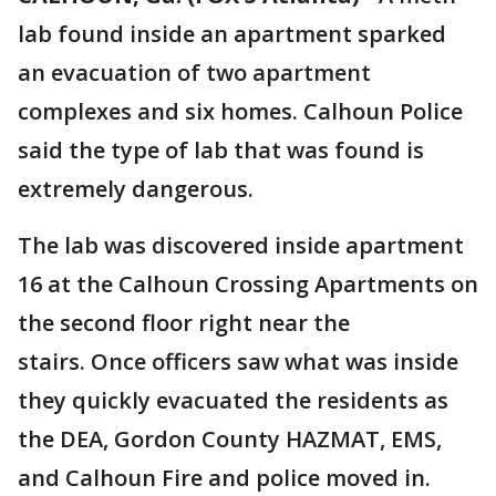
lab found inside an apartment sparked
an evacuation of two apartment
complexes and six homes. Calhoun Police
said the type of lab that was found is
extremely dangerous.
The lab was discovered inside apartment
16 at the Calhoun Crossing Apartments on
the second floor right near the
stairs. Once officers saw what was inside
they quickly evacuated the residents as
the DEA, Gordon County HAZMAT, EMS,
and Calhoun Fire and police moved in.