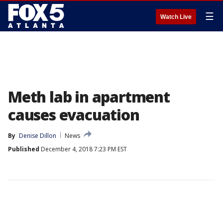
☰
Watch Live
Meth lab in apartment
causes evacuation
By
Denise Dillon
News
Published
December 4, 2018 7:23 PM EST