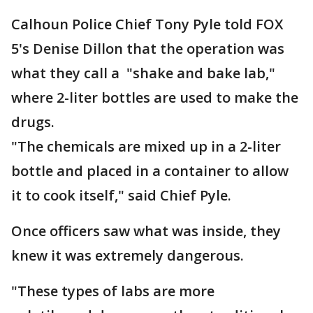
Calhoun Police Chief Tony Pyle told FOX
5's Denise Dillon that the operation was
what they call a "shake and bake lab,"
where 2-liter bottles are used to make the
drugs.
"The chemicals are mixed up in a 2-liter
bottle and placed in a container to allow
it to cook itself," said Chief Pyle.
Once officers saw what was inside, they
knew it was extremely dangerous.
"These types of labs are more