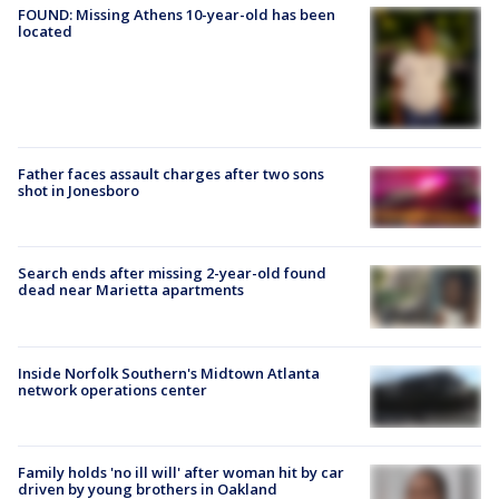
FOUND: Missing Athens 10-year-old has been
located
Father faces assault charges after two sons
shot in Jonesboro
Search ends after missing 2-year-old found
dead near Marietta apartments
Inside Norfolk Southern's Midtown Atlanta
network operations center
Family holds 'no ill will' after woman hit by car
driven by young brothers in Oakland