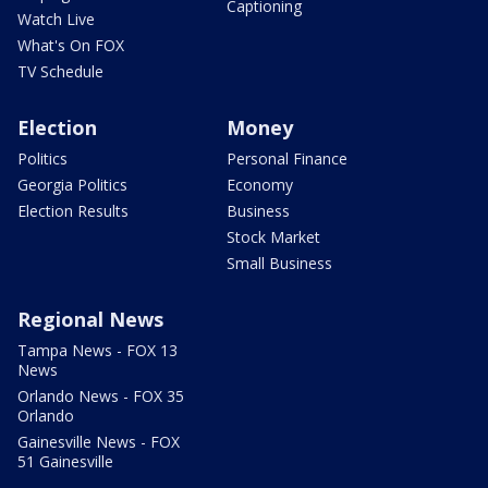
Captioning
Watch Live
What's On FOX
TV Schedule
Election
Money
Politics
Personal Finance
Georgia Politics
Economy
Election Results
Business
Stock Market
Small Business
Regional News
Tampa News - FOX 13
News
Orlando News - FOX 35
Orlando
Gainesville News - FOX
51 Gainesville