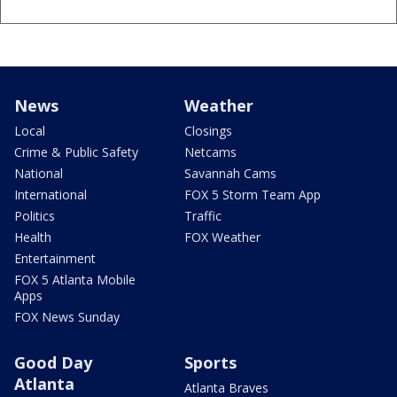
News
Weather
Local
Closings
Crime & Public Safety
Netcams
National
Savannah Cams
International
FOX 5 Storm Team App
Politics
Traffic
Health
FOX Weather
Entertainment
FOX 5 Atlanta Mobile
Apps
FOX News Sunday
Good Day
Sports
Atlanta
Atlanta Braves