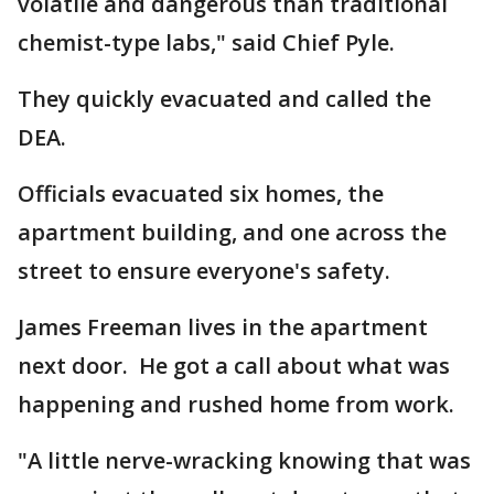
volatile and dangerous than traditional
chemist-type labs," said Chief Pyle.
They quickly evacuated and called the
DEA.
Officials evacuated six homes, the
apartment building, and one across the
street to ensure everyone's safety.
James Freeman lives in the apartment
next door. He got a call about what was
happening and rushed home from work.
"A little nerve-wracking knowing that was