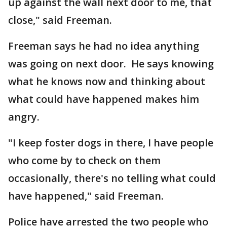
up against the wall next door to me, that
close," said Freeman.
Freeman says he had no idea anything
was going on next door. He says knowing
what he knows now and thinking about
what could have happened makes him
angry.
"I keep foster dogs in there, I have people
who come by to check on them
occasionally, there's no telling what could
have happened," said Freeman.
Police have arrested the two people who