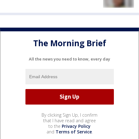
The Morning Brief
All the news you need to know, every day
By clicking Sign Up, I confirm
that I have read and agree
to the
Privacy Policy
and
Terms of Service
.