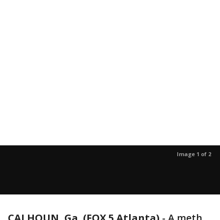
Image 1 of 2
CALHOUN, Ga. (FOX 5 Atlanta)
-
A meth