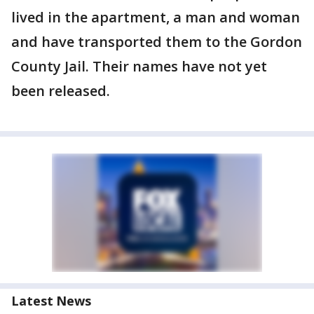
lived in the apartment, a man and woman
and have transported them to the Gordon
County Jail. Their names have not yet
been released.
Latest News