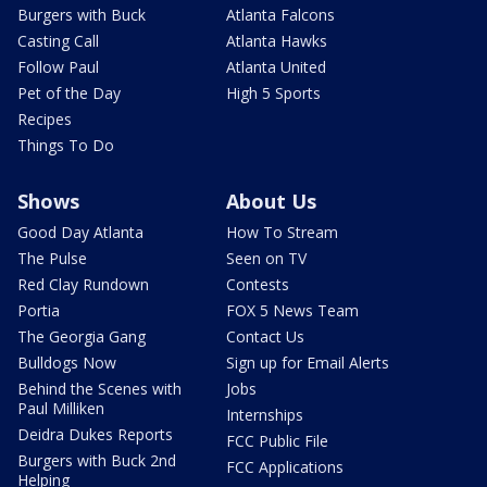
Burgers with Buck
Atlanta Falcons
Casting Call
Atlanta Hawks
Follow Paul
Atlanta United
Pet of the Day
High 5 Sports
Recipes
Things To Do
Shows
About Us
Good Day Atlanta
How To Stream
The Pulse
Seen on TV
Red Clay Rundown
Contests
Portia
FOX 5 News Team
The Georgia Gang
Contact Us
Bulldogs Now
Sign up for Email Alerts
Behind the Scenes with
Jobs
Paul Milliken
Internships
Deidra Dukes Reports
FCC Public File
Burgers with Buck 2nd
FCC Applications
Helping