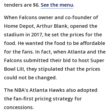
tenders are $6.
See the menu
.
When Falcons owner and co-founder of
Home Depot, Arthur Blank, opened the
stadium in 2017, he set the prices for the
food. He wanted the food to be affordable
for the fans. In fact, when Atlanta and the
Falcons submitted their bid to host Super
Bowl LIII, they stipulated that the prices
could not be changed.
The NBA's Atlanta Hawks also adopted
the fan-first pricing strategy for
concessions.