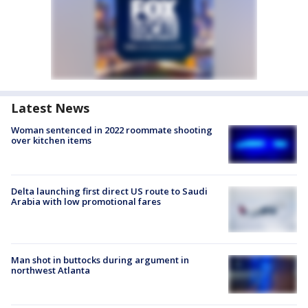
Latest News
Woman sentenced in 2022 roommate shooting
over kitchen items
Delta launching first direct US route to Saudi
Arabia with low promotional fares
Man shot in buttocks during argument in
northwest Atlanta