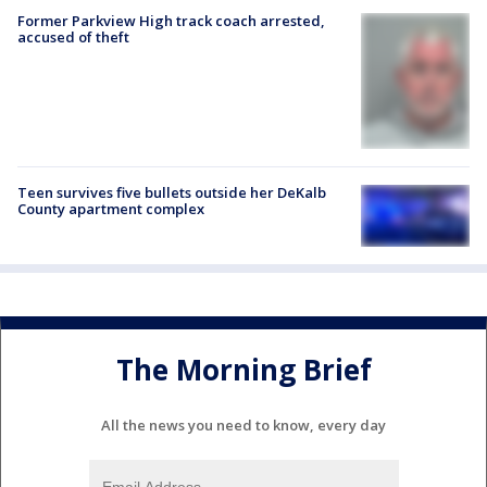
Former Parkview High track coach arrested,
accused of theft
Teen survives five bullets outside her DeKalb
County apartment complex
The Morning Brief
All the news you need to know, every day