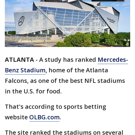
ATLANTA
-
A study has ranked
Mercedes-
Benz Stadium
, home of the Atlanta
Falcons, as one of the best NFL stadiums
in the U.S. for food.
That's according to sports betting
website
OLBG.com
.
The site ranked the stadiums on several