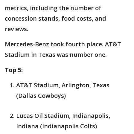
metrics, including the number of
concession stands, food costs, and
reviews.
Mercedes-Benz took fourth place. AT&T
Stadium in Texas was number one.
Top 5:
AT&T Stadium, Arlington, Texas
(Dallas Cowboys)
Lucas Oil Stadium, Indianapolis,
Indiana (Indianapolis Colts)