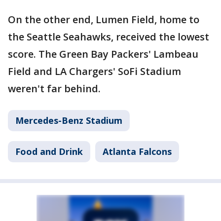
On the other end, Lumen Field, home to
the Seattle Seahawks, received the lowest
score. The Green Bay Packers' Lambeau
Field and LA Chargers' SoFi Stadium
weren't far behind.
Mercedes-Benz Stadium
Food and Drink
Atlanta Falcons