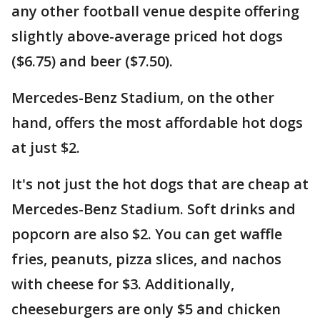
any other football venue despite offering
slightly above-average priced hot dogs
($6.75) and beer ($7.50).
Mercedes-Benz Stadium, on the other
hand, offers the most affordable hot dogs
at just $2.
It's not just the hot dogs that are cheap at
Mercedes-Benz Stadium. Soft drinks and
popcorn are also $2. You can get waffle
fries, peanuts, pizza slices, and nachos
with cheese for $3. Additionally,
cheeseburgers are only $5 and chicken