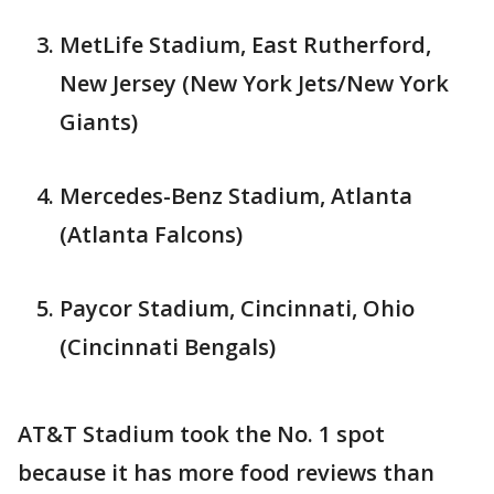
MetLife Stadium, East Rutherford,
New Jersey (New York Jets/New York
Giants)
Mercedes-Benz Stadium, Atlanta
(Atlanta Falcons)
Paycor Stadium, Cincinnati, Ohio
(Cincinnati Bengals)
AT&T Stadium took the No. 1 spot
because it has more food reviews than