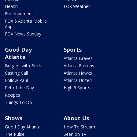
Health
FOX Weather
Entertainment
FOX 5 Atlanta Mobile
Apps
FOX News Sunday
Good Day
Sports
Atlanta
Atlanta Braves
Burgers with Buck
Atlanta Falcons
Casting Call
Atlanta Hawks
Follow Paul
Atlanta United
Pet of the Day
High 5 Sports
Recipes
Things To Do
Shows
About Us
Good Day Atlanta
How To Stream
The Pulse
Seen on TV