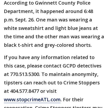
According to Gwinnett County Police
Department, it happened around 6:48
p.m. Sept. 26. One man was wearing a
white sweatshirt and light blue jeans at
the time and the other man was wearing a
black t-shirt and grey-colored shorts.
If you have any information related to
this case, please contact GCPD detectives
at 770.513.5300. To maintain anonymity,
tipsters can reach out to Crime Stoppers
at 404.577.8477 or visit
www.stopcrimeATL.com
. For their
cooperation, Crime Stoppers tipsters may