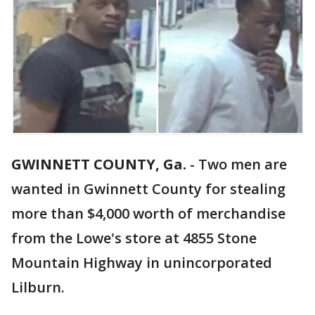
GWINNETT COUNTY, Ga.
-
Two men are
wanted in Gwinnett County for stealing
more than $4,000 worth of merchandise
from the Lowe's store at 4855 Stone
Mountain Highway in unincorporated
Lilburn.