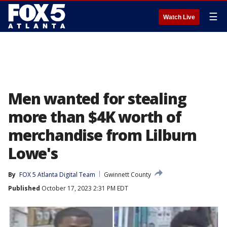
☰
Watch Live
Men wanted for stealing
more than $4K worth of
merchandise from Lilburn
Lowe's
By
FOX 5 Atlanta Digital Team
Gwinnett County
Published
October 17, 2023 2:31 PM EDT