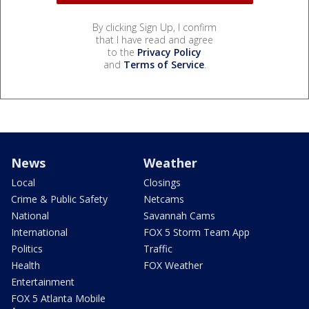
By clicking Sign Up, I confirm
that I have read and agree
to the
Privacy Policy
and
Terms of Service
.
News
Weather
Local
Closings
Crime & Public Safety
Netcams
National
Savannah Cams
International
FOX 5 Storm Team App
Politics
Traffic
Health
FOX Weather
Entertainment
FOX 5 Atlanta Mobile