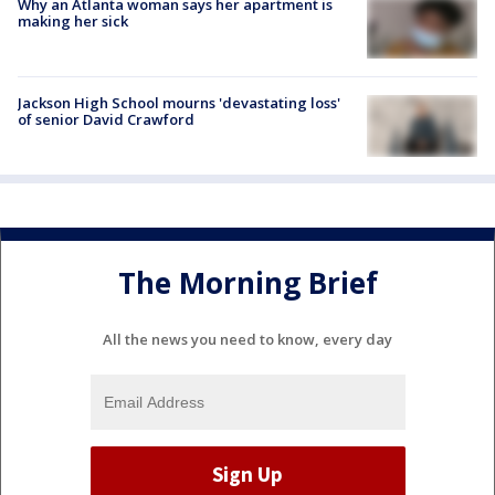
Why an Atlanta woman says her apartment is
making her sick
Jackson High School mourns 'devastating loss'
of senior David Crawford
The Morning Brief
All the news you need to know, every day