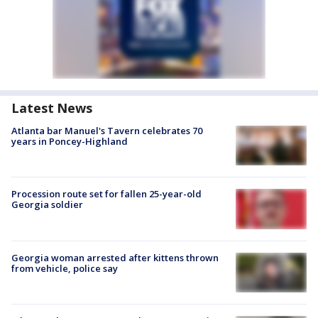
Latest News
Atlanta bar Manuel's Tavern celebrates 70
years in Poncey-Highland
Procession route set for fallen 25-year-old
Georgia soldier
Georgia woman arrested after kittens thrown
from vehicle, police say