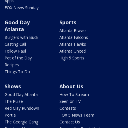
Apps
FOX News Sunday
Good Day
Sports
Atlanta
Atlanta Braves
Burgers with Buck
Atlanta Falcons
Casting Call
Atlanta Hawks
Follow Paul
Atlanta United
Pet of the Day
High 5 Sports
Recipes
Things To Do
Shows
About Us
Good Day Atlanta
How To Stream
The Pulse
Seen on TV
Red Clay Rundown
Contests
Portia
FOX 5 News Team
The Georgia Gang
Contact Us