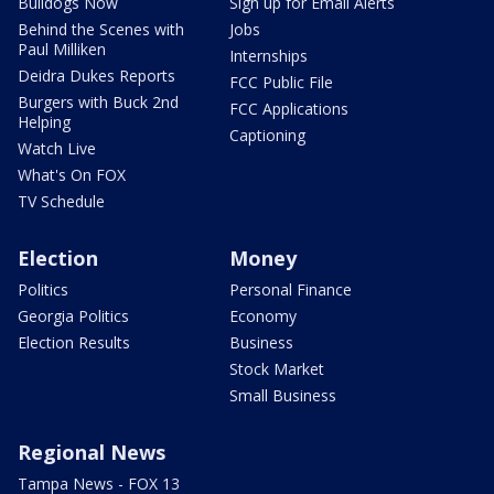
Bulldogs Now
Sign up for Email Alerts
Behind the Scenes with
Jobs
Paul Milliken
Internships
Deidra Dukes Reports
FCC Public File
Burgers with Buck 2nd
FCC Applications
Helping
Captioning
Watch Live
What's On FOX
TV Schedule
Election
Money
Politics
Personal Finance
Georgia Politics
Economy
Election Results
Business
Stock Market
Small Business
Regional News
Tampa News - FOX 13