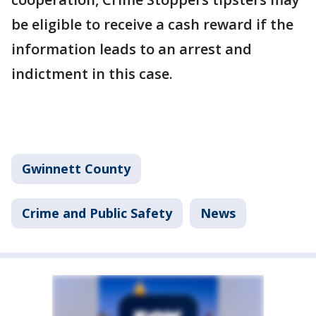
be eligible to receive a cash reward if the
information leads to an arrest and
indictment in this case.
Gwinnett County
Crime and Public Safety
News