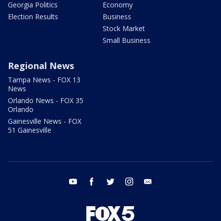
Georgia Politics
Economy
Election Results
Business
Stock Market
Small Business
Regional News
Tampa News - FOX 13
News
Orlando News - FOX 35
Orlando
Gainesville News - FOX
51 Gainesville
youtube
facebook
twitter
instagram
email