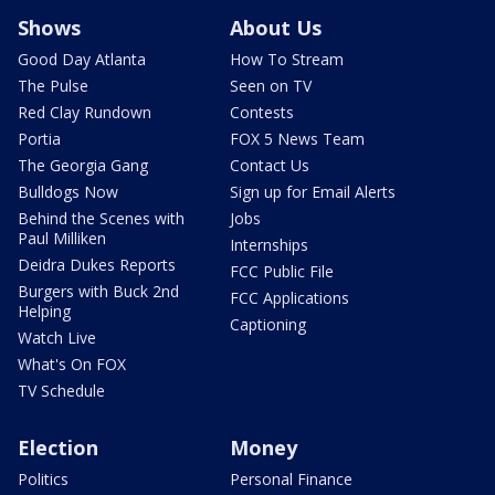
Shows
About Us
Good Day Atlanta
How To Stream
The Pulse
Seen on TV
Red Clay Rundown
Contests
Portia
FOX 5 News Team
The Georgia Gang
Contact Us
Bulldogs Now
Sign up for Email Alerts
Behind the Scenes with
Jobs
Paul Milliken
Internships
Deidra Dukes Reports
FCC Public File
Burgers with Buck 2nd
FCC Applications
Helping
Captioning
Watch Live
What's On FOX
TV Schedule
Election
Money
Politics
Personal Finance