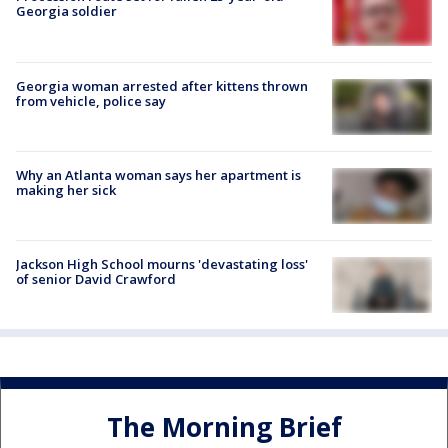
Georgia soldier
Georgia woman arrested after kittens thrown
from vehicle, police say
Why an Atlanta woman says her apartment is
making her sick
Jackson High School mourns 'devastating loss'
of senior David Crawford
The Morning Brief