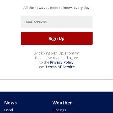
All the news you need to know, every day
By clicking Sign Up, I confirm
that I have read and agree
to the
Privacy Policy
and
Terms of Service
.
News
Weather
Local
Closings