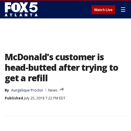
☰
Watch Live
McDonald's customer is
head-butted after trying to
get a refill
By
Aungelique Proctor
News
Published
July 25, 2018 7:22 PM EDT