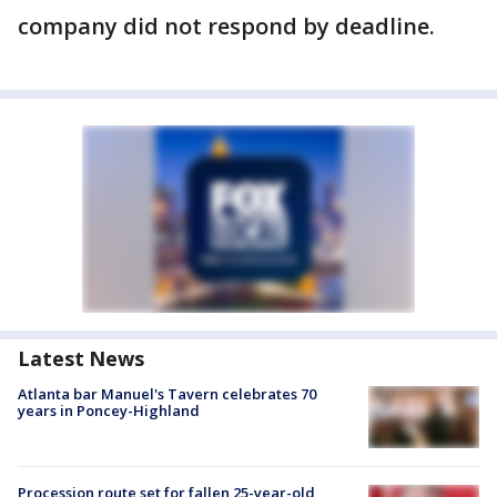
company did not respond by deadline.
Latest News
Atlanta bar Manuel's Tavern celebrates 70
years in Poncey-Highland
Procession route set for fallen 25-year-old