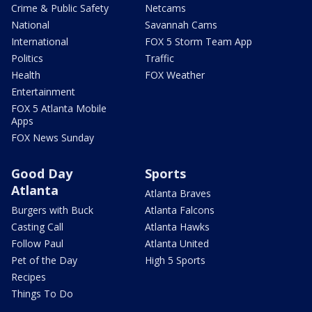
Crime & Public Safety
Netcams
National
Savannah Cams
International
FOX 5 Storm Team App
Politics
Traffic
Health
FOX Weather
Entertainment
FOX 5 Atlanta Mobile
Apps
FOX News Sunday
Good Day
Sports
Atlanta
Atlanta Braves
Burgers with Buck
Atlanta Falcons
Casting Call
Atlanta Hawks
Follow Paul
Atlanta United
Pet of the Day
High 5 Sports
Recipes
Things To Do