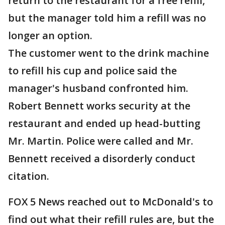
return to the restaurant for a free refill,
but the manager told him a refill was no
longer an option.
The customer went to the drink machine
to refill his cup and police said the
manager's husband confronted him.
Robert Bennett works security at the
restaurant and ended up head-butting
Mr. Martin. Police were called and Mr.
Bennett received a disorderly conduct
citation.
FOX 5 News reached out to McDonald's to
find out what their refill rules are, but the