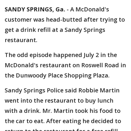
SANDY SPRINGS, Ga.
-
A McDonald's
customer was head-butted after trying to
get a drink refill at a Sandy Springs
restaurant.
The odd episode happened July 2 in the
McDonald's restaurant on Roswell Road in
the Dunwoody Place Shopping Plaza.
Sandy Springs Police said Robbie Martin
went into the restaurant to buy lunch
with a drink. Mr. Martin took his food to
the car to eat. After eating he decided to