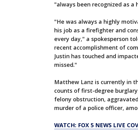
"always been recognized as a 
"He was always a highly motiv
his job as a firefighter and co
every day," a spokesperson told
recent accomplishment of comp
Justin has touched and impacte
missed."
Matthew Lanz is currently in t
counts of first-degree burglary
felony obstruction, aggravated
murder of a police officer, am
WATCH: FOX 5 NEWS LIVE CO