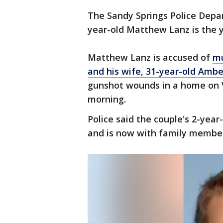
The Sandy Springs Police Depa
year-old Matthew Lanz is the y
Matthew Lanz is accused of
mu
and his wife, 31-year-old Ambe
gunshot wounds in a home on 
morning.
Police said the couple's 2-yea
and is now with family membe