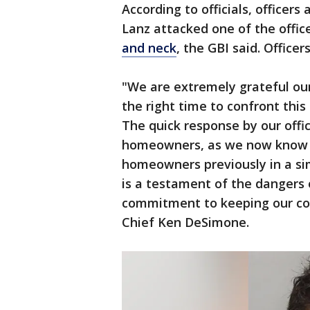
According to officials, officer
Lanz attacked one of the office
and neck
, the GBI said. Officer
"We are extremely grateful our 
the right time to confront thi
The quick response by our offic
homeowners, as we now know 
homeowners previously in a sim
is a testament of the dangers 
commitment to keeping our com
Chief Ken DeSimone.