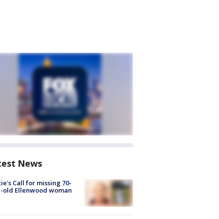
test News
ie's Call for missing 70-
r-old Ellenwood woman