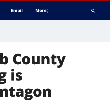
Email
More
bb County
g is
entagon