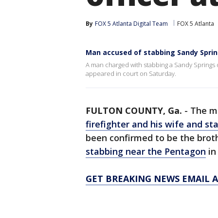
By
FOX 5 Atlanta Digital Team
FOX 5 Atlanta
Man accused of stabbing Sandy Spring
A man charged with stabbing a Sandy Springs of
appeared in court on Saturday.
FULTON COUNTY, Ga.
-
The m
firefighter and his wife and st
been confirmed to be the brothe
stabbing near the Pentagon
in
GET BREAKING NEWS EMAIL A