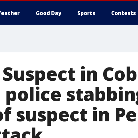
eather
Good Day
Sports
Contests
: Suspect in Co
police stabbin
of suspect in P
ttack