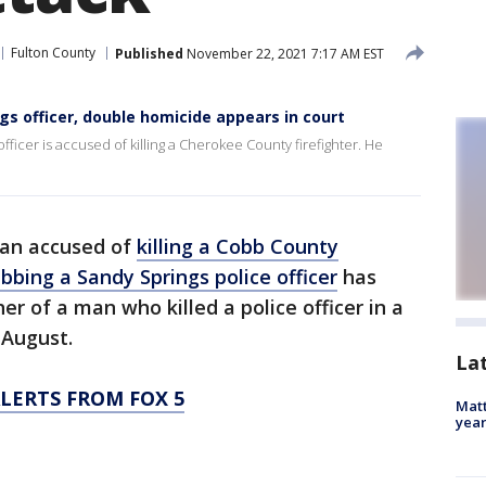
Fulton County
Published
November 22, 2021 7:17 AM EST
s officer, double homicide appears in court
ficer is accused of killing a Cherokee County firefighter. He
an accused of
killing a Cobb County
abbing a Sandy Springs police officer
has
r of a man who killed a police officer in a
 August.
La
LERTS FROM FOX 5
Matt
yea