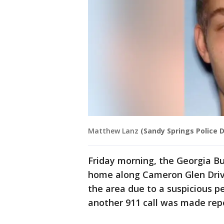
Matthew Lanz
(Sandy Springs Police
Friday morning, the Georgia Bu
home along Cameron Glen Dri
the area due to a suspicious pe
another 911 call was made repo