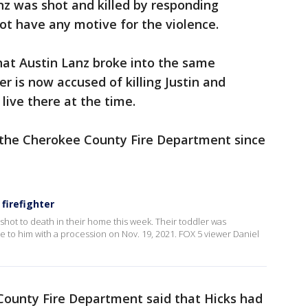
anz was shot and killed by responding
 not have any motive for the violence.
 that Austin Lanz broke into the same
 is now accused of killing Justin and
live there at the time.
 the Cherokee County Fire Department since
firefighter
hot to death in their home this week. Their toddler was
ute to him with a procession on Nov. 19, 2021. FOX 5 viewer Daniel
County Fire Department said that Hicks had