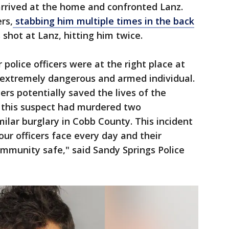
s arrived at the home and confronted Lanz.
rs,
stabbing him multiple times in the back
s shot at Lanz, hitting him twice.
police officers were at the right place at
s extremely dangerous and armed individual.
ers potentially saved the lives of the
this suspect had murdered two
ilar burglary in Cobb County. This incident
our officers face every day and their
munity safe," said Sandy Springs Police