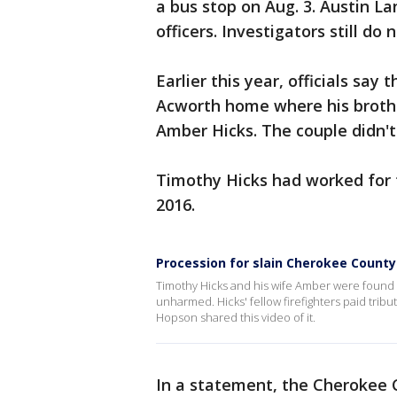
a bus stop on Aug. 3. Austin L
officers. Investigators still do
Earlier this year, officials say
Acworth home where his brother
Amber Hicks. The couple didn't 
Timothy Hicks had worked for
2016.
Procession for slain Cherokee County 
Timothy Hicks and his wife Amber were found s
unharmed. Hicks' fellow firefighters paid trib
Hopson shared this video of it.
In a statement, the Cherokee 