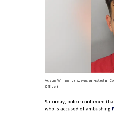
Austin William Lanz was arrested in Co
Office )
Saturday, police confirmed that
who is accused of ambushing