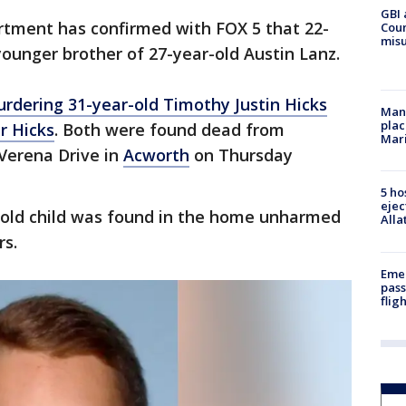
GBI 
rtment has confirmed with FOX 5 that 22-
Coun
misu
ounger brother of 27-year-old Austin Lanz.
rdering 31-year-old Timothy Justin Hicks
Man 
plac
r Hicks
. Both were found dead from
Mar
Verena Drive in
Acworth
on Thursday
5 ho
ejec
r-old child was found in the home unharmed
Alla
rs.
Emer
pass
flig