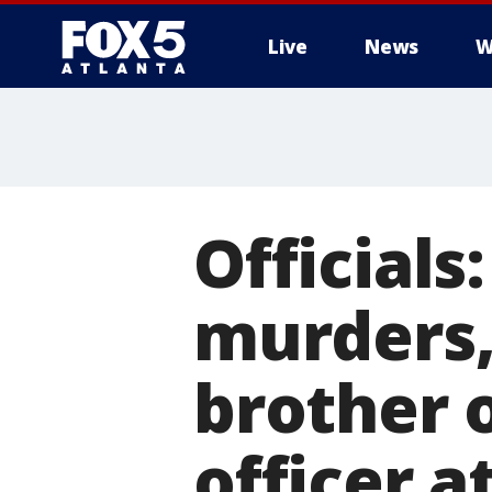
Live
News
W
Officials
murders, 
brother 
officer a