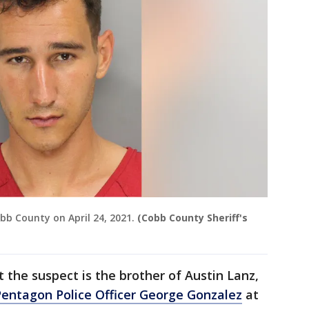
bb County on April 24, 2021.
(Cobb County Sheriff's
 the suspect is the brother of Austin Lanz,
Pentagon Police Officer George Gonzalez
at