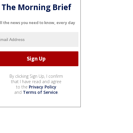
The Morning Brief
ll the news you need to know, every day
By clicking Sign Up, I confirm
that I have read and agree
to the
Privacy Policy
and
Terms of Service
.