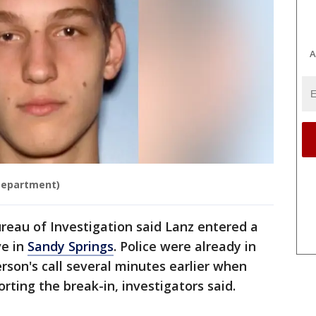
A
 Department)
reau of Investigation said Lanz entered a
ve in
Sandy Springs
. Police were already in
rson's call several minutes earlier when
rting the break-in, investigators said.