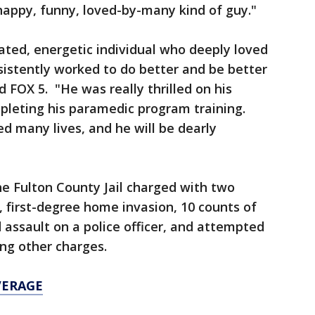
happy, funny, loved-by-many kind of guy."
ated, energetic individual who deeply loved
nsistently worked to do better and be better
 FOX 5. "He was really thrilled on his
leting his paramedic program training.
d many lives, and he will be dearly
he Fulton County Jail charged with two
, first-degree home invasion, 10 counts of
 assault on a police officer, and attempted
ong other charges.
VERAGE