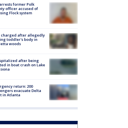
arrests former Polk
ty officer accused of
sing Flock system
charged after allegedly
ing toddler's body in
ietta woods
spitalized after being
ted in boat crash on Lake
toona
gency return: 200
engers evacuate Delta
ht in Atlanta