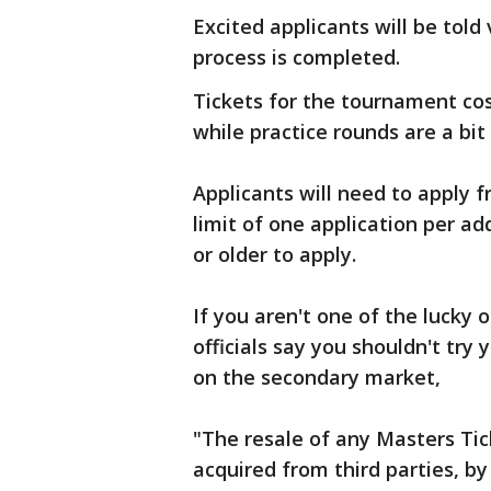
Excited applicants will be told 
process is completed.
Tickets for the tournament cos
while practice rounds are a bit
Applicants will need to apply 
limit of one application per ad
or older to apply.
If you aren't one of the lucky 
officials say you shouldn't try
on the secondary market,
"The resale of any Masters Tick
acquired from third parties, 