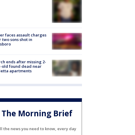
er faces assault charges
r two sons shot in
esboro
ch ends after missing 2-
-old found dead near
etta apartments
The Morning Brief
ll the news you need to know, every day