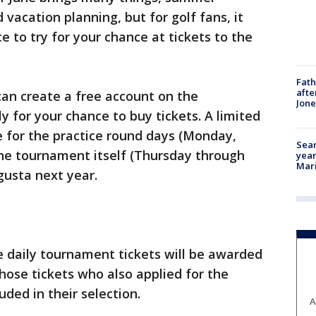
vacation planning, but for golf fans, it
 to try for your chance at tickets to the
Fath
afte
 can create a free account on the
Jon
y for your chance to buy tickets. A limited
e for the practice round days (Monday,
Sear
e tournament itself (Thursday through
year
Mari
gusta next year.
 daily tournament tickets will be awarded
those tickets who also applied for the
uded in their selection.
A