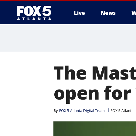
Live
News
W
The Mast
open for
By
FOX 5 Atlanta Digital Team
FOX 5 Atlanta