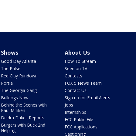
Shows
About Us
Good Day Atlanta
How To Stream
The Pulse
Seen on TV
Red Clay Rundown
Contests
Portia
FOX 5 News Team
The Georgia Gang
Contact Us
Bulldogs Now
Sign up for Email Alerts
Behind the Scenes with
Jobs
Paul Milliken
Internships
Deidra Dukes Reports
FCC Public File
Burgers with Buck 2nd
FCC Applications
Helping
Captioning