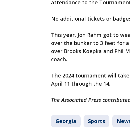
attendance to the Tournament,
No additional tickets or badges
This year, Jon Rahm got to wea
over the bunker to 3 feet for a
over Brooks Koepka and Phil Mi
coach.
The 2024 tournament will take
April 11 through the 14.
The Associated Press contributed 
Georgia
Sports
New