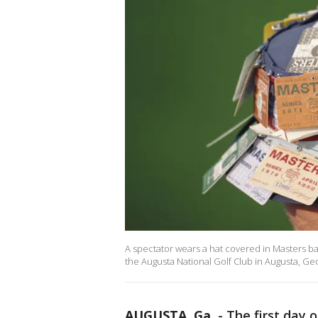
A spectator wears a hat covered in Masters b
the Augusta National Golf Club in Augusta, Ge
AUGUSTA, Ga.
-
The first day 