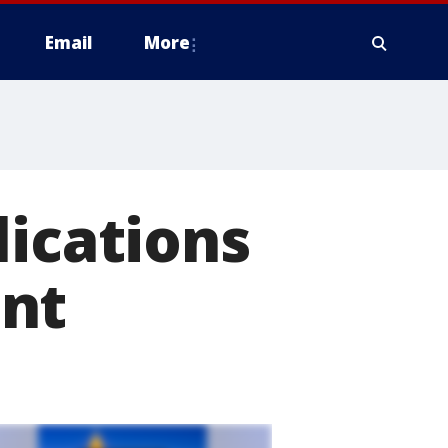
Email
More
lications
ent