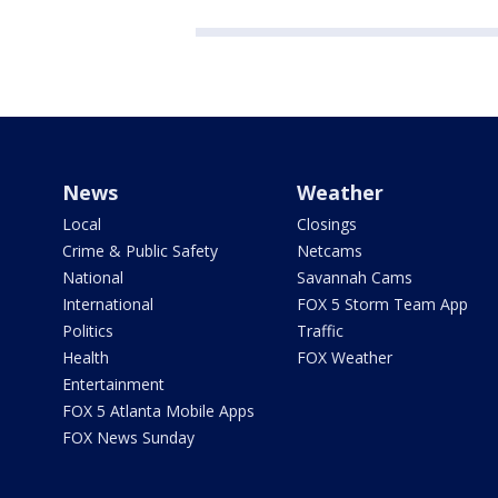
News
Weather
Local
Closings
Crime & Public Safety
Netcams
National
Savannah Cams
International
FOX 5 Storm Team App
Politics
Traffic
Health
FOX Weather
Entertainment
FOX 5 Atlanta Mobile Apps
FOX News Sunday