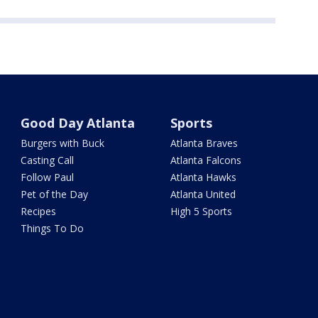
Good Day Atlanta
Sports
Burgers with Buck
Atlanta Braves
Casting Call
Atlanta Falcons
Follow Paul
Atlanta Hawks
Pet of the Day
Atlanta United
Recipes
High 5 Sports
Things To Do