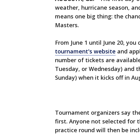
weather, hurricane season, and 
means one big thing: the chance
Masters.
From June 1 until June 20, you
tournament's website
and appl
number of tickets are availabl
Tuesday, or Wednesday) and th
Sunday) when it kicks off in Au
Tournament organizers say the
first. Anyone not selected for 
practice round will then be incl