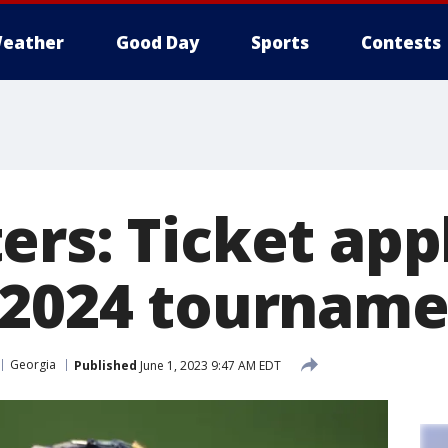
eather
Good Day
Sports
Contests
ers: Ticket app
 2024 tournam
Georgia
Published
June 1, 2023 9:47 AM EDT