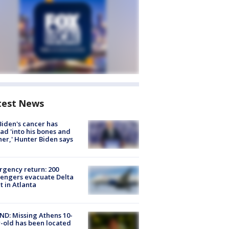
test News
Biden's cancer has
ad 'into his bones and
her,' Hunter Biden says
gency return: 200
engers evacuate Delta
ht in Atlanta
D: Missing Athens 10-
-old has been located