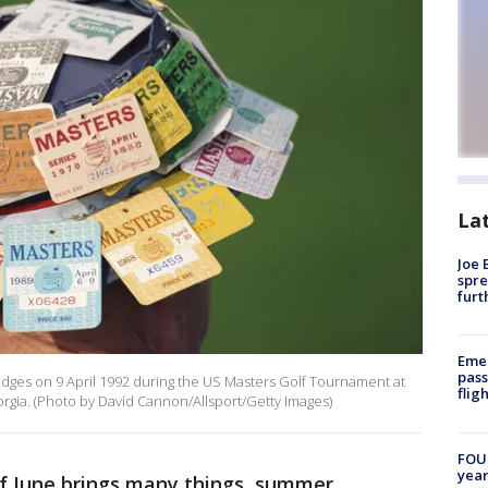
La
Joe 
spre
furt
Emer
pass
adges on 9 April 1992 during the US Masters Golf Tournament at
flig
orgia. (Photo by David Cannon/Allsport/Getty Images)
FOUN
year
of June brings many things, summer