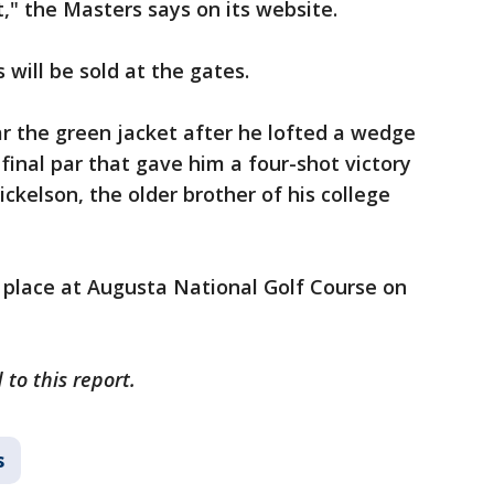
" the Masters says on its website.
 will be sold at the gates.
r the green jacket after he lofted a wedge
 final par that gave him a four-shot victory
ckelson, the older brother of his college
 place at Augusta National Golf Course on
to this report.
s