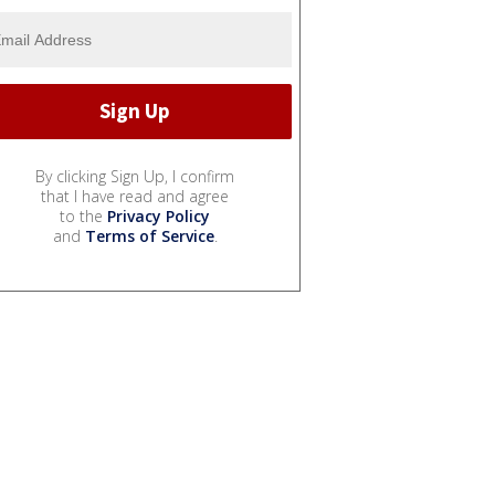
By clicking Sign Up, I confirm
that I have read and agree
to the
Privacy Policy
and
Terms of Service
.