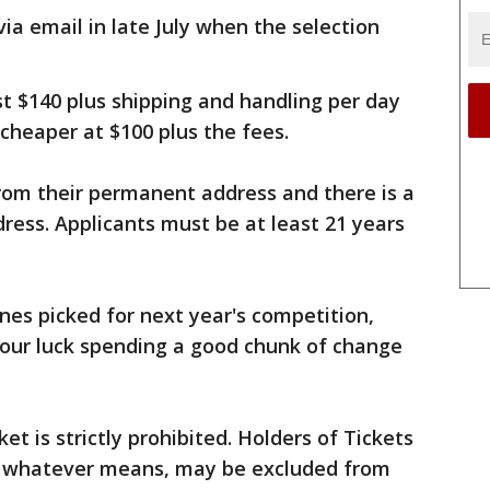
via email in late July when the selection
t $140 plus shipping and handling per day
 cheaper at $100 plus the fees.
from their permanent address and there is a
dress. Applicants must be at least 21 years
ones picked for next year's competition,
 your luck spending a good chunk of change
et is strictly prohibited. Holders of Tickets
by whatever means, may be excluded from