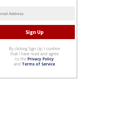
By clicking Sign Up, I confirm
that I have read and agree
to the
Privacy Policy
and
Terms of Service
.