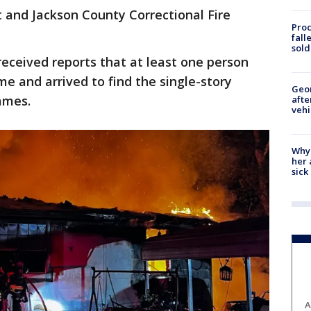
 and Jackson County Correctional Fire
Proc
fall
sold
received reports that at least one person
me and arrived to find the single-story
Geo
lames.
afte
vehi
Why
her 
sick
A