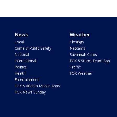
News
Weather
Local
Closings
Crime & Public Safety
Netcams
National
Savannah Cams
International
FOX 5 Storm Team App
Politics
Traffic
Health
FOX Weather
Entertainment
FOX 5 Atlanta Mobile Apps
FOX News Sunday