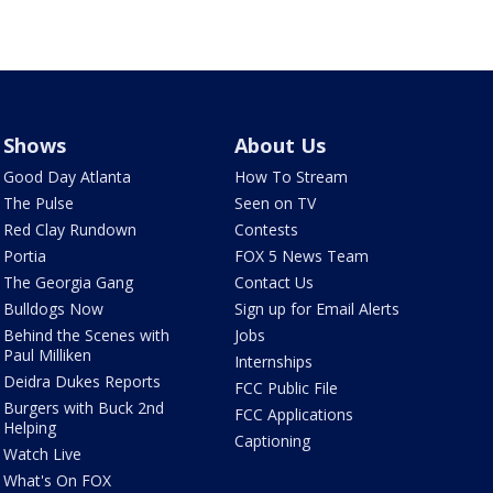
Shows
About Us
Good Day Atlanta
How To Stream
The Pulse
Seen on TV
Red Clay Rundown
Contests
Portia
FOX 5 News Team
The Georgia Gang
Contact Us
Bulldogs Now
Sign up for Email Alerts
Behind the Scenes with
Jobs
Paul Milliken
Internships
Deidra Dukes Reports
FCC Public File
Burgers with Buck 2nd
FCC Applications
Helping
Captioning
Watch Live
What's On FOX