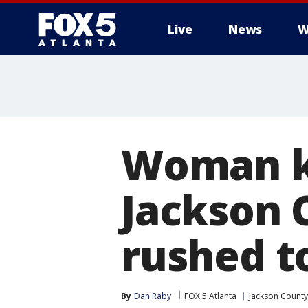
Live
News
W
Woman ki
Jackson 
rushed t
By
Dan Raby
FOX 5 Atlanta
Jackson County