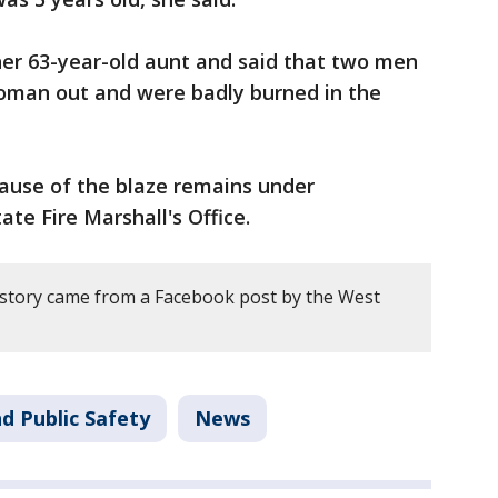
 her 63-year-old aunt and said that two men
woman out and were badly burned in the
ause of the blaze remains under
ate Fire Marshall's Office.
 story came from a Facebook post by the West
d Public Safety
News