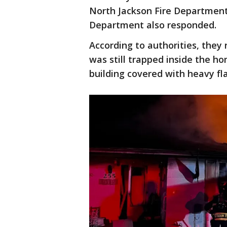
North Jackson Fire Department
Department also responded.
According to authorities, they 
was still trapped inside the ho
building covered with heavy f