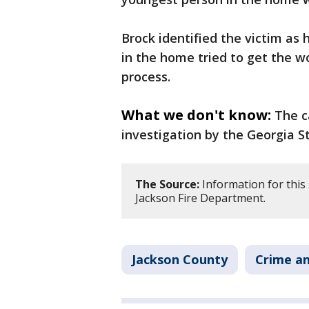
Brock identified the victim as
in the home tried to get the 
process.
What we don't know:
The c
investigation by the Georgia St
The Source:
Information for this
Jackson Fire Department.
Jackson County
Crime an