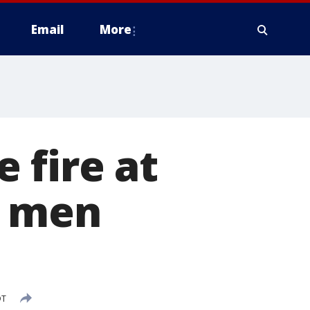
Email
More
 fire at
2 men
DT