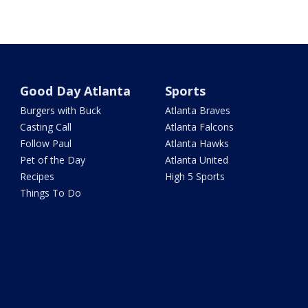
Good Day Atlanta
Sports
Burgers with Buck
Atlanta Braves
Casting Call
Atlanta Falcons
Follow Paul
Atlanta Hawks
Pet of the Day
Atlanta United
Recipes
High 5 Sports
Things To Do