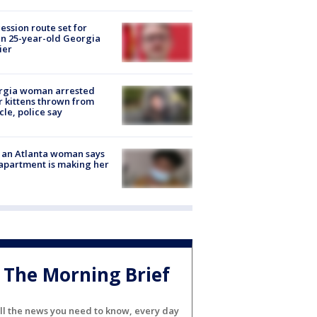
ession route set for
en 25-year-old Georgia
ier
rgia woman arrested
r kittens thrown from
cle, police say
 an Atlanta woman says
apartment is making her
The Morning Brief
ll the news you need to know, every day