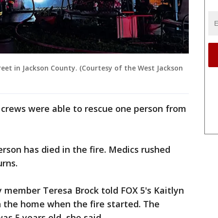
reet in Jackson County. (Courtesy of the West Jackson
, crews were able to rescue one person from
rson has died in the fire. Medics rushed
urns.
y member Teresa Brock told FOX 5's Kaitlyn
n the home when the fire started. The
s 5 years old, she said.