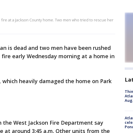
fire at a Jackson County home. Two men who tried to rescue her
n is dead and two men have been rushed
e fire early Wednesday morning at a home in
La
ire, which heavily damaged the home on Park
Thin
Atla
Aug.
Atla
th the West Jackson Fire Department say
cele
Pon
re at around 3:45 a.m. Other units from the