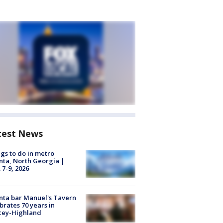
test News
gs to do in metro
nta, North Georgia |
 7-9, 2026
nta bar Manuel's Tavern
brates 70 years in
cey-Highland