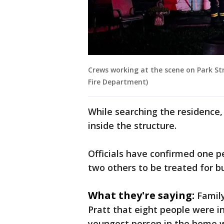
Crews working at the scene on Park St
Fire Department)
While searching the residence
inside the structure.
Officials have confirmed one pe
two others to be treated for b
What they're saying:
Famil
Pratt that eight people were i
youngest person in the home wa