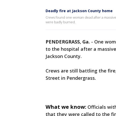
Deadly fire at Jackson County home
Crews found one woman dead after a massive 
were badly burned.
PENDERGRASS, Ga.
-
One woma
to the hospital after a massiv
Jackson County.
Crews are still battling the f
Street in Pendergrass.
What we know:
Officials wi
that they were called to the fi