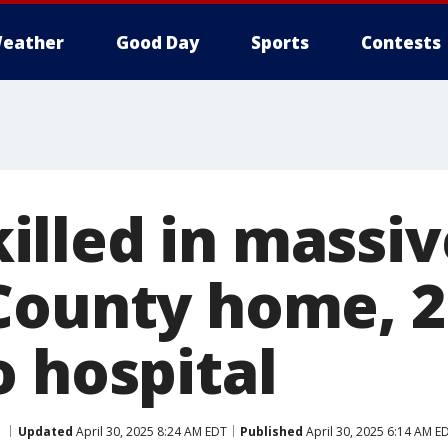
eather
Good Day
Sports
Contests
lled in massive
County home, 
o hospital
Updated
April 30, 2025 8:24 AM EDT
Published
April 30, 2025 6:14 AM E